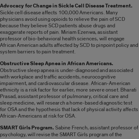
Advocacy for Change in Sickle Cell Disease Treatment.
Sickle cell disease affects 100,000 Americans. Many
physicians avoid using opioids to relieve the pain of SCD
because they believe SCD patients abuse drugs and
exaggerate reports of pain. Miriam Ezenwa, assistant
professor of bio-behavioral health sciences, will engage
African American adults affected by SCD to pinpoint policy and
system barriers to pain treatment.
Obstructive Sleep Apnea in African Americans.
Obstructive sleep apnea is under-diagnosed and associated
with workplace and traffic accidents, neurocognitive
impairment, and cardiovascular disease. African-American
ethnicity is a risk factor for earlier, more severe onset. Bharati
Prasad, assistant professor of pulmonary, critical care and
sleep medicine, will research a home-based diagnostic test
for OSA and the hypothesis that lack of physical activity affects
African-Americans at risk for OSA.
SMART Girls Program.
Sabine French, assistant professor of
psychology, will revise the SMART Girls program of the