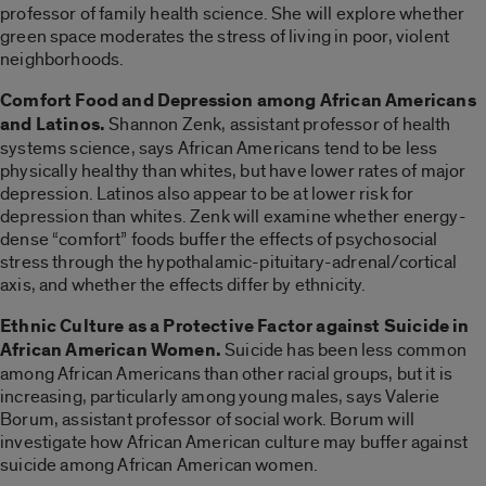
professor of family health science. She will explore whether
green space moderates the stress of living in poor, violent
neighborhoods.
Comfort Food and Depression among African Americans
and Latinos.
Shannon Zenk, assistant professor of health
systems science, says African Americans tend to be less
physically healthy than whites, but have lower rates of major
depression. Latinos also appear to be at lower risk for
depression than whites. Zenk will examine whether energy-
dense “comfort” foods buffer the effects of psychosocial
stress through the hypothalamic-pituitary-adrenal/cortical
axis, and whether the effects differ by ethnicity.
Ethnic Culture as a Protective Factor against Suicide in
African American Women.
Suicide has been less common
among African Americans than other racial groups, but it is
increasing, particularly among young males, says Valerie
Borum, assistant professor of social work. Borum will
investigate how African American culture may buffer against
suicide among African American women.