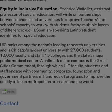
Equity in Inclusive Education.
Federico Waitoller, assistant
professor of special education, will write on partnerships
between schools and universities to improve teachers’ and
schools’ capacity to work with students facing multiple layers
of difference; e.g., a Spanish-speaking Latino student
identified for special education.
UIC ranks among the nation’s leading research universities
and is Chicago’s largest university with 27,000 students,
12,000 faculty and staff, 15 colleges and the state’s major
public medical center. A hallmark of the campus is the Great
Cities Commitment, through which UIC faculty, students and
staff engage with community, corporate, foundation and
government partners in hundreds of programs to improve the
quality of life in metropolitan areas around the world.
Contact