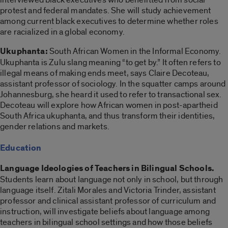
protest and federal mandates. She will study achievement
among current black executives to determine whether roles
are racialized in a global economy.
Ukuphanta:
South African Women in the Informal Economy.
Ukuphanta is Zulu slang meaning “to get by.” It often refers to
illegal means of making ends meet, says Claire Decoteau,
assistant professor of sociology. In the squatter camps around
Johannesburg, she heard it used to refer to transactional sex.
Decoteau will explore how African women in post-apartheid
South Africa ukuphanta, and thus transform their identities,
gender relations and markets.
Education
Language Ideologies of Teachers in Bilingual Schools.
Students learn about language not only in school, but through
language itself. Zitali Morales and Victoria Trinder, assistant
professor and clinical assistant professor of curriculum and
instruction, will investigate beliefs about language among
teachers in bilingual school settings and how those beliefs