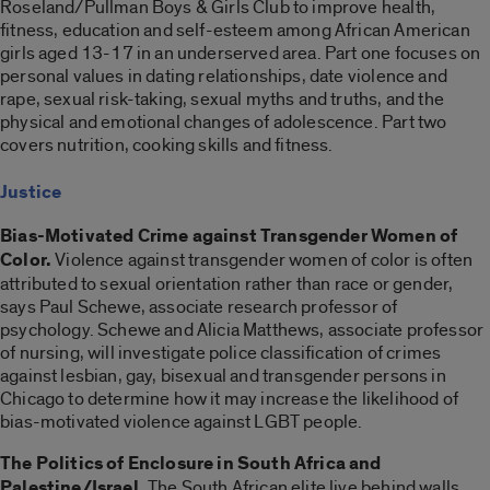
Roseland/Pullman Boys & Girls Club to improve health,
fitness, education and self-esteem among African American
girls aged 13-17 in an underserved area. Part one focuses on
personal values in dating relationships, date violence and
rape, sexual risk-taking, sexual myths and truths, and the
physical and emotional changes of adolescence. Part two
covers nutrition, cooking skills and fitness.
Justice
Bias-Motivated Crime against Transgender Women of
Color.
Violence against transgender women of color is often
attributed to sexual orientation rather than race or gender,
says Paul Schewe, associate research professor of
psychology. Schewe and Alicia Matthews, associate professor
of nursing, will investigate police classification of crimes
against lesbian, gay, bisexual and transgender persons in
Chicago to determine how it may increase the likelihood of
bias-motivated violence against LGBT people.
The Politics of Enclosure in South Africa and
Palestine/Israel.
The South African elite live behind walls