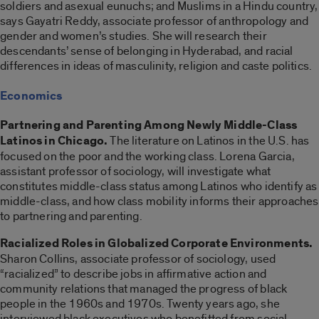
soldiers and asexual eunuchs; and Muslims in a Hindu country,
says Gayatri Reddy, associate professor of anthropology and
gender and women’s studies. She will research their
descendants’ sense of belonging in Hyderabad, and racial
differences in ideas of masculinity, religion and caste politics.
Economics
Partnering and Parenting Among Newly Middle-Class
Latinos in Chicago.
The literature on Latinos in the U.S. has
focused on the poor and the working class. Lorena Garcia,
assistant professor of sociology, will investigate what
constitutes middle-class status among Latinos who identify as
middle-class, and how class mobility informs their approaches
to partnering and parenting.
Racialized Roles in Globalized Corporate Environments.
Sharon Collins, associate professor of sociology, used
“racialized” to describe jobs in affirmative action and
community relations that managed the progress of black
people in the 1960s and 1970s. Twenty years ago, she
interviewed black executives who benefitted from social