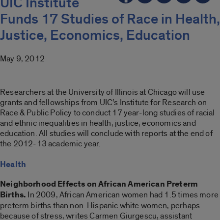
UIC Institute
Funds 17 Studies of Race in Health,
Justice, Economics, Education
May 9, 2012
Researchers at the University of Illinois at Chicago will use
grants and fellowships from UIC’s Institute for Research on
Race & Public Policy to conduct 17 year-long studies of racial
and ethnic inequalities in health, justice, economics and
education. All studies will conclude with reports at the end of
the 2012-13 academic year.
Health
Neighborhood Effects on African American Preterm
Births.
In 2009, African American women had 1.5 times more
preterm births than non-Hispanic white women, perhaps
because of stress, writes Carmen Giurgescu, assistant