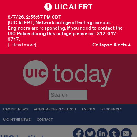
UIC ALERT
8/7/26, 2:55:57 PM CDT
[UIC ALERT] Network outage affecting campus.
Engineers are responding. If you need to contact the
UIC Police during this outage please call 312-617-
9717.
Collapse Alerts ▲
[...Read more]
today
Submit
CAMPUS NEWS
ACADEMICS & RESEARCH
EVENTS
RESOURCES
UIC IN THE NEWS
CONTACT