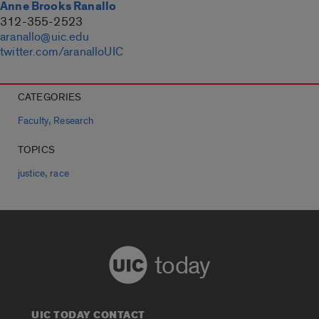
Anne Brooks Ranallo
312-355-2523
aranallo@uic.edu
twitter.com/aranalloUIC
CATEGORIES
,
Faculty
Research
TOPICS
,
justice
race
today
UIC TODAY CONTACT