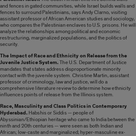
and fences in gated communities, while Israel builds walls and
fences to surround Palestinians, says Andy Clarno, visiting
assistant professor of African American studies and sociology,
who compares the Palestinian enclaves to U.S. prisons. He will
analyze the relationships among political and economic
restructuring, marginalized populations, and the politics of
security.
The Impact of Race and Ethnicity on Release from the
Juvenile Justice System.
The U.S. Department of Justice
mandates that states address disproportionate minority
contact with the juvenile system. Christine Martin, assistant
professor of criminology, law and justice, will do a
comprehensive literature review to determine how ethnicity
influences points of release from the Illinois system.
Race, Masculinity and Class Politics in Contemporary
Hyderabad.
Habshis or Siddis — people of
Abyssinian/Ethiopian heritage who came to India between the
ninth and 20th centuries — were seen as both Indian and
African; low-caste and marginalized; hyper-masculine ex-