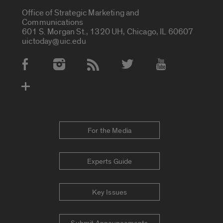
Office of Strategic Marketing and
Communications
601 S. Morgan St., 1320 UH, Chicago, IL 60607
uictoday@uic.edu
Social Media Accounts
For the Media
Experts Guide
Key Issues