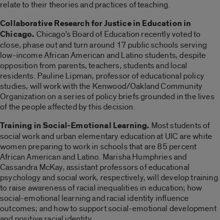
relate to their theories and practices of teaching.
Collaborative Research for Justice in Education in
Chicago.
Chicago’s Board of Education recently voted to
close, phase out and turn around 17 public schools serving
low-income African American and Latino students, despite
opposition from parents, teachers, students and local
residents. Pauline Lipman, professor of educational policy
studies, will work with the Kenwood/Oakland Community
Organization on a series of policy briefs grounded in the lives
of the people affected by this decision.
Training in Social-Emotional Learning.
Most students of
social work and urban elementary education at UIC are white
women preparing to work in schools that are 85 percent
African American and Latino. Marisha Humphries and
Cassandra McKay, assistant professors of educational
psychology and social work, respectively, will develop training
to raise awareness of racial inequalities in education; how
social-emotional learning and racial identity influence
outcomes; and how to support social-emotional development
and positive racial identity.