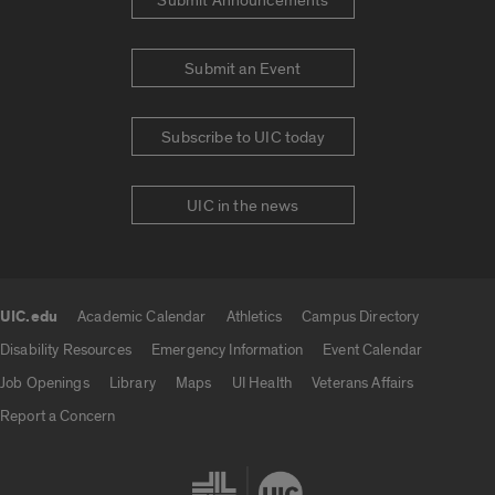
Submit Announcements
Submit an Event
Subscribe to UIC today
UIC in the news
UIC.edu
Academic Calendar
Athletics
Campus Directory
UIC.edu links
Disability Resources
Emergency Information
Event Calendar
Job Openings
Library
Maps
UI Health
Veterans Affairs
Report a Concern