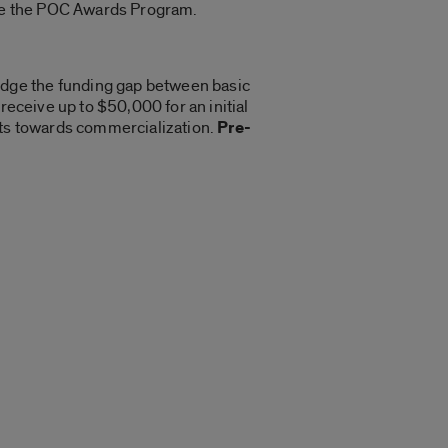
like the POC Awards Program.
idge the funding gap between basic
receive up to $50,000 for an initial
ects towards commercialization.
Pre-