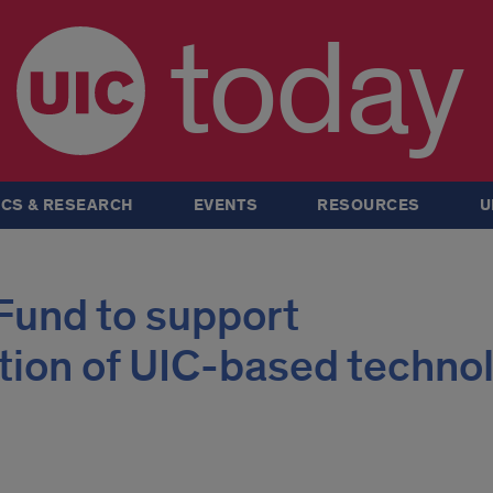
today
CS & RESEARCH
EVENTS
RESOURCES
U
Fund to support
tion of UIC-based techno