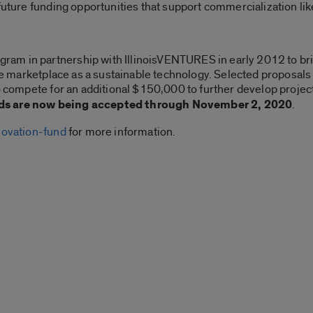
 future funding opportunities that support commercialization 
am in partnership with IllinoisVENTURES in early 2012 to br
the marketplace as a sustainable technology. Selected proposals 
to compete for an additional $150,000 to further develop proj
s are now being accepted through November 2, 2020
.
novation-fund
for more information.