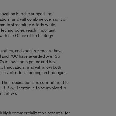
nnovation Fund to support the
ation Fund will combine oversight of
am to streamline efforts while
d technologies reach important
with the Office of Technology
manities, and social sciences–have
TRI and POC have awarded over $5
C’s innovation pipeline and have
C Innovation Fund will allow both
ideas into life-changing technologies.
. Their dedication and commitment to
URES will continue to be involved in
nitiatives.
 high commercialization potential for