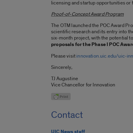
licensing and startup opportunities or
Proof-of-Concept Award Program
The OTM launched the POC Award Progr
scientific research and its entry into 
six-month project, with the potential 
proposals for the Phase I POC
Award
Please visit
innovation.uic.edu/uic-in
Sincerely,
TJ Augustine
Vice Chancellor for Innovation
Contact
UIC News staff