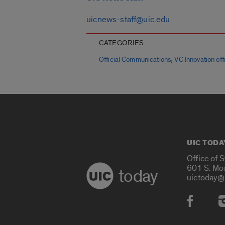
uicnews-staff@uic.edu
CATEGORIES
,
Official Communications
VC Innovation offi
UIC TODA
Office of 
601 S. Mo
today
uictoday@
Social