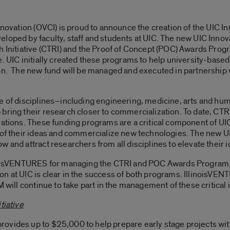
nnovation (OVCI) is proud to announce the creation of the UIC I
loped by faculty, staff and students at UIC. The new UIC Innov
h Initiative (CTRI) and the Proof of Concept (POC) Awards Progr
e. UIC initially created these programs to help university-base
on. The new fund will be managed and executed in partnership 
ge of disciplines–including engineering, medicine, arts and hu
 bring their research closer to commercialization. To date, C
vations. These funding programs are a critical component of UI
 of their ideas and commercialize new technologies. The new UI
 and attract researchers from all disciplines to elevate their 
linoisVENTURES for managing the CTRI and POC Awards Program
n at UIC is clear in the success of both programs. IllinoisVENT
 will continue to take part in the management of these critical i
tiative
ovides up to $25,000 to help prepare early stage projects with