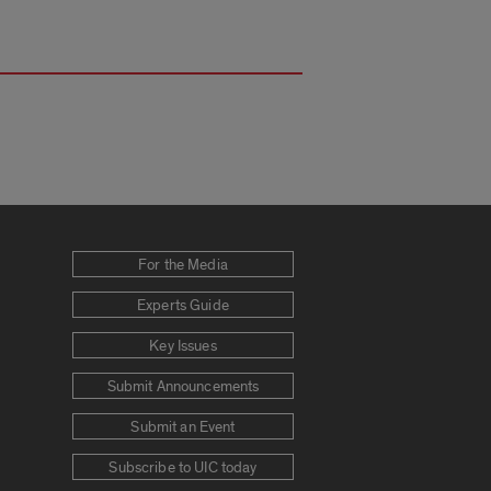
For the Media
Experts Guide
Key Issues
Submit Announcements
Submit an Event
Subscribe to UIC today