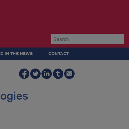
Su
IC IN THE NEWS
CONTACT
logies