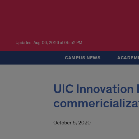
Updated: Aug 06, 2026 at 05:52 PM
CAMPUS NEWS
ACADEMI
UIC Innovation 
commericializa
October 5, 2020