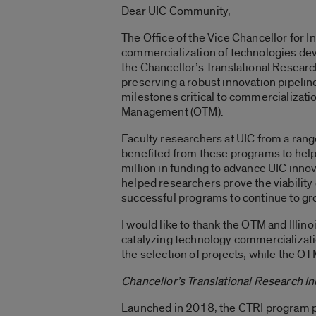
Dear UIC Community,
The Office of the Vice Chancellor for I
commercialization of technologies deve
the Chancellor’s Translational Researc
preserving a robust innovation pipelin
milestones critical to commercializati
Management (OTM).
Faculty researchers at UIC from a ran
benefited from these programs to help
million in funding to advance UIC inno
helped researchers prove the viability
successful programs to continue to grow
I would like to thank the OTM and Il
catalyzing technology commercializatio
the selection of projects, while the OTM
Chancellor’s Translational Research Ini
Launched in 2018, the CTRI program pr