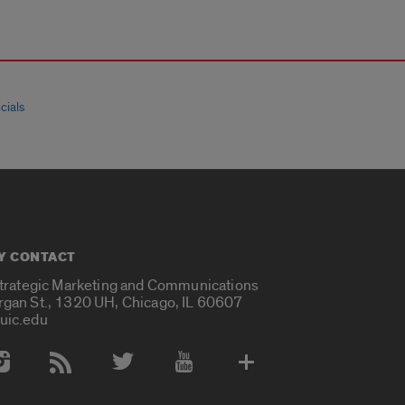
cials
Y CONTACT
Strategic Marketing and Communications
rgan St., 1320 UH, Chicago, IL 60607
uic.edu
 Media Accounts