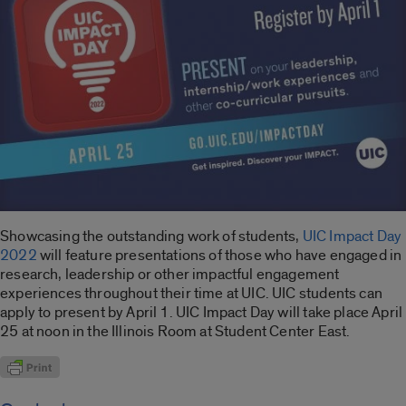
Showcasing the outstanding work of students,
UIC Impact Day
2022
will feature presentations of those who have engaged in
research, leadership or other impactful engagement
experiences throughout their time at UIC. UIC students can
apply to present by April 1. UIC Impact Day will take place April
25 at noon in the Illinois Room at Student Center East.