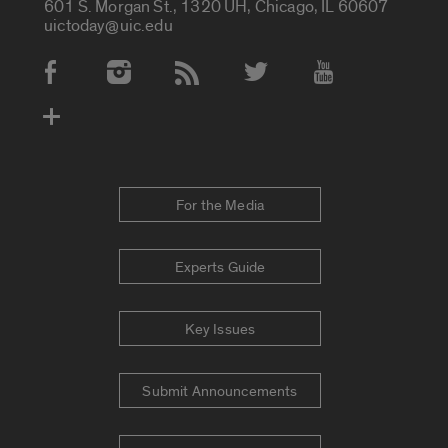
601 S. Morgan St., 1320 UH, Chicago, IL 60607
uictoday@uic.edu
Social Media Accounts
For the Media
Experts Guide
Key Issues
Submit Announcements