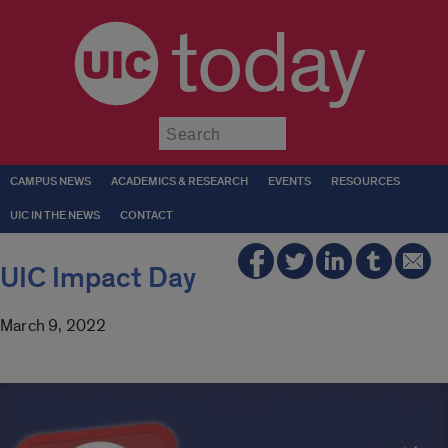
today
Submit
CAMPUS NEWS
ACADEMICS & RESEARCH
EVENTS
RESOURCES
UIC IN THE NEWS
CONTACT
UIC Impact Day
March 9, 2022