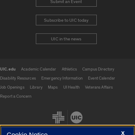
Submit an Event
Subscribe to UIC today
UIC in the news
UIC.edu
Academic Calendar
Athletics
Campus Directory
UIC.edu links
Disability Resources
Emergency Information
Event Calendar
Job Openings
Library
Maps
UI Health
Veterans Affairs
Report a Concern
X
Cookie Notice