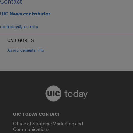
Contact
UIC News contributor
uictoday@uic.edu
CATEGORIES
,
Announcements
Info
today
UIC TODAY CONTACT
Office of Strategic Marketing and
Communications