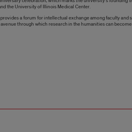
niversary celebration, which marks the university’s founding t
and the University of Illinois Medical Center.
C provides a forum for intellectual exchange among faculty and 
 an avenue through which research in the humanities can become