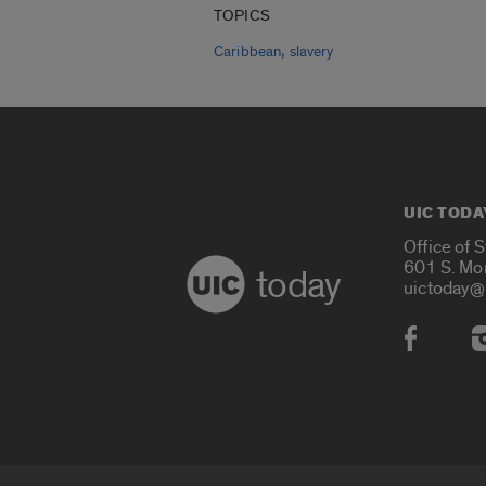
TOPICS
,
Caribbean
slavery
UIC TODA
Office of 
601 S. Mo
today
uictoday@
Social