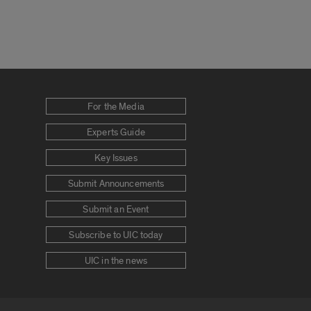
For the Media
Experts Guide
Key Issues
Submit Announcements
Submit an Event
Subscribe to UIC today
UIC in the news