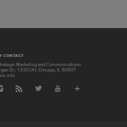
Y CONTACT
Strategic Marketing and Communications
rgan St., 1320 UH, Chicago, IL 60607
uic.edu
 Media Accounts