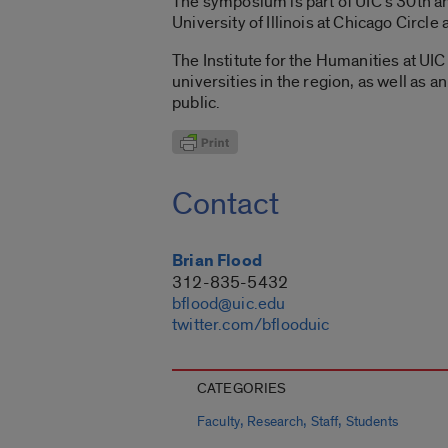
The symposium is part of UIC’s 30th an
University of Illinois at Chicago Circle 
The Institute for the Humanities at UI
universities in the region, as well as
public.
Contact
Brian Flood
312-835-5432
bflood@uic.edu
twitter.com/bflooduic
CATEGORIES
,
,
,
Faculty
Research
Staff
Students