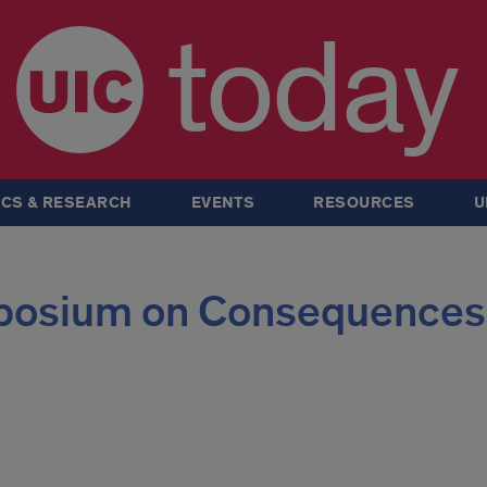
today
CS & RESEARCH
EVENTS
RESOURCES
U
posium on Consequences