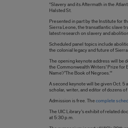
“Slavery and its Aftermath in the Atlan
Halsted St.
Presented in part by the Institute for t
Sierra Leone, the transatlantic slave t
latest research on slavery and abolitio
Scheduled panel topics include aboliti
the colonial legacy and future of Sierr
The opening keynote address will be 
the Commonwealth Writers’ Prize for Be
Name’/’The Book of Negroes.'”
A second keynote will be given Oct. 5 at
scholar, writer, and editor of dozens 
Admission is free. The
complete sched
The UIC Library’s exhibit of related d
at 5:30 p.m.