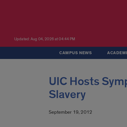
Updated: Aug 04, 2026 at 04:44 PM
CAMPUS NEWS
ACADEMI
UIC Hosts Sym
Slavery
September 19, 2012