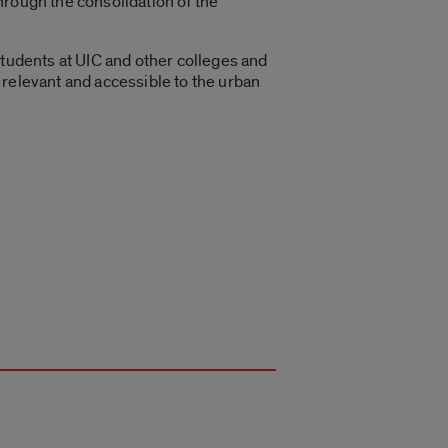
hrough the consolidation of the
students at UIC and other colleges and
 relevant and accessible to the urban