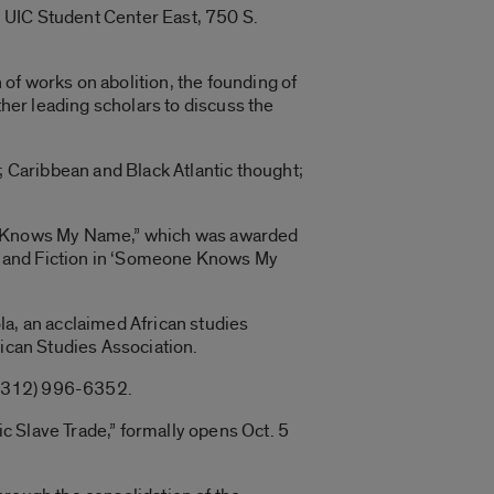
in UIC Student Center East, 750 S.
n of works on abolition, the founding of
ther leading scholars to discuss the
; Caribbean and Black Atlantic thought;
one Knows My Name,” which was awarded
ory and Fiction in ‘Someone Knows My
ola, an acclaimed African studies
rican Studies Association.
l (312) 996-6352.
c Slave Trade,” formally opens Oct. 5