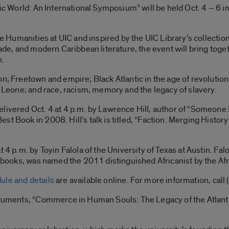
tic World: An International Symposium” will be held Oct. 4 – 6 
he Humanities at UIC and inspired by the UIC Library’s collectio
rade, and modern Caribbean literature, the event will bring toge
n.
on; Freetown and empire; Black Atlantic in the age of revolution
a Leone; and race, racism, memory and the legacy of slavery.
delivered Oct. 4 at 4 p.m. by Lawrence Hill, author of “Some
st Book in 2008. Hill’s talk is titled, “Faction: Merging Hist
 4 p.m. by Toyin Falola of the University of Texas at Austin. Fal
of books, was named the 2011 distinguished Africanist by the Af
ule and details
are available online. For more information, cal
ocuments, “Commerce in Human Souls: The Legacy of the Atlanti