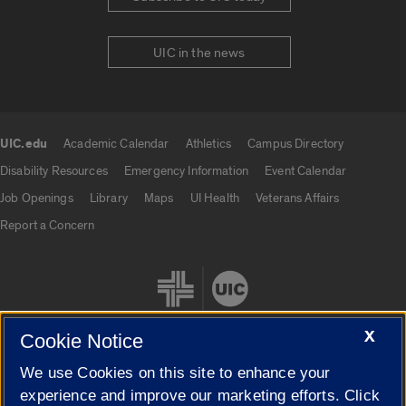
UIC in the news
UIC.edu
Academic Calendar
Athletics
Campus Directory
UIC.edu links
Disability Resources
Emergency Information
Event Calendar
Job Openings
Library
Maps
UI Health
Veterans Affairs
Report a Concern
X
Cookie Notice
We use Cookies on this site to enhance your
Cookie Settings
experience and improve our marketing efforts. Click