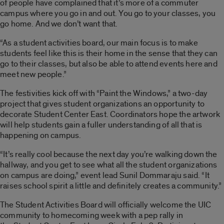
of people have complained that it’s more of a commuter
campus where you go in and out. You go to your classes, you
go home. And we don’t want that.
“As a student activities board, our main focus is to make
students feel like this is their home in the sense that they can
go to their classes, but also be able to attend events here and
meet new people.”
The festivities kick off with “Paint the Windows,” a two-day
project that gives student organizations an opportunity to
decorate Student Center East. Coordinators hope the artwork
will help students gain a fuller understanding of all that is
happening on campus.
“It’s really cool because the next day you’re walking down the
hallway, and you get to see what all the student organizations
on campus are doing,” event lead Sunil Dommaraju said. “It
raises school spirit a little and definitely creates a community.”
The Student Activities Board will officially welcome the UIC
community to homecoming week with a pep rally in