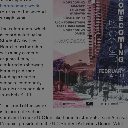
homecoming week
returns for the second
straight year.
The celebration, which
is coordinated by the
Student Activities
Board in partnership
with many campus
organizations, is
centered on showing
Flames pride and
building a deeper
sense of community.
Events are scheduled
from Feb. 4-11.
“The point of this week
is to promote school
spirit and to make UIC feel like home to students,” said Almasa
Pecanin, president of the UIC Student Activities Board. “A lot