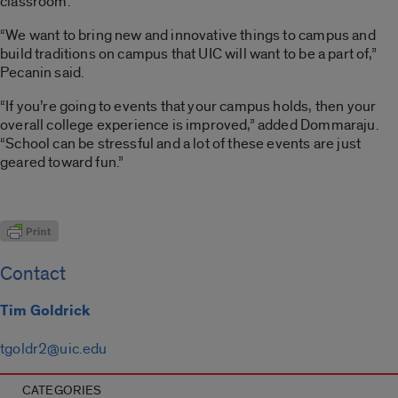
classroom.
“We want to bring new and innovative things to campus and
build traditions on campus that UIC will want to be a part of,”
Pecanin said.
“If you’re going to events that your campus holds, then your
overall college experience is improved,” added Dommaraju.
“School can be stressful and a lot of these events are just
geared toward fun.”
Contact
Tim Goldrick
tgoldr2@uic.edu
CATEGORIES