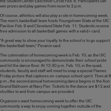
the Student Center East Inner Circle Feb. 6. Participants can
win prizes and play games from noon to 2 p.m.
Of course, athletics will also play a role in homecoming week.
The men’s basketball team hosts Youngstown State at the UIC
Pavilion Feb. 9 and Cleveland State Feb. 11. Students receive
free admission to all basketball games with a valid i-card.
“A great way to show your loyalty to the school is to go support
the basketball team,” Pecanin said.
The culmination of homecoming week is Feb. 10, as the UIC
community is encouraged to demonstrate their school pride
and hit the dance floor. At 12:30 p.m. Feb. 10, in the quad,
students, faculty and staff will meet to snap a special Flames
Friday picture that captures on-campus school spirit. Then at 8
p.m., the second annual homecoming dance begins in the Aon
Grand Ballroom at Navy Pier. Tickets to the dance are $12 and
shuttles to and from campus are provided.
Organizers want homecoming week to offer the UIC
community a way to enjoy coming together outside of the