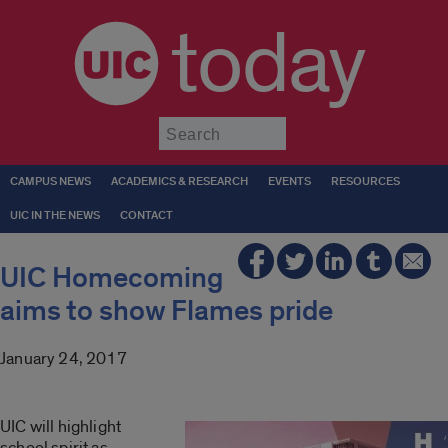
today
Submit
CAMPUS NEWS
ACADEMICS & RESEARCH
EVENTS
RESOURCES
UIC IN THE NEWS
CONTACT
UIC Homecoming
aims to show Flames pride
January 24, 2017
UIC will highlight
school spirit as