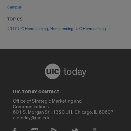
Campus
TOPICS
,
,
2017 UIC Homecoming
Homecoming
UIC Homecoming
today
UIC TODAY CONTACT
Office of Strategic Marketing and
Communications
601 S. Morgan St., 1320 UH, Chicago, IL 60607
uictoday@uic.edu