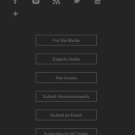
Social Media Accounts
For the Media
Experts Guide
Key Issues
Submit Announcements
Submit an Event
Subscribe to UIC today