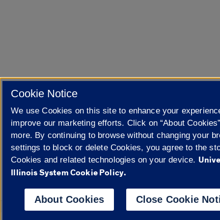
Cookie Notice
We use Cookies on this site to enhance your experienc
improve our marketing efforts. Click on “About Cookies”
more. By continuing to browse without changing your b
settings to block or delete Cookies, you agree to the sto
Unive
Cookies and related technologies on your device.
Illinois System Cookie Policy.
About Cookies
Close Cookie Not
Powered 