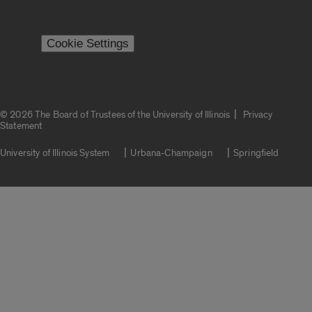
Cookie Settings
|
© 2026 The Board of Trustees of the University of Illinois
Privacy
Statement
University of Illinois System
Urbana-Champaign
Springfield
Campuses
Google Translate