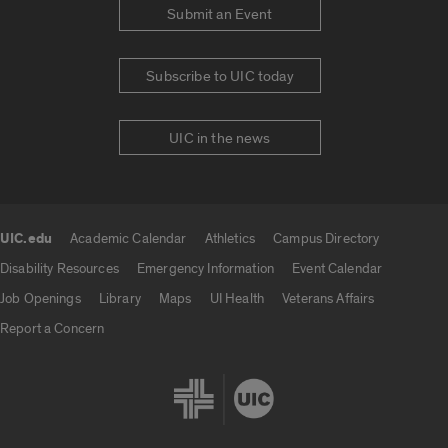
Submit an Event
Subscribe to UIC today
UIC in the news
UIC.edu
Academic Calendar
Athletics
Campus Directory
UIC.edu links
Disability Resources
Emergency Information
Event Calendar
Job Openings
Library
Maps
UI Health
Veterans Affairs
Report a Concern