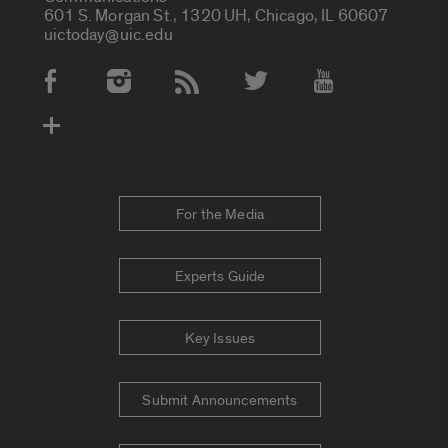
601 S. Morgan St., 1320 UH, Chicago, IL 60607
uictoday@uic.edu
Social Media Accounts
For the Media
Experts Guide
Key Issues
Submit Announcements