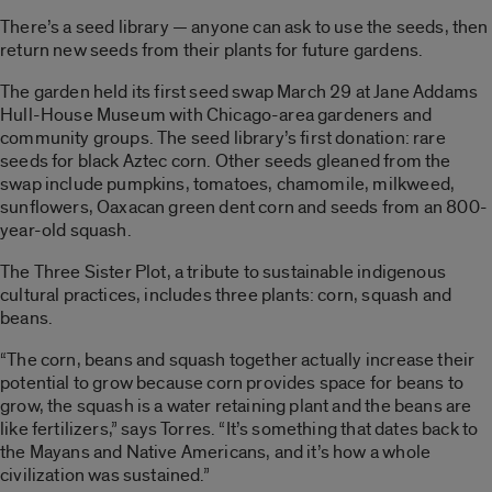
There’s a seed library — anyone can ask to use the seeds, then
return new seeds from their plants for future gardens.
The garden held its first seed swap March 29 at Jane Addams
Hull-House Museum with Chicago-area gardeners and
community groups. The seed library’s first donation: rare
seeds for black Aztec corn. Other seeds gleaned from the
swap include pumpkins, tomatoes, chamomile, milkweed,
sunflowers, Oaxacan green dent corn and seeds from an 800-
year-old squash.
The Three Sister Plot, a tribute to sustainable indigenous
cultural practices, includes three plants: corn, squash and
beans.
“The corn, beans and squash together actually increase their
potential to grow because corn provides space for beans to
grow, the squash is a water retaining plant and the beans are
like fertilizers,” says Torres. “It’s something that dates back to
the Mayans and Native Americans, and it’s how a whole
civilization was sustained.”