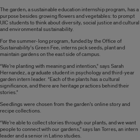
The garden, a sustainable education internship program, has a
purpose besides growing flowers and vegetables: to prompt
UIC students to think about diversity, social justice and cultural
and environmental sustainability.
For the summer-long program, funded by the Office of
Sustainability’s Green Fee, interns pick seeds, plant and
maintain gardens on the east side of campus.
“We’re planting with meaning and intention,” says Sarah
Hernandez, a graduate student in psychology and third-year
garden intern leader. “Each of the plants has a cultural
significance, and there are heritage practices behind their
stories.”
Seedlings were chosen from the garden’s online story and
recipe collections.
“We’re able to collect stories through our plants, and we want
people to connect with our gardens,” says Ian Torres, an intern
leader and a senior in Latino studies.