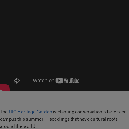
The
UIC Heritage Garden
is planting conversation-starters on
campus this summer — seedlings that have cultural roots
around the world.