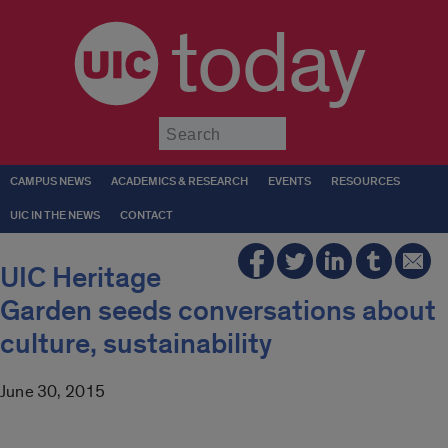
today
Submit
CAMPUS NEWS
ACADEMICS & RESEARCH
EVENTS
RESOURCES
UIC IN THE NEWS
CONTACT
UIC Heritage
Garden seeds conversations about
culture, sustainability
June 30, 2015