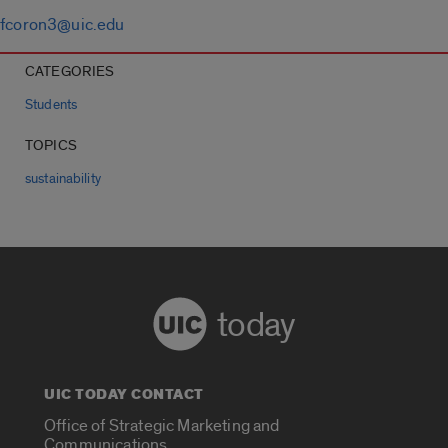
fcoron3@uic.edu
CATEGORIES
Students
TOPICS
sustainability
today
UIC TODAY CONTACT
Office of Strategic Marketing and
Communications