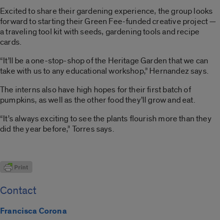
Excited to share their gardening experience, the group looks
forward to starting their Green Fee-funded creative project —
a traveling tool kit with seeds, gardening tools and recipe
cards.
“It’ll be a one-stop-shop of the Heritage Garden that we can
take with us to any educational workshop,” Hernandez says.
The interns also have high hopes for their first batch of
pumpkins, as well as the other food they’ll grow and eat.
“It’s always exciting to see the plants flourish more than they
did the year before,” Torres says.
Contact
Francisca Corona