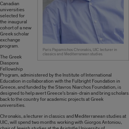
Canadian
universities
selected for
the inaugural
cohort of a new
Greek scholar
exchange
program.
Paris Papamichos Chronakis, UIC lecturer in
classics and Mediterranean studies.
The Greek
Diaspora
Fellowship
Program, administered by the Institute of International
Education in collaboration with the Fulbright Foundation in
Greece, and funded by the Stavros Niarchos Foundation, is
designed to help avert Greece’s brain-drain and bring scholars
back to the country for academic projects at Greek
universities.
Chronakis, a lecturer in classics and Mediterranean studies at
UIC, will spend two months working with Giorgos Antoniou,
chair of Jewish studies at the Aristotle University of