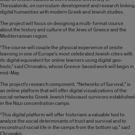
Thessaloniki, on curriculum development and research linking
digital humanities with modern Greek and Jewish studies.
The project will focus on designing a multi-format course
about the history and culture of the Jews of Greece and the
Mediterranean region.
“The course will couple the physical experience of onsite
learning in one of Europe’s most celebrated Jewish cities with
its digital equivalent for online learners using digital geo-
tools,” said Chronakis, whose Greece-based work will begin in
mid-May.
The project’s research component, “Networks of Survival,” is
an online platform that will offer digital visualizations of the
social networks Greek Jewish Holocaust survivors established
in the Nazi concentration camps.
“This digital platform will offer historians a valuable tool to
analyze the social determinants of trust and survival and to
reconstruct social life in the camps from the bottom up,” said
Chronakis.