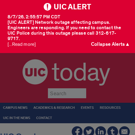
UIC ALERT
8/7/26, 2:55:57 PM CDT
[UIC ALERT] Network outage affecting campus.
Engineers are responding. If you need to contact the
UIC Police during this outage please call 312-617-
9717.
Collapse Alerts ▲
[...Read more]
today
Submit
CAMPUS NEWS
ACADEMICS & RESEARCH
EVENTS
RESOURCES
UIC IN THE NEWS
CONTACT