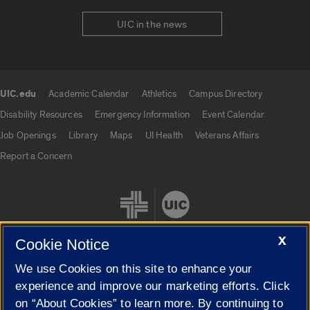
UIC in the news
UIC.edu
Academic Calendar
Athletics
Campus Directory
UIC.edu links
Disability Resources
Emergency Information
Event Calendar
Job Openings
Library
Maps
UI Health
Veterans Affairs
Report a Concern
X
Cookie Notice
We use Cookies on this site to enhance your
Cookie Settings
experience and improve our marketing efforts. Click
on “About Cookies” to learn more. By continuing to