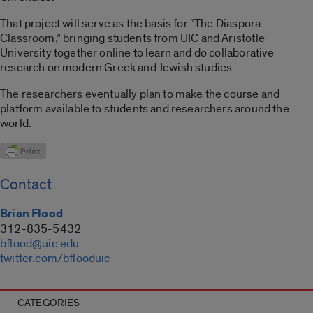
That project will serve as the basis for “The Diaspora
Classroom,” bringing students from UIC and Aristotle
University together online to learn and do collaborative
research on modern Greek and Jewish studies.
The researchers eventually plan to make the course and
platform available to students and researchers around the
world.
Contact
Brian Flood
312-835-5432
bflood@uic.edu
twitter.com/bflooduic
CATEGORIES