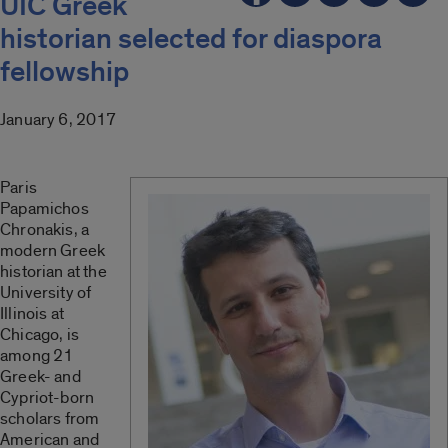
UIC Greek
historian selected for diaspora
fellowship
January 6, 2017
Paris
Papamichos
Chronakis, a
modern Greek
historian at the
University of
Illinois at
Chicago, is
among 21
Greek- and
Cypriot-born
scholars from
American and