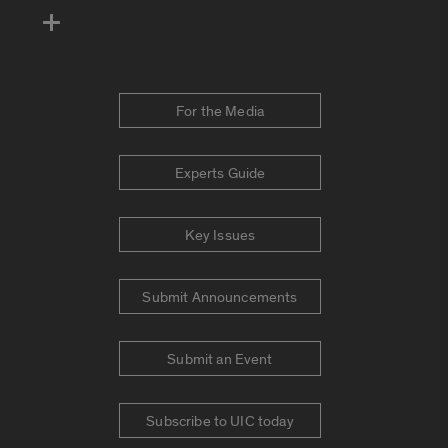
For the Media
Experts Guide
Key Issues
Submit Announcements
Submit an Event
Subscribe to UIC today