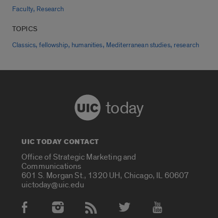
,
Faculty
Research
TOPICS
,
,
,
,
Classics
fellowship
humanities
Mediterranean studies
research
today
UIC TODAY CONTACT
Office of Strategic Marketing and
Communications
601 S. Morgan St., 1320 UH, Chicago, IL 60607
uictoday@uic.edu
Social Media Accounts