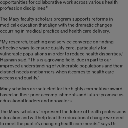
opportunities for collaborative work across various health
profession disciplines.”
The Macy faculty scholars program supports reforms in
medical education that align with the dramatic changes
occurring in medical practice and health care delivery.
“My research, teaching and service converge on finding
effective ways to ensure quality care, particularly for
vulnerable populations in order to reduce health disparities,”
Hasnain said. “This is a growing field, due in part to our
improved understanding of vulnerable populations and their
distinct needs and barriers when it comes to health care
access and quality.”
Macy scholars are selected for the highly competitive award
based on their prior accomplishments and future promise as
educational leaders and innovators.
The Macy scholars “represent the future of health professions
education and will help lead the educational change we need
to meet the public’s changing health care needs,” says Dr.