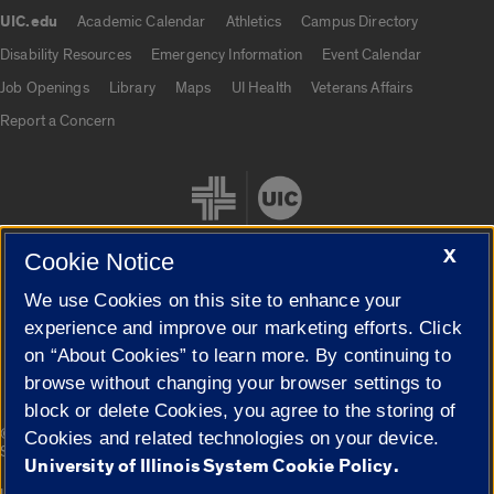
UIC.edu
Academic Calendar
Athletics
Campus Directory
UIC.edu links
Disability Resources
Emergency Information
Event Calendar
Job Openings
Library
Maps
UI Health
Veterans Affairs
Report a Concern
X
Cookie Notice
We use Cookies on this site to enhance your
Cookie Settings
experience and improve our marketing efforts. Click
on “About Cookies” to learn more. By continuing to
browse without changing your browser settings to
block or delete Cookies, you agree to the storing of
|
© 2026 The Board of Trustees of the University of Illinois
Privacy
Cookies and related technologies on your device.
Statement
University of Illinois System Cookie Policy.