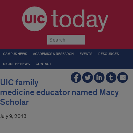
today
Submit
CAMPUS NEWS
ACADEMICS & RESEARCH
EVENTS
RESOURCES
UIC IN THE NEWS
CONTACT
UIC family
medicine educator named Macy
Scholar
July 9, 2013