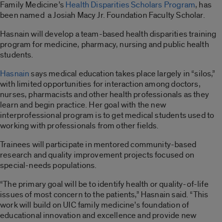
Family Medicine’s
Health Disparities Scholars Program
, has
been named a Josiah Macy Jr. Foundation Faculty Scholar.
Hasnain will develop a team-based health disparities training
program for medicine, pharmacy, nursing and public health
students.
Hasnain
says medical education takes place largely in “silos,”
with limited opportunities for interaction among doctors,
nurses, pharmacists and other health professionals as they
learn and begin practice. Her goal with the new
interprofessional program is to get medical students used to
working with professionals from other fields.
Trainees will participate in mentored community-based
research and quality improvement projects focused on
special-needs populations.
“The primary goal will be to identify health or quality-of-life
issues of most concern to the patients,” Hasnain said. “This
work will build on UIC family medicine’s foundation of
educational innovation and excellence and provide new