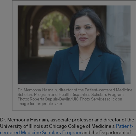
Dr. Memoona Hasnain, director of the Patient-centered Medicine
Scholars Program and Health Disparities Scholars Program.
Photo: Roberta Dupuis-Devlin/UIC Photo Services (click on
image for larger file size)
Dr. Memoona Hasnain, associate professor and director of the
University of Illinois at Chicago College of Medicine’s
Patient-
centered Medicine Scholars Program
and the Department of