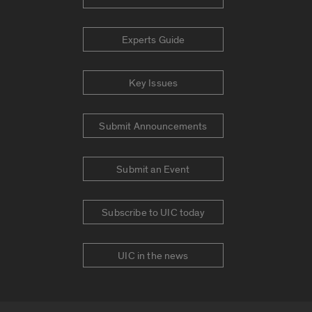
Experts Guide
Key Issues
Submit Announcements
Submit an Event
Subscribe to UIC today
UIC in the news