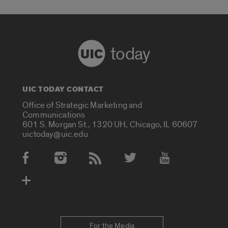
today
UIC TODAY CONTACT
Office of Strategic Marketing and
Communications
601 S. Morgan St., 1320 UH, Chicago, IL 60607
uictoday@uic.edu
Social Media Accounts
For the Media