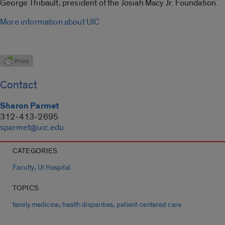
George Thibault, president of the Josiah Macy Jr. Foundation.
More information about UIC
Contact
Sharon Parmet
312-413-2695
sparmet@uic.edu
CATEGORIES
,
Faculty
UI Hospital
TOPICS
,
,
family medicine
health disparities
patient-centered care