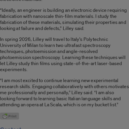
“Ideally, an engineer is building an electronic device requiring
fabrication with nanoscale thin-film materials. I study the
fabrication of these materials, simulating their properties and
looking at failure and defects,” Lilley said.
In spring 2026, Lilley will travel to Italy’s Polytechnic
University of Milan to learn two ultrafast spectroscopy
techniques, photoemission and angle-resolved
photoemission spectroscopy. Learning these techniques will
let Lilley study thin films using state-of-the-art laser-based
experiments.
“I am most excited to continue learning new experimental
research skills. Engaging collaboratively with others motivates
me professionally and personally,” Lilley said. “I am also
looking forward to learning basic Italian language skills and
attending an opera at La Scala, which is on my bucket list.”