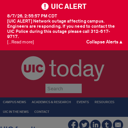
UIC ALERT
8/7/26, 2:55:57 PM CDT
[UIC ALERT] Network outage affecting campus.
Engineers are responding. If you need to contact the
UIC Police during this outage please call 312-617-
9717.
Collapse Alerts ▲
[...Read more]
today
Submit
CAMPUS NEWS
ACADEMICS & RESEARCH
EVENTS
RESOURCES
UIC IN THE NEWS
CONTACT