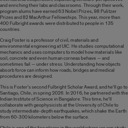
and enriching their labs and classrooms. Through their work,
program alums have earned 63 Nobel Prizes, 98 Pulitzer
Prizes and 82 MacArthur Fellowships. This year, more than
400 Fulbright awards were distributed to people in 135
countries.
Craig Foster
is a professor of civil, materials and
environmental engineering at UIC. He studies computational
mechanics and uses computers to model how materials like
soil, concrete and even human corneas behave — and
sometimes fail — under stress. Understanding how objects
absorb force can inform how roads, bridges and medical
procedures are designed.
This is Foster’s second Fulbright Scholar Award, and he’ll go to
Santiago, Chile, in spring 2026. In 2016, he partnered with the
Indian Institute of Science in Bangalore. This time, he’ll
collaborate with geophysicists at the University of Chile to
study intermediate-depth earthquakes, which shake the Earth
from 60-300 kilometers below the surface.
Chile is one of the few places in the world where we can study