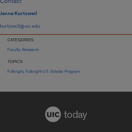
Contact
Jenna Kurtzweil
kurtzwe2@uic.edu
CATEGORIES
,
Faculty
Research
TOPICS
,
Fulbright
Fulbright U.S. Scholar Program
today