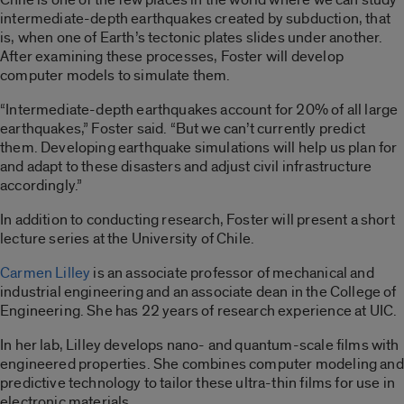
intermediate-depth earthquakes created by subduction, that
is, when one of Earth’s tectonic plates slides under another.
After examining these processes, Foster will develop
computer models to simulate them.
“Intermediate-depth earthquakes account for 20% of all large
earthquakes,” Foster said. “But we can’t currently predict
them. Developing earthquake simulations will help us plan for
and adapt to these disasters and adjust civil infrastructure
accordingly.”
In addition to conducting research, Foster will present a short
lecture series at the University of Chile.
Carmen Lilley
is an associate professor of mechanical and
industrial engineering and an associate dean in the College of
Engineering. She has 22 years of research experience at UIC.
In her lab, Lilley develops nano- and quantum-scale films with
engineered properties. She combines computer modeling and
predictive technology to tailor these ultra-thin films for use in
electronic materials.