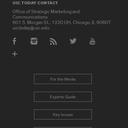
UIC TODAY CONTACT
Office of Strategic Marketing and
Communications
601 S. Morgan St., 1320 UH, Chicago, IL 60607
uictoday@uic.edu
Social Media Accounts
For the Media
Experts Guide
Key Issues