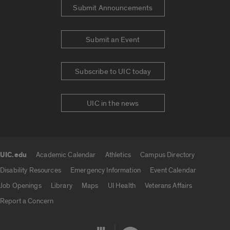
Submit Announcements
Submit an Event
Subscribe to UIC today
UIC in the news
UIC.edu
Academic Calendar
Athletics
Campus Directory
UIC.edu links
Disability Resources
Emergency Information
Event Calendar
Job Openings
Library
Maps
UI Health
Veterans Affairs
Report a Concern