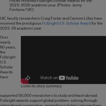
Foster received Fulbright Scholar Awards for the
2025-2026 academic year. (Photos: Jenny
Fontaine/UIC)
UIC faculty researchers Craig Foster and Carmen Lilley have
received the prestigious
Fulbright U.S. Scholar Award
for the
2025-26 academic year.
Over
nearly
80 years,
the
Fulbright
U.S.
Scholar
Awards
have
Listen to story summary
supported 50,000 researchers to study and teach abroad.
Fulbright awards support global problem-solving through
international cooperation, expanding scholars’ perspectives