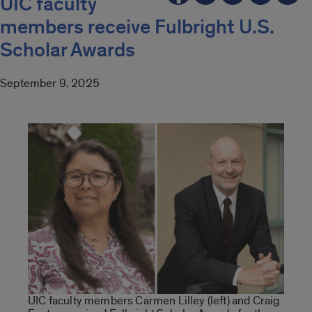
UIC faculty
members receive Fulbright U.S.
Scholar Awards
September 9, 2025
UIC faculty members Carmen Lilley (left) and Craig