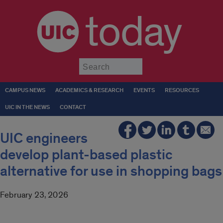
today
Submit
CAMPUS NEWS
ACADEMICS & RESEARCH
EVENTS
RESOURCES
UIC IN THE NEWS
CONTACT
UIC engineers
develop plant-based plastic
alternative for use in shopping bags
February 23, 2026