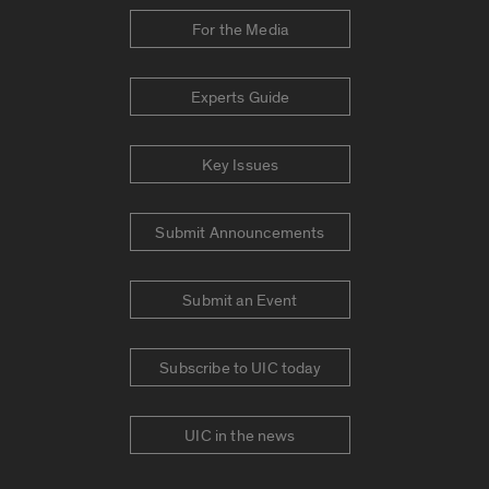
For the Media
Experts Guide
Key Issues
Submit Announcements
Submit an Event
Subscribe to UIC today
UIC in the news