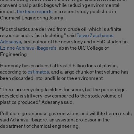
conventional plastic bags while reducing environmental
impact,
the team reports
in a recent study published in
Chemical Engineering Journal.
“Most plastics are derived from crude oil, which is a finite
resource and is fast depleting,” said
Taiwo Zacchaeus
Adesanya
, first author of the new study and a PhD student in
Ezinne Achinivu-Ibagere’s
lab in the UIC College of
Engineering.
Humanity has produced at least 9 billion tons of plastic,
according to
estimates
, and a large chunk of that volume has
been discarded into landfills or the environment.
“There are recycling facilities for some, but the percentage
recycled is still very low compared to the stock volume of
plastics produced,” Adesanya said.
Pollution, greenhouse gas emissions and wildlife harm result,
said Achinivu-Ibagere, an assistant professor in the
department of chemical engineering.