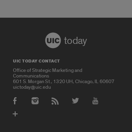
today
UIC TODAY CONTACT
Office of Strategic Marketing and
Communications
601 S. Morgan St., 1320 UH, Chicago, IL 60607
uictoday@uic.edu
Social Media Accounts