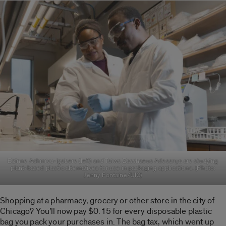
Ezinne Achinivu-Igabere (left) and Taiwo Zacchaeus Adesanya are studying
plant-based plastic alternatives for use in packaging applications. (Photo:
Jenny Fontaine/UIC)
Shopping at a pharmacy, grocery or other store in the city of
Chicago? You’ll now pay $0.15 for every disposable plastic
bag you pack your purchases in. The bag tax, which went up