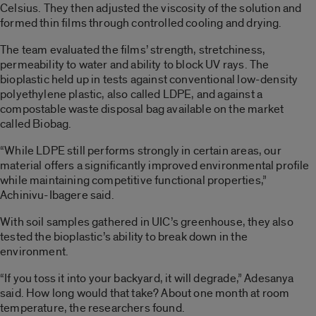
Celsius. They then adjusted the viscosity of the solution and
formed thin films through controlled cooling and drying.
The team evaluated the films’ strength, stretchiness,
permeability to water and ability to block UV rays. The
bioplastic held up in tests against conventional low-density
polyethylene plastic, also called LDPE, and against a
compostable waste disposal bag available on the market
called Biobag.
“While LDPE still performs strongly in certain areas, our
material offers a significantly improved environmental profile
while maintaining competitive functional properties,”
Achinivu-Ibagere said.
With soil samples gathered in UIC’s greenhouse, they also
tested the bioplastic’s ability to break down in the
environment.
“If you toss it into your backyard, it will degrade,” Adesanya
said. How long would that take? About one month at room
temperature, the researchers found.