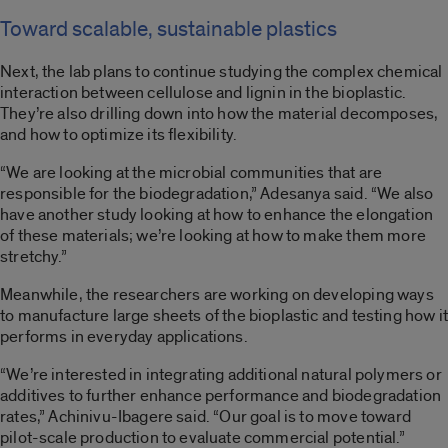
Toward scalable, sustainable plastics
Next, the lab plans to continue studying the complex chemical
interaction between cellulose and lignin in the bioplastic.
They’re also drilling down into how the material decomposes,
and how to optimize its flexibility.
“We are looking at the microbial communities that are
responsible for the biodegradation,” Adesanya said. “We also
have another study looking at how to enhance the elongation
of these materials; we’re looking at how to make them more
stretchy.”
Meanwhile, the researchers are working on developing ways
to manufacture large sheets of the bioplastic and testing how it
performs in everyday applications.
“We’re interested in integrating additional natural polymers or
additives to further enhance performance and biodegradation
rates,” Achinivu-Ibagere said. “Our goal is to move toward
pilot-scale production to evaluate commercial potential.”