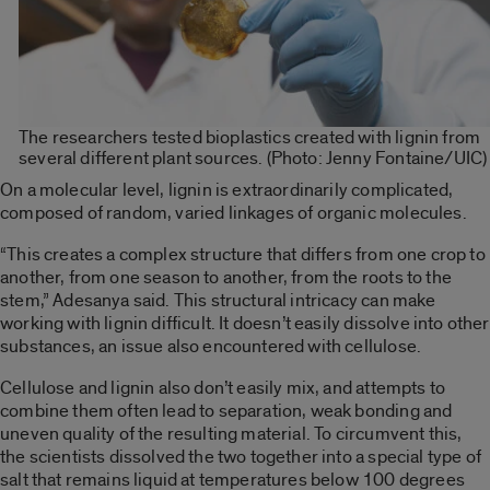
The researchers tested bioplastics created with lignin from
several different plant sources. (Photo: Jenny Fontaine/UIC)
On a molecular level, lignin is extraordinarily complicated,
composed of random, varied linkages of organic molecules.
“This creates a complex structure that differs from one crop to
another, from one season to another, from the roots to the
stem,” Adesanya said. This structural intricacy can make
working with lignin difficult. It doesn’t easily dissolve into other
substances, an issue also encountered with cellulose.
Cellulose and lignin also don’t easily mix, and attempts to
combine them often lead to separation, weak bonding and
uneven quality of the resulting material. To circumvent this,
the scientists dissolved the two together into a special type of
salt that remains liquid at temperatures below 100 degrees