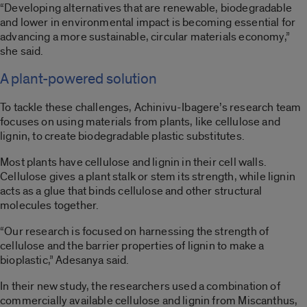
“Developing alternatives that are renewable, biodegradable
and lower in environmental impact is becoming essential for
advancing a more sustainable, circular materials economy,”
she said.
A plant-powered solution
To tackle these challenges, Achinivu-Ibagere’s research team
focuses on using materials from plants, like cellulose and
lignin, to create biodegradable plastic substitutes.
Most plants have cellulose and lignin in their cell walls.
Cellulose gives a plant stalk or stem its strength, while lignin
acts as a glue that binds cellulose and other structural
molecules together.
“Our research is focused on harnessing the strength of
cellulose and the barrier properties of lignin to make a
bioplastic,” Adesanya said.
In their new study, the researchers used a combination of
commercially available cellulose and lignin from Miscanthus,