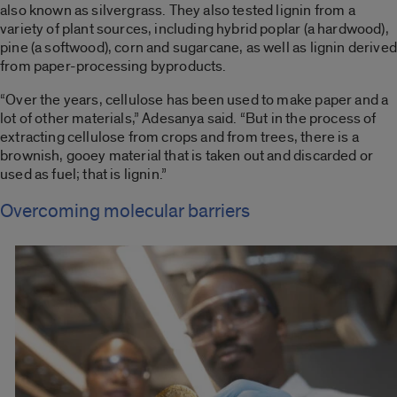
also known as silvergrass. They also tested lignin from a
variety of plant sources, including hybrid poplar (a hardwood),
pine (a softwood), corn and sugarcane, as well as lignin derived
from paper-processing byproducts.
“Over the years, cellulose has been used to make paper and a
lot of other materials,” Adesanya said. “But in the process of
extracting cellulose from crops and from trees, there is a
brownish, gooey material that is taken out and discarded or
used as fuel; that is lignin.”
Overcoming molecular barriers