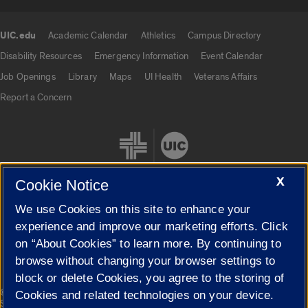
UIC.edu
Academic Calendar
Athletics
Campus Directory
UIC.edu links
Disability Resources
Emergency Information
Event Calendar
Job Openings
Library
Maps
UI Health
Veterans Affairs
Report a Concern
X
Cookie Notice
We use Cookies on this site to enhance your
Cookie Settings
experience and improve our marketing efforts. Click
on “About Cookies” to learn more. By continuing to
browse without changing your browser settings to
block or delete Cookies, you agree to the storing of
|
© 2026 The Board of Trustees of the University of Illinois
Privacy
Cookies and related technologies on your device.
Statement