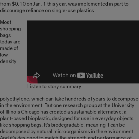
from $0.10 on Jan. 1 this year, was implemented in part to
discourage reliance on single-use plastics.
Most
shopping
bags
today are
made of
low-
density
Listen to story summary
polyethylene, which can take hundreds of years to decompose
in the environment. But one research group at the University
of Illinois Chicago has created a sustainable alternative: a
plant-based bioplastic, designed for use in everyday objects
like shopping bags. It’s biodegradable, meaning it can be
decomposed by natural microorganisms in the environment.
And it’s designed to match the strength and performance of