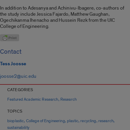
In addition to Adesanya and Achinivu-Ibagere, co-authors of
the study include Jessica Fajardo, Matthew Gaughan,
Ogechikanma Ihenacho and Hussein Rezk from the UIC
College of Engineering.
Contact
Tess Joosse
joosse2@uic.edu
CATEGORIES
,
Featured Academic Research
Research
TOPICS
,
,
,
,
,
bioplastic
College of Engineering
plastic
recycling
research
sustainability