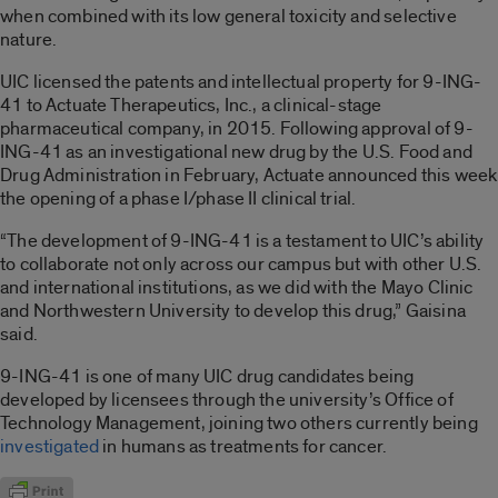
when combined with its low general toxicity and selective
nature.
UIC licensed the patents and intellectual property for 9-ING-
41 to Actuate Therapeutics, Inc., a clinical-stage
pharmaceutical company, in 2015. Following approval of 9-
ING-41 as an investigational new drug by the U.S. Food and
Drug Administration in February, Actuate announced this week
the opening of a phase I/phase II clinical trial.
“The development of 9-ING-41 is a testament to UIC’s ability
to collaborate not only across our campus but with other U.S.
and international institutions, as we did with the Mayo Clinic
and Northwestern University to develop this drug,” Gaisina
said.
9-ING-41 is one of many UIC drug candidates being
developed by licensees through the university’s Office of
Technology Management, joining two others currently being
investigated
in humans as treatments for cancer.