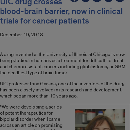
UIC drug crosses
blood-brain barrier, now in clinical
trials for cancer patients
December 19, 2018
A drug invented at the University of Illinois at Chicago is now
being studied in humans as a treatment for difficult-to-treat
and chemoresistant cancers including glioblastoma, or GBM,
the deadliest type of brain tumor.
UIC professor Irina Gaisina, one of the inventors of the drug,
has been closely involved in its research and development,
which began more than 10 years ago.
“We were developing a series
of potent therapeutics for
bipolar disorder when I came
across an article on promising