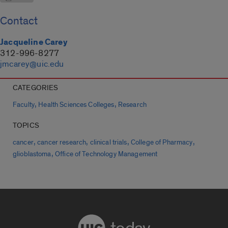
Contact
Jacqueline Carey
312-996-8277
jmcarey@uic.edu
CATEGORIES
,
,
Faculty
Health Sciences Colleges
Research
TOPICS
,
,
,
,
cancer
cancer research
clinical trials
College of Pharmacy
,
glioblastoma
Office of Technology Management