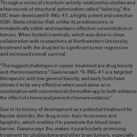
Through a series of structure-activity relationship studies and
a few rounds of structural optimization called “tailoring,” the
UIC team developed 9-ING-41, a highly potent and selective
GSK-3beta inhibitor that, unlike its predecessors, is
metabolically stable and maintains effective concentration in
tumors. When tested in animals, which was done in close
collaboration with researchers at Northwestern University,
treatment with the drug led to significant tumor regression
and increased overall survival.
“The biggest challenges in cancer treatment are drug toxicity
and chemoresistance,” Gaisina said. “9-ING-41 is a targeted
therapeutic with low general toxicity, and early tests have
shown it to be very effective when used alone or in
combination with conventional chemotherapy to both enhance
the effect of chemo and prevent chemoresistance.”
Due to its history of development as a potential treatment for
bipolar disorder, the drug is non-toxic to neurons and
lipophilic, which enables it to penetrate the blood-brain
barrier. Gaisina says this makes it a particularly promising
treatment for glioblastoma and other brain tumors, especially