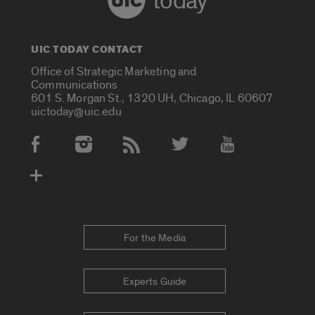
today
UIC TODAY CONTACT
Office of Strategic Marketing and
Communications
601 S. Morgan St., 1320 UH, Chicago, IL 60607
uictoday@uic.edu
Social Media Accounts
For the Media
Experts Guide