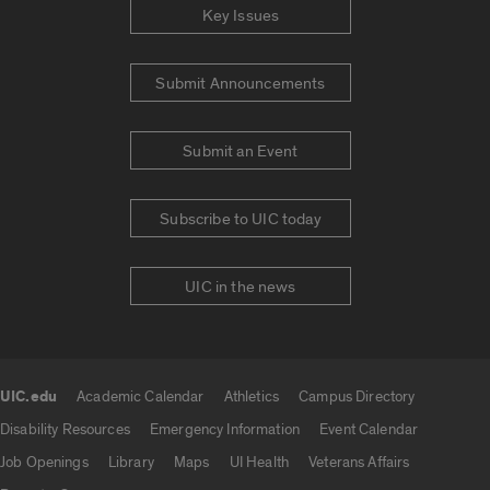
Key Issues
Submit Announcements
Submit an Event
Subscribe to UIC today
UIC in the news
UIC.edu
Academic Calendar
Athletics
Campus Directory
UIC.edu links
Disability Resources
Emergency Information
Event Calendar
Job Openings
Library
Maps
UI Health
Veterans Affairs