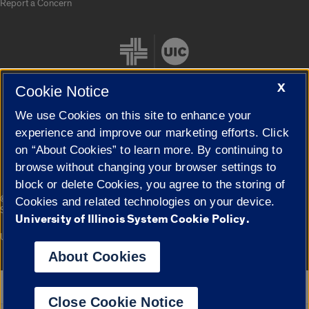
Report a Concern
X
Cookie Notice
We use Cookies on this site to enhance your
Cookie Settings
experience and improve our marketing efforts. Click
on “About Cookies” to learn more. By continuing to
browse without changing your browser settings to
block or delete Cookies, you agree to the storing of
|
© 2026 The Board of Trustees of the University of Illinois
Privacy
Cookies and related technologies on your device.
Statement
University of Illinois System Cookie Policy.
University of Illinois System
Urbana-Champaign
Springfield
Campuses
About Cookies
Google Translate
Close Cookie Notice