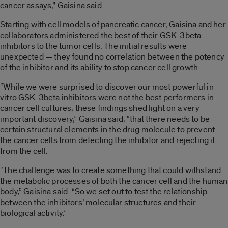
cancer assays,” Gaisina said.
Starting with cell models of pancreatic cancer, Gaisina and her
collaborators administered the best of their GSK-3beta
inhibitors to the tumor cells. The initial results were
unexpected — they found no correlation between the potency
of the inhibitor and its ability to stop cancer cell growth.
“While we were surprised to discover our most powerful in
vitro GSK-3beta inhibitors were not the best performers in
cancer cell cultures, these findings shed light on a very
important discovery,” Gaisina said, “that there needs to be
certain structural elements in the drug molecule to prevent
the cancer cells from detecting the inhibitor and rejecting it
from the cell.
“The challenge was to create something that could withstand
the metabolic processes of both the cancer cell and the human
body,” Gaisina said. “So we set out to test the relationship
between the inhibitors’ molecular structures and their
biological activity.”