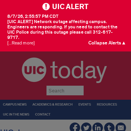
UIC ALERT
8/7/26, 2:55:57 PM CDT
[UIC ALERT] Network outage affecting campus.
Engineers are responding. If you need to contact the
UIC Police during this outage please call 312-617-
9717.
Collapse Alerts ▲
[...Read more]
today
Submit
CAMPUS NEWS
ACADEMICS & RESEARCH
EVENTS
RESOURCES
UIC IN THE NEWS
CONTACT