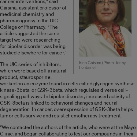
cancer interventions,” said
Gaisina, assistant professor of
medicinal chemistry and
pharmacognosy in the UIC
College of Pharmacy. “The
article suggested the same
target we were researching
for bipolar disorder was being
studied elsewhere for cancer.”
Irina Gaisina (Photo: Jenny
The UIC series of inhibitors,
Fontaine)
which were based off a natural
product, staurosporine,
worked on an enzyme found in cells called glycogen synthase
kinase-3beta, or GSK-3beta, which regulates diverse cell-
signaling pathways. In bipolar disorder, increased activity of
GSK-3beta is linked to behavioral changes and neural
degeneration. In cancer, overexpression of GSK-3beta helps
tumor cells survive and resist chemotherapy treatment.
“We contacted the authors of the article, who were at the Mayo
Clinic, and began collaborating to test our compounds in their