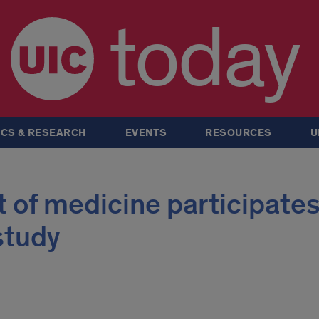
today
CS & RESEARCH
EVENTS
RESOURCES
U
of medicine participates
study