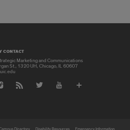
Y CONTACT
Strategic Marketing and Communications
rgan St., 1320 UH, Chicago, IL 60607
uic.edu
 Media Accounts
Campus Directory
Disability Resources
Emergency Information