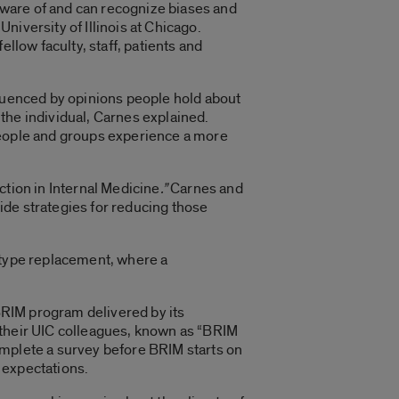
 aware of and can recognize biases and
University of Illinois at Chicago.
llow faculty, staff, patients and
fluenced by opinions people hold about
the individual, Carnes explained.
people and groups experience a more
ction in Internal Medicine
.”
Carnes and
ide strategies for reducing those
eotype replacement, where a
 BRIM program delivered by its
 their UIC colleagues, known as “BRIM
omplete a survey before BRIM starts on
 expectations.