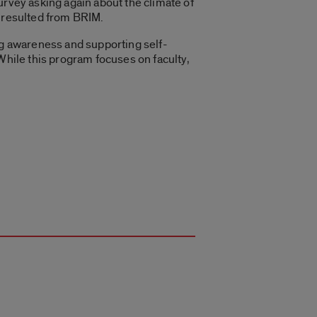
urvey asking again about the climate of
t resulted from BRIM.
ing awareness and supporting self-
While this program focuses on faculty,