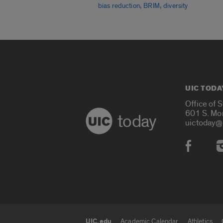
,
,
bias reduction
BRIM
diversity
UIC TODA
Office of 
601 S. Mo
today
uictoday@
Social
UIC.edu
Academic Calendar
Athletics