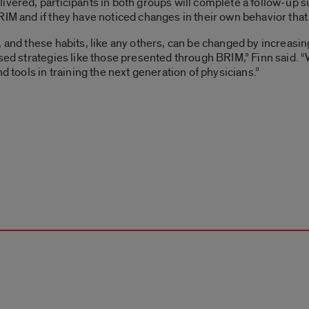
ivered, participants in both groups will complete a follow-up s
RIM and if they have noticed changes in their own behavior tha
, and these habits, like any others, can be changed by increas
ased strategies like those presented through BRIM,” Finn said. “
d tools in training the next generation of physicians.”