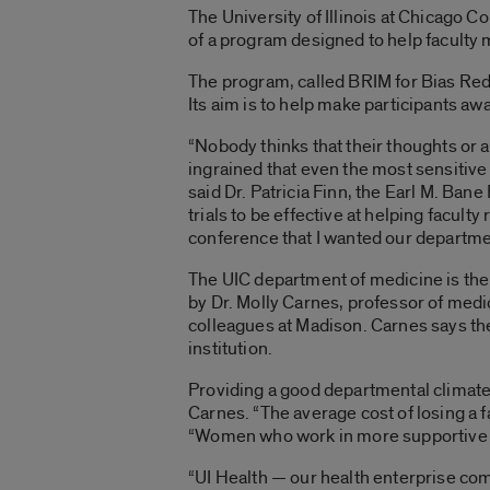
The University of Illinois at Chicago Co
of a program designed to help faculty
The program, called BRIM for Bias Red
Its aim is to help make participants aw
“Nobody thinks that their thoughts or a
ingrained that even the most sensitive
said Dr. Patricia Finn, the Earl M. Ba
trials to be effective at helping facul
conference that I wanted our department
The UIC department of medicine is the 
by Dr. Molly Carnes, professor of medi
colleagues at Madison. Carnes says th
institution.
Providing a good departmental climate 
Carnes. “The average cost of losing a 
“Women who work in more supportive cli
“UI Health — our health enterprise comp