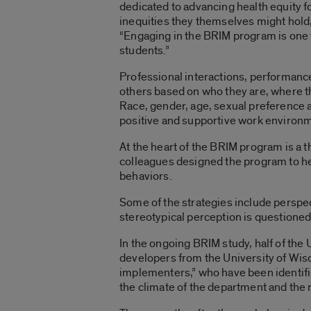
dedicated to advancing health equity fo
inequities they themselves might hold,” 
“Engaging in the BRIM program is one wa
students.”
Professional interactions, performance
others based on who they are, where th
Race, gender, age, sexual preference 
positive and supportive work environme
At the heart of the BRIM program is a 
colleagues designed the program to hel
behaviors.
Some of the strategies include perspec
stereotypical perception is questioned
In the ongoing BRIM study, half of the 
developers from the University of Wis
implementers,” who have been identifi
the climate of the department and the