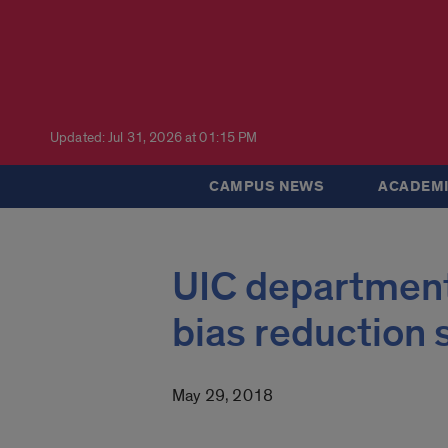
Updated: Jul 31, 2026 at 01:15 PM
CAMPUS NEWS
ACADEMI
UIC department 
bias reduction 
May 29, 2018