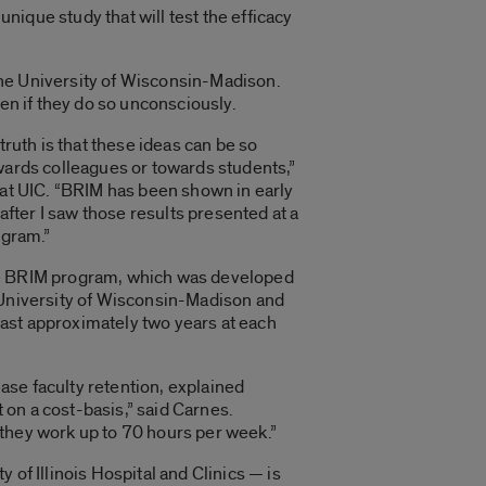
unique study that will test the efficacy
the University of Wisconsin-Madison.
en if they do so unconsciously.
truth is that these ideas can be so
owards colleagues or towards students,”
 at UIC. “BRIM has been shown in early
after I saw those results presented at a
ogram.”
f the BRIM program, which was developed
e University of Wisconsin-Madison and
ast approximately two years at each
ase faculty retention, explained
on a cost-basis,” said Carnes.
 they work up to 70 hours per week.”
of Illinois Hospital and Clinics — is