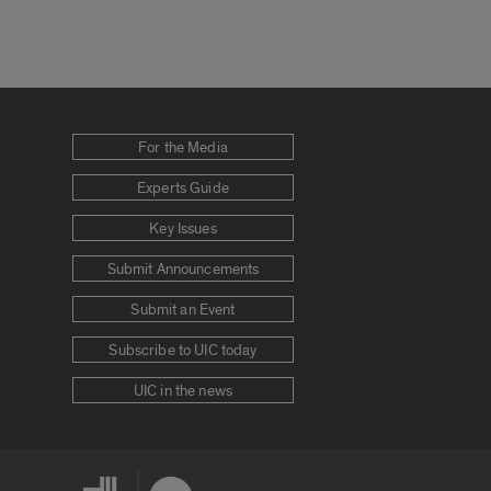
For the Media
Experts Guide
Key Issues
Submit Announcements
Submit an Event
Subscribe to UIC today
UIC in the news