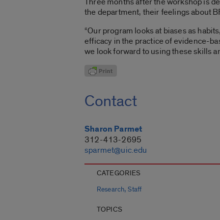
Three months after the workshop is del
the department, their feelings about B
“Our program looks at biases as habits
efficacy in the practice of evidence-b
we look forward to using these skills an
Contact
Sharon Parmet
312-413-2695
sparmet@uic.edu
CATEGORIES
,
Research
Staff
TOPICS