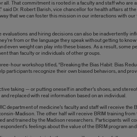
r all. That commitment is rooted in a faculty and staff who are
said Dr. Robert Barish, vice chancellor for health affairs at the 
y that we can foster this mission in our interactions with our fe
 evaluations and hiring decisions can also be inadvertently in
ey’re from or the language they speak without getting to know 
and even weight can play into these biases. As a result, some 
nt than faculty or individuals of other groups.
three-hour workshop titled, “Breaking the Bias Habit: Bias Redu
p participants recognize their own biased behaviors, and prov
tive taking — or putting oneself in another’s shoes, and ster
 and replaced with real information based on an individual.
UIC department of medicine’s faculty and staff will receive the
consin-Madison. The other half will receive BRIM training from
ed and trained by the Madison researchers. Participants will c
 respondent’s feelings about the value of the BRIM program and