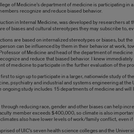
llege of Medicine’s department of medicine is participating in a 
 members recognize and reduce biased behavior.
uction in Internal Medicine, was developed by researchers at 
are of biases and cultural stereotypes they may subscribe to, ev
ctions are based on internalized stereotypes or biases, but the 
 person can be influenced by them in their behavior at work, t
ne Professor of Medicine and head of the department of medicine
ty recognize and reduce that biased behavior. I knew immediately 
 of medicine to participate in the further evaluation of the pr
first to sign up to participate in a larger, nationwide study o
cine, psychiatry and industrial and systems engineering at th
e ongoing study includes 15 departments of medicine and will l
through reducing race, gender and other biases can help incre
faculty member exceeds $400,000, so climate is also important 
mates also have lower levels of work/family conflict, even if
rised of UIC’s seven health science colleges and the University 