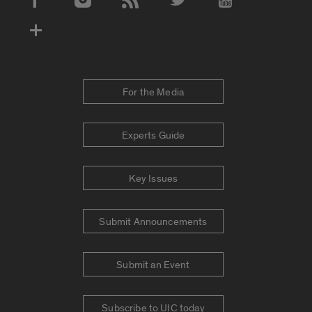
Social Media Accounts
For the Media
Experts Guide
Key Issues
Submit Announcements
Submit an Event
Subscribe to UIC today