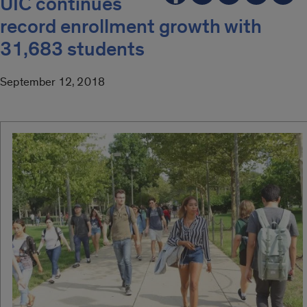
UIC continues
record enrollment growth with
31,683 students
September 12, 2018