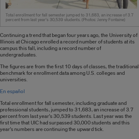
Total enrollment for fall semester jumped to 31,683, an increase of 3.7
percent from last year’s 30,539 students. (Photos: Jenny Fontaine)
Continuing a trend that began four years ago, the University of
Illinois at Chicago enrolled a record number of students at its
campus this fall, including a record number of
undergraduates.
The figures are from the first 10 days of classes, the traditional
benchmark for enrollment data among U.S. colleges and
universities.
En español
Total enrollment for fall semester, including graduate and
professional students, jumped to 31,683, an increase of 3.7
percent from last year’s 30,539 students. Last year was the
first time that UIC had surpassed 30,000 students and this
year’s numbers are continuing the upward tick.