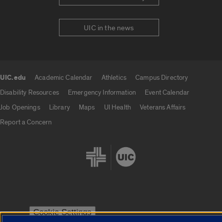
UIC in the news
UIC.edu
Academic Calendar
Athletics
Campus Directory
UIC.edu links
Disability Resources
Emergency Information
Event Calendar
Job Openings
Library
Maps
UI Health
Veterans Affairs
Report a Concern
Cookie Settings