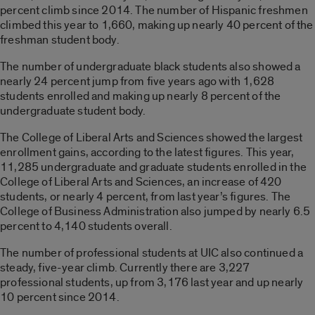
percent climb since 2014. The number of Hispanic freshmen
climbed this year to 1,660, making up nearly 40 percent of the
freshman student body.
The number of undergraduate black students also showed a
nearly 24 percent jump from five years ago with 1,628
students enrolled and making up nearly 8 percent of the
undergraduate student body.
The College of Liberal Arts and Sciences showed the largest
enrollment gains, according to the latest figures. This year,
11,285 undergraduate and graduate students enrolled in the
College of Liberal Arts and Sciences, an increase of 420
students, or nearly 4 percent, from last year’s figures. The
College of Business Administration also jumped by nearly 6.5
percent to 4,140 students overall.
The number of professional students at UIC also continued a
steady, five-year climb. Currently there are 3,227
professional students, up from 3,176 last year and up nearly
10 percent since 2014.