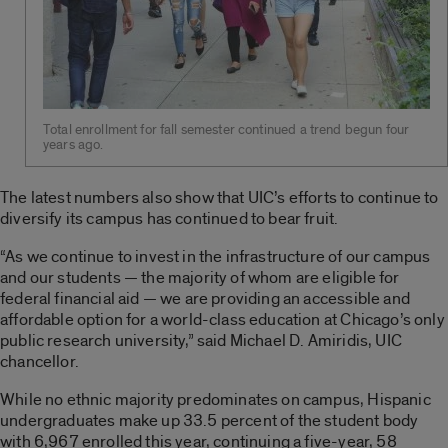
Total enrollment for fall semester continued a trend begun four
years ago.
The latest numbers also show that UIC’s efforts to continue to
diversify its campus has continued to bear fruit.
“As we continue to invest in the infrastructure of our campus
and our students — the majority of whom are eligible for
federal financial aid — we are providing an accessible and
affordable option for a world-class education at Chicago’s only
public research university,” said Michael D. Amiridis, UIC
chancellor.
While no ethnic majority predominates on campus, Hispanic
undergraduates make up 33.5 percent of the student body
with 6,967 enrolled this year, continuing a five-year, 58