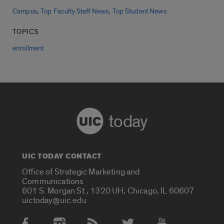
,
,
Campus
Top Faculty Staff News
Top Student News
TOPICS
enrollment
today
UIC TODAY CONTACT
Office of Strategic Marketing and
Communications
601 S. Morgan St., 1320 UH, Chicago, IL 60607
uictoday@uic.edu