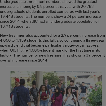
Undergraduate enrollment numbers showed the greatest
increase, climbing by 6.9 percent this year with 20,783
undergraduate students enrolled compared with last year’s
19,448 students. The numbers show a 24 percent increase
since 2014, when UIC had an undergraduate population of
16,718 students.
New freshmen also accounted for a 2.7 percent increase from
4,050 to 4,159 students this fall, also continuing a three-year
upward trend that became particularly noteworthy last year
when UIC hit the 4,000-student mark for the first time in its
history. The number of new freshmen has shown a 37 percent
overall increase since 2014.