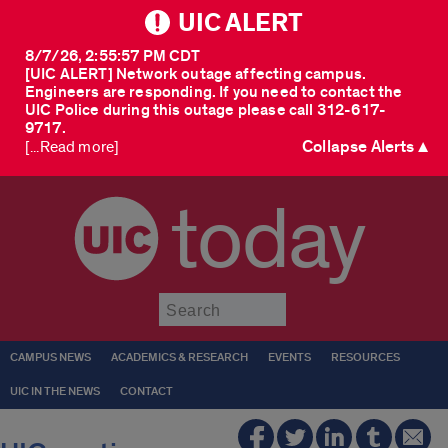
UIC ALERT
8/7/26, 2:55:57 PM CDT
[UIC ALERT] Network outage affecting campus.
Engineers are responding. If you need to contact the
UIC Police during this outage please call 312-617-
9717.
Collapse Alerts ▲
[...Read more]
today
Submit
CAMPUS NEWS
ACADEMICS & RESEARCH
EVENTS
RESOURCES
UIC IN THE NEWS
CONTACT