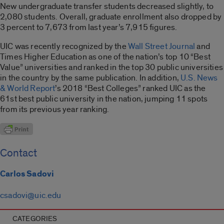
New undergraduate transfer students decreased slightly, to
2,080 students. Overall, graduate enrollment also dropped by
3 percent to 7,673 from last year’s 7,915 figures.
UIC was recently recognized by the
Wall Street Journal
and
Times Higher Education as one of the nation’s top 10 “Best
Value” universities and ranked in the top 30 public universities
in the country by the same publication. In addition,
U.S. News
& World Report
’s 2018 “Best Colleges” ranked UIC as the
61st best public university in the nation, jumping 11 spots
from its previous year ranking.
Contact
Carlos Sadovi
csadovi@uic.edu
CATEGORIES