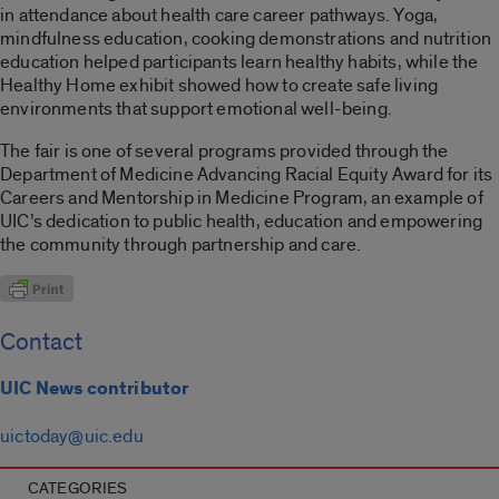
in attendance about health care career pathways. Yoga,
mindfulness education, cooking demonstrations and nutrition
education helped participants learn healthy habits, while the
Healthy Home exhibit showed how to create safe living
environments that support emotional well-being.
The fair is one of several programs provided through the
Department of Medicine Advancing Racial Equity Award for its
Careers and Mentorship in Medicine Program, an example of
UIC’s dedication to public health, education and empowering
the community through partnership and care.
Contact
UIC News contributor
uictoday@uic.edu
CATEGORIES