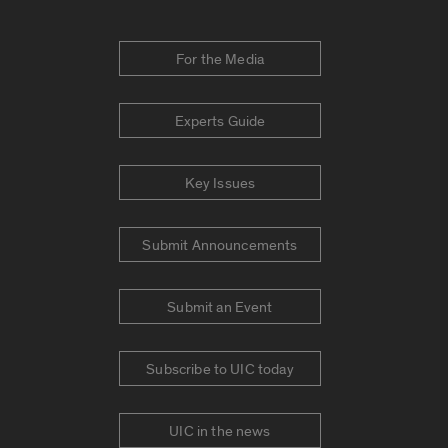
For the Media
Experts Guide
Key Issues
Submit Announcements
Submit an Event
Subscribe to UIC today
UIC in the news