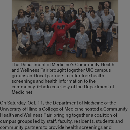
The Department of Medicine’s Community Health
and Wellness Fair brought together UIC campus
groups and local partners to offer free health
screenings and health information to the
community. (Photo courtesy of the Department of
Medicine)
On Saturday, Oct. 11, the Department of Medicine of the
University of Illinois College of Medicine hosted a Community
Health and Wellness Fair, bringing together a coalition of
campus groups led by staff, faculty, residents, students and
community partners to provide health screenings and