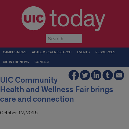
today
Submit
CAMPUS NEWS
ACADEMICS & RESEARCH
EVENTS
RESOURCES
UIC IN THE NEWS
CONTACT
UIC Community
Health and Wellness Fair brings
care and connection
October 12, 2025