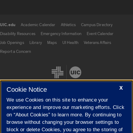
UIC.edu
Academic Calendar
Athletics
Campus Directory
UIC.edu links
Disability Resources
Emergency Information
Event Calendar
Job Openings
Library
Maps
UI Health
Veterans Affairs
Report a Concern
X
Cookie Notice
We use Cookies on this site to enhance your
Cookie Settings
experience and improve our marketing efforts. Click
on “About Cookies” to learn more. By continuing to
browse without changing your browser settings to
block or delete Cookies, you agree to the storing of