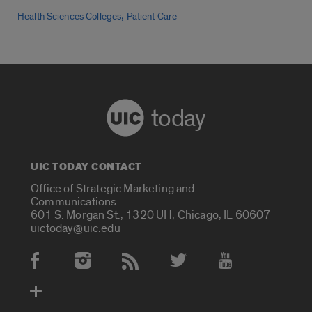
,
Health Sciences Colleges
Patient Care
today
UIC TODAY CONTACT
Office of Strategic Marketing and
Communications
601 S. Morgan St., 1320 UH, Chicago, IL 60607
uictoday@uic.edu
Social Media Accounts