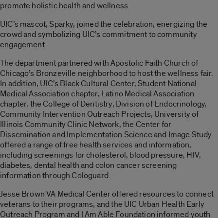
promote holistic health and wellness.
UIC’s mascot, Sparky, joined the celebration, energizing the
crowd and symbolizing UIC’s commitment to community
engagement.
The department partnered with Apostolic Faith Church of
Chicago’s Bronzeville neighborhood to host the wellness fair.
In addition, UIC’s Black Cultural Center, Student National
Medical Association chapter, Latino Medical Association
chapter, the College of Dentistry, Division of Endocrinology,
Community Intervention Outreach Projects, University of
Illinois Community Clinic Network, the Center for
Dissemination and Implementation Science and Image Study
offered a range of free health services and information,
including screenings for cholesterol, blood pressure, HIV,
diabetes, dental health and colon cancer screening
information through Cologuard.
Jesse Brown VA Medical Center offered resources to connect
veterans to their programs, and the UIC Urban Health Early
Outreach Program and I Am Able Foundation informed youth