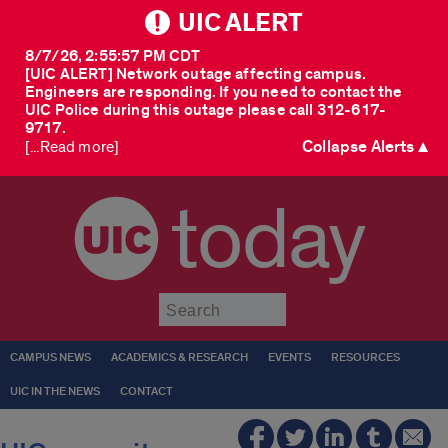
UIC ALERT
8/7/26, 2:55:57 PM CDT
[UIC ALERT] Network outage affecting campus.
Engineers are responding. If you need to contact the
UIC Police during this outage please call 312-617-
9717.
Collapse Alerts ▲
[...Read more]
today
Submit
CAMPUS NEWS
ACADEMICS & RESEARCH
EVENTS
RESOURCES
UIC IN THE NEWS
CONTACT