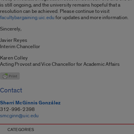
is still ongoing, and the university remains hopeful that a
resolution can be achieved. Please continue to visit
facultybargaining.uic.edu
for updates and more information.
Sincerely,
Javier Reyes
Interim Chancellor
Karen Colley
Acting Provost and Vice Chancellor for Academic Affairs
Contact
Sherri McGinnis González
312-996-2398
smcginn@uic.edu
CATEGORIES