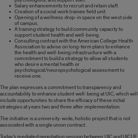
Salary enhancements to recruit and retain staff.
Creation of a social work trainee field unit.
Opening of a wellness drop-in space on the west side
of campus.
A training strategy to build community capacity to
support student health and well-being.
Consulting contract with the American College Health
Association to advise on long-term plans to enhance
the health and well-being infrastructure with a
commitment to build a strategy to allow all students
who desire a mental health or
psychological/neuropsychological assessment to
receive one.
The plan expresses a commitment to transparency and
accountability to enhance student well-being at UIC, which will
include opportunities to share the efficacy of these initial
strategies at years two and three after implementation.
The initiative is a university-wide, holistic project that is not
associated with a single union contract.
Today’s mediated negotiation session between UIC and UICUF