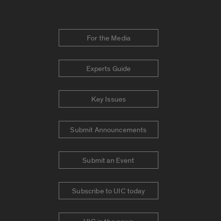
For the Media
Experts Guide
Key Issues
Submit Announcements
Submit an Event
Subscribe to UIC today