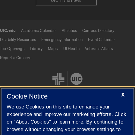
UIC in the news
UIC.edu
Academic Calendar
Athletics
Campus Directory
UIC.edu links
Disability Resources
Emergency Information
Event Calendar
Job Openings
Library
Maps
UI Health
Veterans Affairs
Report a Concern
X
Cookie Notice
We use Cookies on this site to enhance your
Cookie Settings
experience and improve our marketing efforts. Click
on “About Cookies” to learn more. By continuing to
browse without changing your browser settings to