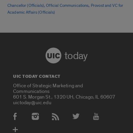
,
,
Chancellor (Officials)
Official Communications
Provost and VC for
Academic Affairs (Officials)
today
UIC TODAY CONTACT
Office of Strategic Marketing and
Communications
601 S. Morgan St., 1320 UH, Chicago, IL 60607
uictoday@uic.edu
Social Media Accounts