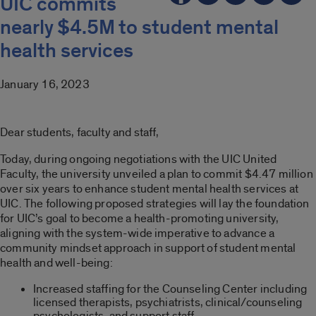
UIC commits
nearly $4.5M to student mental
health services
January 16, 2023
Dear students, faculty and staff,
Today, during ongoing negotiations with the UIC United
Faculty, the university unveiled a plan to commit $4.47 million
over six years to enhance student mental health services at
UIC. The following proposed strategies will lay the foundation
for UIC’s goal to become a health-promoting university,
aligning with the system-wide imperative to advance a
community mindset approach in support of student mental
health and well-being:
Increased staffing for the Counseling Center including
licensed therapists, psychiatrists, clinical/counseling
psychologists, and support staff.