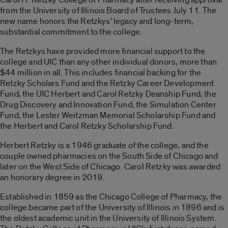
from the University of Illinois Board of Trustees July 11. The
new name honors the Retzkys’ legacy and long-term,
substantial commitment to the college.
The Retzkys have provided more financial support to the
college and UIC than any other individual donors, more than
$44 million in all. This includes financial backing for the
Retzky Scholars Fund and the Retzky Career Development
Fund, the UIC Herbert and Carol Retzky Deanship Fund, the
Drug Discovery and Innovation Fund, the Simulation Center
Fund, the Lester Weitzman Memorial Scholarship Fund and
the Herbert and Carol Retzky Scholarship Fund.
Herbert Retzky is a 1946 graduate of the college, and the
couple owned pharmacies on the South Side of Chicago and
later on the West Side of Chicago. Carol Retzky was awarded
an honorary degree in 2019.
Established in 1859 as the Chicago College of Pharmacy, the
college became part of the University of Illinois in 1896 and is
the oldest academic unit in the University of Illinois System.