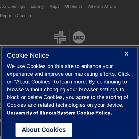
Job Openings
Library
Maps
UI Health
Veterans Affairs
Report a Concern
X
Cookie Notice
We use Cookies on this site to enhance your
Cookie Settings
experience and improve our marketing efforts. Click
on “About Cookies” to learn more. By continuing to
browse without changing your browser settings to
block or delete Cookies, you agree to the storing of
|
© 2026 The Board of Trustees of the University of Illinois
Privacy
Cookies and related technologies on your device.
Statement
University of Illinois System Cookie Policy.
University of Illinois System
Urbana-Champaign
Springfield
Campuses
About Cookies