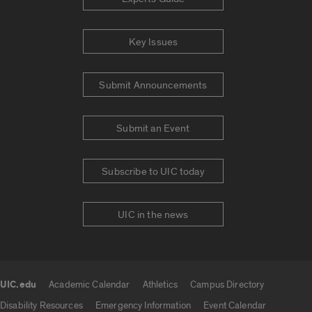
Key Issues
Submit Announcements
Submit an Event
Subscribe to UIC today
UIC in the news
UIC.edu
Academic Calendar
Athletics
Campus Directory
UIC.edu links
Disability Resources
Emergency Information
Event Calendar