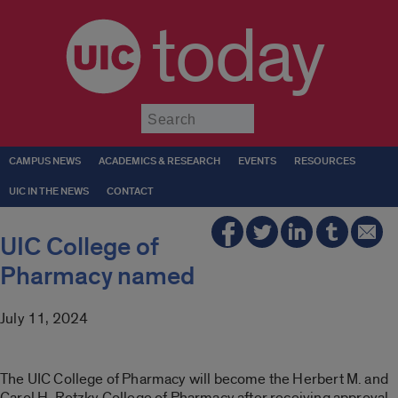
today
Submit
CAMPUS NEWS
ACADEMICS & RESEARCH
EVENTS
RESOURCES
UIC IN THE NEWS
CONTACT
UIC College of
Pharmacy named
July 11, 2024
The UIC College of Pharmacy will become the Herbert M. and
Carol H. Retzky College of Pharmacy after receiving approval