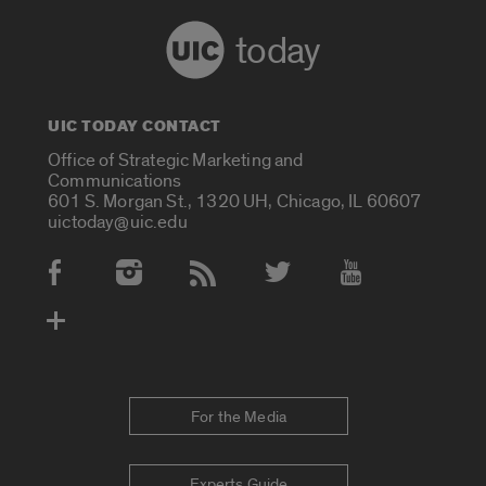
today
UIC TODAY CONTACT
Office of Strategic Marketing and
Communications
601 S. Morgan St., 1320 UH, Chicago, IL 60607
uictoday@uic.edu
Social Media Accounts
For the Media
Experts Guide