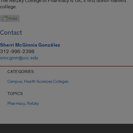
The Retzky College of Pharmacy is UIC’s first donor-named
college.
Contact
Sherri McGinnis González
312-996-2398
smcginn@uic.edu
CATEGORIES
,
Campus
Health Sciences Colleges
TOPICS
,
Pharmacy
Retzky