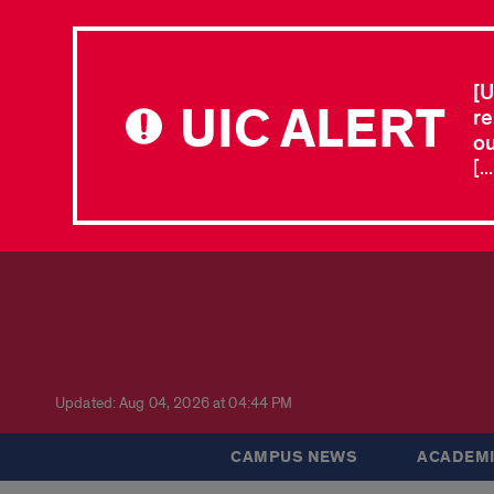
[U
UIC ALERT
re
ou
[.
Updated: Aug 04, 2026 at 04:44 PM
CAMPUS NEWS
ACADEMI