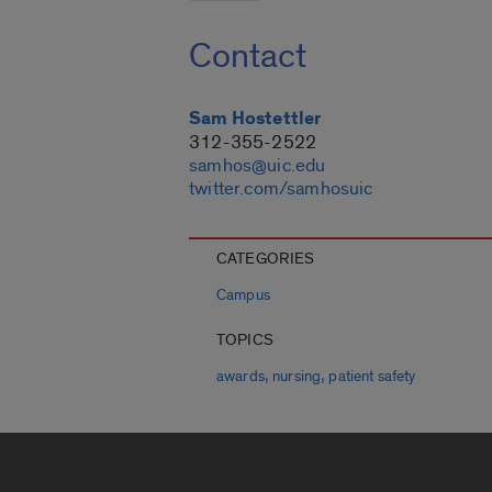
Contact
Sam Hostettler
312-355-2522
samhos@uic.edu
twitter.com/samhosuic
CATEGORIES
Campus
TOPICS
,
,
awards
nursing
patient safety