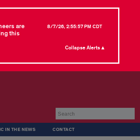
neers are
8/7/26, 2:55:57 PM CDT
ing this
Collapse Alerts ▲
Su
IC IN THE NEWS
CONTACT