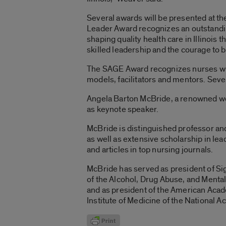
Several awards will be presented at the
Leader Award recognizes an outstanding
shaping quality health care in Illinois
skilled leadership and the courage to 
The SAGE Award recognizes nurses who 
models, facilitators and mentors. Seve
Angela Barton McBride, a renowned wom
as keynote speaker.
McBride is distinguished professor and
as well as extensive scholarship in l
and articles in top nursing journals.
McBride has served as president of Sig
of the Alcohol, Drug Abuse, and Menta
and as president of the American Acad
Institute of Medicine of the National