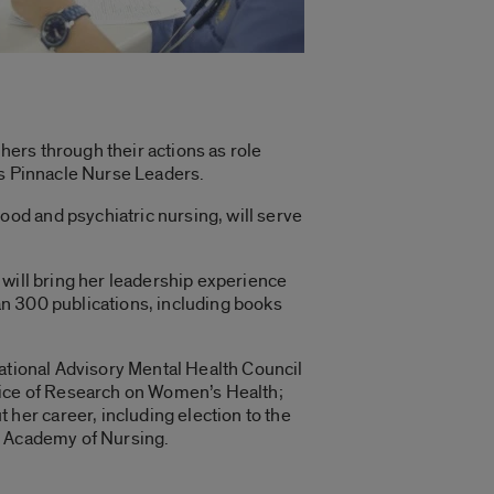
ers through their actions as role
as Pinnacle Nurse Leaders.
od and psychiatric nursing, will serve
 will bring her leadership experience
n 300 publications, including books
National Advisory Mental Health Council
ffice of Research on Women’s Health;
er career, including election to the
n Academy of Nursing.