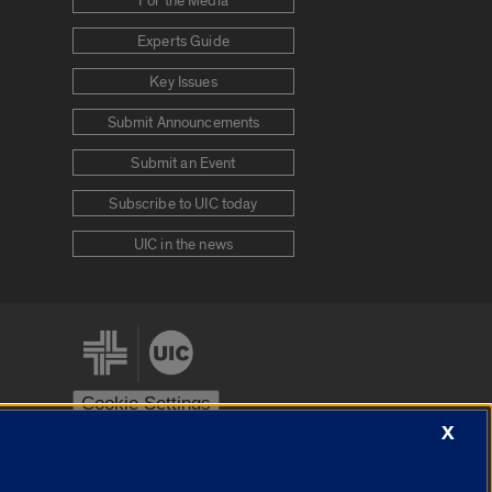
For the Media
Experts Guide
Key Issues
Submit Announcements
Submit an Event
Subscribe to UIC today
UIC in the news
Cookie Settings
X
stem
Urbana-Champaign
Springfield