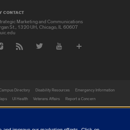
Y CONTACT
Strategic Marketing and Communications
rgan St., 1320 UH, Chicago, IL 60607
uic.edu
 Media Accounts
Campus Directory
Disability Resources
Emergency Information
aps
UI Health
Veterans Affairs
Report a Concern
|
f Illinois
Privacy Statement
University of Illinois Sy
 and improve our marketing efforts. Click on