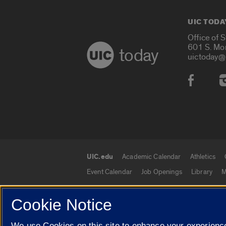
UIC TODA
Office of 
601 S. Mo
today
uictoday@
Social
UIC.edu
Academic Calendar
Athletics
UIC.edu links
Event Calendar
Job Openings
Library
M
Cookie Notice
© 2026 The Board of Trustees of the University o
We use Cookies on this site to enhance your experience