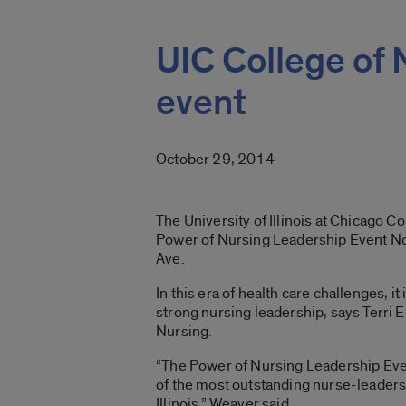
UIC College of 
event
October 29, 2014
The University of Illinois at Chicago Co
Power of Nursing Leadership Event Nov
Ave.
In this era of health care challenges, i
strong nursing leadership, says Terri E
Nursing.
“The Power of Nursing Leadership Even
of the most outstanding nurse-leaders
Illinois,” Weaver said.