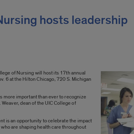
Nursing hosts leadership
llege of Nursing will host its 17th annual
. 6 at the Hilton Chicago, 720 S. Michigan
t is more important than ever to recognize
. Weaver, dean of the UIC College of
t is an opportunity to celebrate the impact
 who are shaping health care throughout