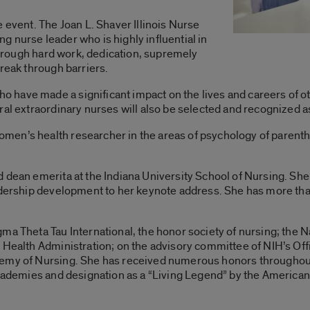
 event. The Joan L. Shaver Illinois Nurse
 nurse leader who is highly influential in
 through hard work, dedication, supremely
break through barriers.
have made a significant impact on the lives and careers of oth
ral extraordinary nurses will also be selected and recognized 
en’s health researcher in the areas of psychology of parentho
 dean emerita at the Indiana University School of Nursing. She
eadership development to her keynote address. She has more tha
ma Theta Tau International, the honor society of nursing; the 
l Health Administration; on the advisory committee of NIH’s O
emy of Nursing. She has received numerous honors throughout h
 Academies and designation as a “Living Legend” by the America