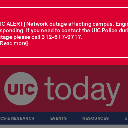
IC ALERT] Network outage affecting campus. Engi
sponding. If you need to contact the UIC Police dur
tage please call 312-617-9717.
..Read more]
today
CS & RESEARCH
EVENTS
RESOURCES
U