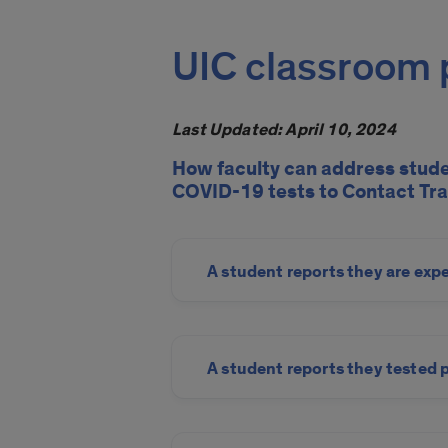
UIC classroom p
Last Updated: April 10, 2024
How faculty can address stud
COVID-19 tests to Contact Tra
A student reports they are exp
A student reports they tested 
COVID-19 Contact Tracing a