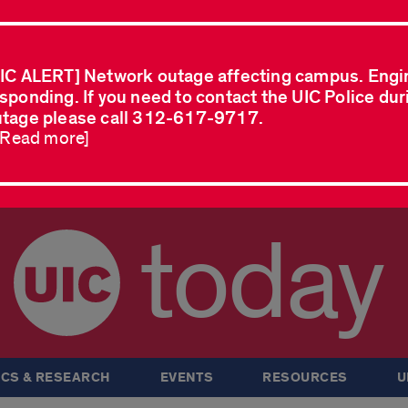
IC ALERT] Network outage affecting campus. Engi
sponding. If you need to contact the UIC Police dur
tage please call 312-617-9717.
..Read more]
today
CS & RESEARCH
EVENTS
RESOURCES
U