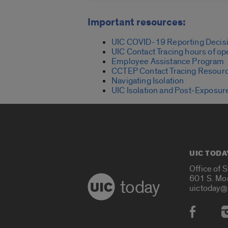
Important resources:
UIC COVID-19 Reporting Decisi
UIC Contact Tracing hours of op
Employee Assistance Program
CCTEP Contact Tracing Resour
Navigating Isolation
UIC Isolation and Post-Exposur
UIC TODA
Office of 
601 S. Mo
today
uictoday@
Social