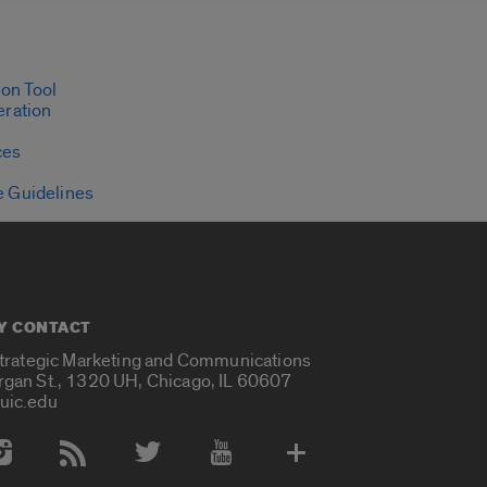
on Tool
eration
ces
e Guidelines
Y CONTACT
Strategic Marketing and Communications
rgan St., 1320 UH, Chicago, IL 60607
uic.edu
 Media Accounts