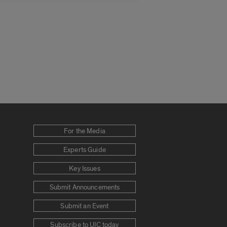
For the Media
Experts Guide
Key Issues
Submit Announcements
Submit an Event
Subscribe to UIC today