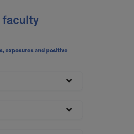
 faculty
, exposures and positive