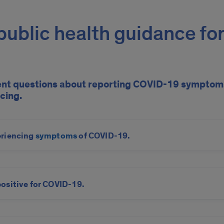
ublic health guidance for
ent questions about reporting COVID-19 symptoms
cing.
eriencing
symptoms
of COVID-19.
positive for COVID-19.
nd Epidemiology Program