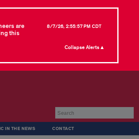
neers are
8/7/26, 2:55:57 PM CDT
ing this
Collapse Alerts ▲
Su
IC IN THE NEWS
CONTACT