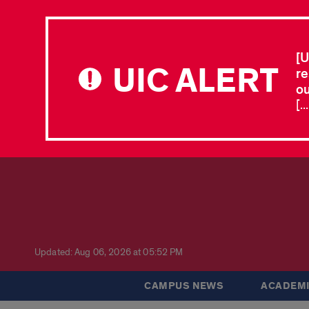
[U
UIC ALERT
re
ou
[.
Updated: Aug 06, 2026 at 05:52 PM
CAMPUS NEWS
ACADEMI