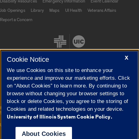
Disability Resources
Emergency Information
Event Calendar
Job Openings
Library
Maps
UI Health
Veterans Affairs
Report a Concern
X
Cookie Notice
We use Cookies on this site to enhance your
Cookie Settings
experience and improve our marketing efforts. Click
on “About Cookies” to learn more. By continuing to
browse without changing your browser settings to
block or delete Cookies, you agree to the storing of
|
© 2026 The Board of Trustees of the University of Illinois
Privacy
Cookies and related technologies on your device.
Statement
University of Illinois System Cookie Policy.
University of Illinois System
Urbana-Champaign
Springfield
Campuses
About Cookies