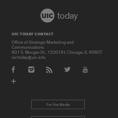
today
UIC TODAY CONTACT
Office of Strategic Marketing and
Communications
601 S. Morgan St., 1320 UH, Chicago, IL 60607
uictoday@uic.edu
Social Media Accounts
For the Media