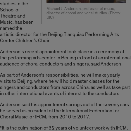
studies in the
Michael J. Anderson, professor of music,
School of
director of choral and vocal studies. (Photo:
Theatre and
UIC)
Music, has been
named the
artistic director for the Beijing Tianquiao Performing Arts
Center Children’s Choir.
Anderson’s recent appointment took place in a ceremony at
the performing arts center in Beijing in front of an international
audience of choral conductors and singers, said Anderson.
As part of Anderson’s responsibilities, he will make yearly
visits to Beijing, where he will hold master classes for the
singers and conductors from across China, as well as take part
in other international events of interest to the conductors.
Anderson said his appointment springs out of the seven years
he served as president of the International Federation for
Choral Music, or IFCM, from 2010 to 2017.
“It is the culmination of 32 years of volunteer work with IFCM,