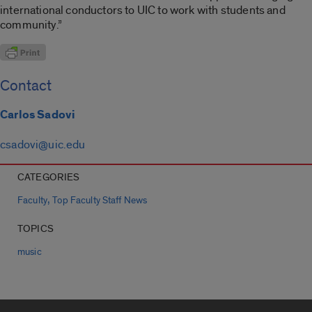
international conductors to UIC to work with students and
community.”
Contact
Carlos Sadovi
csadovi@uic.edu
CATEGORIES
,
Faculty
Top Faculty Staff News
TOPICS
music