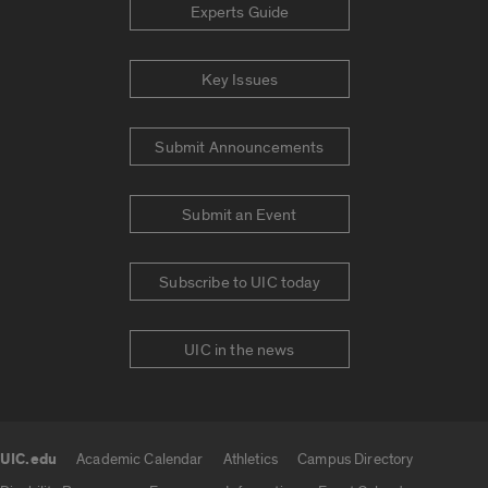
Experts Guide
Key Issues
Submit Announcements
Submit an Event
Subscribe to UIC today
UIC in the news
UIC.edu
Academic Calendar
Athletics
Campus Directory
UIC.edu links