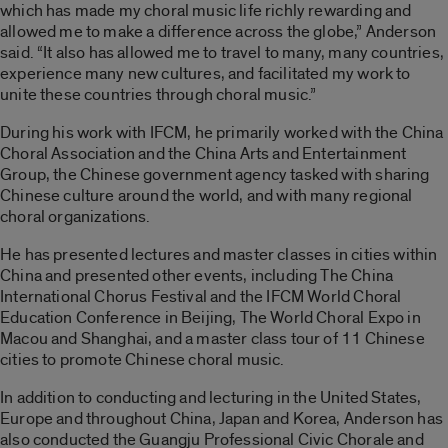
which has made my choral music life richly rewarding and
allowed me to make a difference across the globe,” Anderson
said. “It also has allowed me to travel to many, many countries,
experience many new cultures, and facilitated my work to
unite these countries through choral music.”
During his work with IFCM, he primarily worked with the China
Choral Association and the China Arts and Entertainment
Group, the Chinese government agency tasked with sharing
Chinese culture around the world, and with many regional
choral organizations.
He has presented lectures and master classes in cities within
China and presented other events, including The China
International Chorus Festival and the IFCM World Choral
Education Conference in Beijing, The World Choral Expo in
Macou and Shanghai, and a master class tour of 11 Chinese
cities to promote Chinese choral music.
In addition to conducting and lecturing in the United States,
Europe and throughout China, Japan and Korea, Anderson has
also conducted the Guangju Professional Civic Chorale and