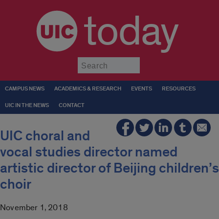
today
Submit
CAMPUS NEWS
ACADEMICS & RESEARCH
EVENTS
RESOURCES
UIC IN THE NEWS
CONTACT
UIC choral and
vocal studies director named
artistic director of Beijing children’s
choir
November 1, 2018