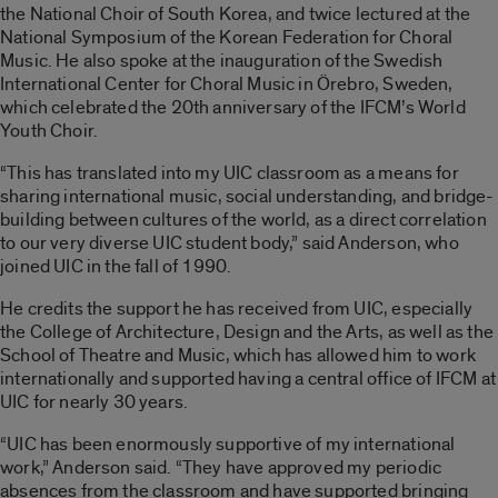
the National Choir of South Korea, and twice lectured at the
National Symposium of the Korean Federation for Choral
Music. He also spoke at the inauguration of the Swedish
International Center for Choral Music in Örebro, Sweden,
which celebrated the 20th anniversary of the IFCM’s World
Youth Choir.
“This has translated into my UIC classroom as a means for
sharing international music, social understanding, and bridge-
building between cultures of the world, as a direct correlation
to our very diverse UIC student body,” said Anderson, who
joined UIC in the fall of 1990.
He credits the support he has received from UIC, especially
the College of Architecture, Design and the Arts, as well as the
School of Theatre and Music, which has allowed him to work
internationally and supported having a central office of IFCM at
UIC for nearly 30 years.
“UIC has been enormously supportive of my international
work,” Anderson said. “They have approved my periodic
absences from the classroom and have supported bringing