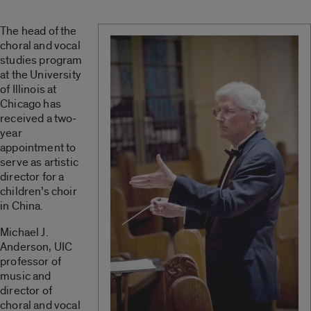
The head of the
choral and vocal
studies program
at the University
of Illinois at
Chicago has
received a two-
year
appointment to
serve as artistic
director for a
children’s choir
in China.
Michael J.
Anderson, UIC
professor of
music and
director of
choral and vocal