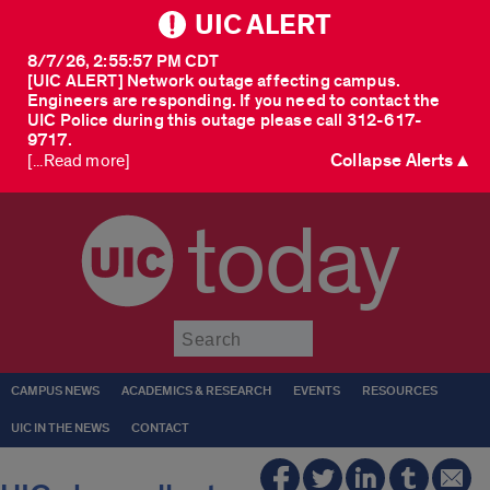
UIC ALERT
8/7/26, 2:55:57 PM CDT
[UIC ALERT] Network outage affecting campus.
Engineers are responding. If you need to contact the
UIC Police during this outage please call 312-617-
9717.
Collapse Alerts ▲
[...Read more]
today
Submit
CAMPUS NEWS
ACADEMICS & RESEARCH
EVENTS
RESOURCES
UIC IN THE NEWS
CONTACT