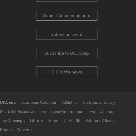
Submit Announcements
Submit an Event
Subscribe to UIC today
UIC in the news
UIC.edu
Academic Calendar
Athletics
Campus Directory
UIC.edu links
Disability Resources
Emergency Information
Event Calendar
Job Openings
Library
Maps
UI Health
Veterans Affairs
Report a Concern