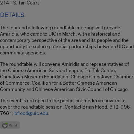
2141 S. Tan Court
DETAILS:
The tour and a following roundtable meeting will provide
Amiridis, who came to UIC in March, with a historical and
contemporary perspective of the area and its people and the
opportunity to explore potential partnerships between UIC and
community agencies.
The roundtable will convene Amiridis and representatives of
the Chinese American Service League, Pui Tak Center,
Chinatown Museum Foundation, Chicago Chinatown Chamber
of Commerce, Coalition for a Better Chinese American
Community and Chinese American Civic Council of Chicago.
The event is not open to the public, but media are invited to
cover the roundtable session. Contact Brian Flood, 312-996-
7681;
bflood@uic.edu
.