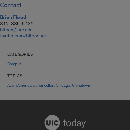
Contact
Brian Flood
312-835-5432
bflood@uic.edu
twitter.com/bflooduic
CATEGORIES
Campus
TOPICS
,
,
,
Asian American
chancellor
Chicago
Chinatown
today