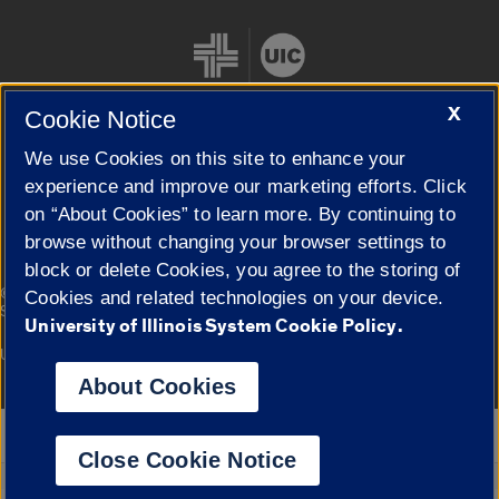
X
Cookie Notice
We use Cookies on this site to enhance your
Cookie Settings
experience and improve our marketing efforts. Click
on “About Cookies” to learn more. By continuing to
browse without changing your browser settings to
block or delete Cookies, you agree to the storing of
|
© 2026 The Board of Trustees of the University of Illinois
Privacy
Cookies and related technologies on your device.
Statement
University of Illinois System Cookie Policy.
University of Illinois System
Urbana-Champaign
Springfield
Campuses
About Cookies
Google Translate
Close Cookie Notice
Powered by
Translate