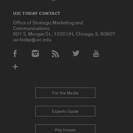
UIC TODAY CONTACT
Office of Strategic Marketing and
Communications
601 S. Morgan St., 1320 UH, Chicago, IL 60607
uictoday@uic.edu
Social Media Accounts
For the Media
Experts Guide
Key Issues