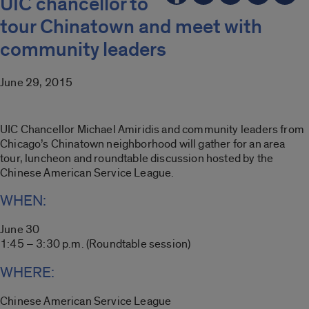
UIC chancellor to
tour Chinatown and meet with
community leaders
June 29, 2015
UIC Chancellor Michael Amiridis and community leaders from
Chicago’s Chinatown neighborhood will gather for an area
tour, luncheon and roundtable discussion hosted by the
Chinese American Service League.
WHEN:
June 30
1:45 – 3:30 p.m. (Roundtable session)
WHERE:
Chinese American Service League