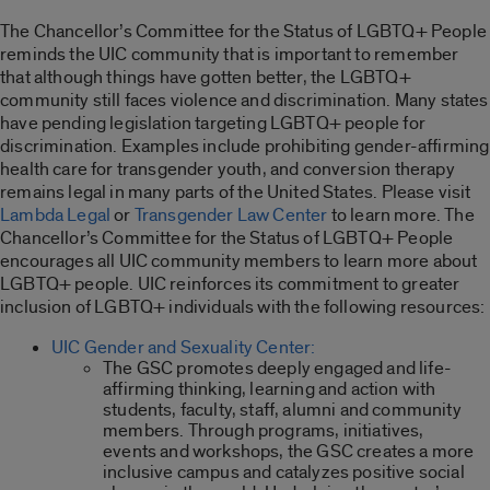
The Chancellor’s Committee for the Status of LGBTQ+ People
reminds the UIC community that is important to remember
that although things have gotten better, the LGBTQ+
community still faces violence and discrimination. Many states
have pending legislation targeting LGBTQ+ people for
discrimination. Examples include prohibiting gender-affirming
health care for transgender youth, and conversion therapy
remains legal in many parts of the United States. Please visit
Lambda Legal
or
Transgender Law Center
to learn more. The
Chancellor’s Committee for the Status of LGBTQ+ People
encourages all UIC community members to learn more about
LGBTQ+ people. UIC reinforces its commitment to greater
inclusion of LGBTQ+ individuals with the following resources:
UIC Gender and Sexuality Center:
The GSC promotes deeply engaged and life-
affirming thinking, learning and action with
students, faculty, staff, alumni and community
members. Through programs, initiatives,
events and workshops, the GSC creates a more
inclusive campus and catalyzes positive social