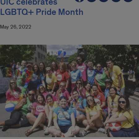
UIC celebrates
LGBTQ+ Pride Month
May 26, 2022