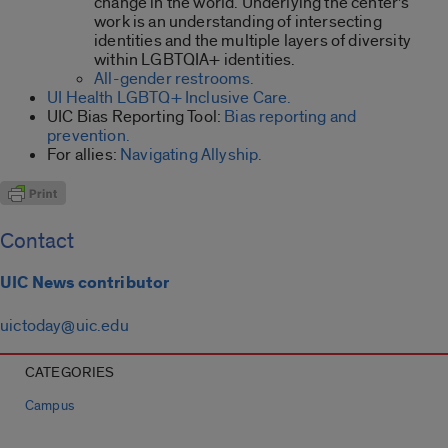
change in the world. Underlying the center’s
work is an understanding of intersecting
identities and the multiple layers of diversity
within LGBTQIA+ identities.
All-gender restrooms.
UI Health LGBTQ+ Inclusive Care.
UIC Bias Reporting Tool:
Bias reporting and
prevention.
For allies:
Navigating Allyship.
Contact
UIC News contributor
uictoday@uic.edu
CATEGORIES
Campus