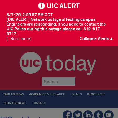
UIC ALERT
8/7/26, 2:55:57 PM CDT
[UIC ALERT] Network outage affecting campus.
Engineers are responding. If you need to contact the
UIC Police during this outage please call 312-617-
9717.
Collapse Alerts ▲
[...Read more]
today
Submit
CAMPUS NEWS
ACADEMICS & RESEARCH
EVENTS
RESOURCES
UIC IN THE NEWS
CONTACT