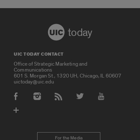
today
UIC TODAY CONTACT
Office of Strategic Marketing and
Communications
601 S. Morgan St., 1320 UH, Chicago, IL 60607
uictoday@uic.edu
Social Media Accounts
For the Media