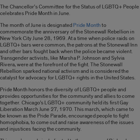
The Chancellor’s Committee for the Status of LGBTQ+ People
celebrates Pride Month in June.
The month of June is designated
Pride Month
to
commemorate the anniversary of the Stonewall Rebellion in
New York City June 28, 1969. At a time when police raids on
LGBTQ+ bars were common, the patrons at the Stonewall Inn
and other bars fought back when the police became violent.
Transgender activists, like Marsha P. Johnson and Sylvia
Rivera, were at the forefront of the fight. The Stonewall
Rebellion sparked national activism and is considered the
catalyst for advocacy for LGBTQ+ rights in the United States.
Pride Month honors the diversity of LGBTQ+ people and
provides opportunities for the community and allies to come
together. Chicago’s LGBTQ+ community held its first Gay
Liberation March June 27, 1970. This march, which came to
be known as the Pride Parade, encouraged people to fight
homophobia, to come out and raise awareness of the issues
and injustices facing the community.