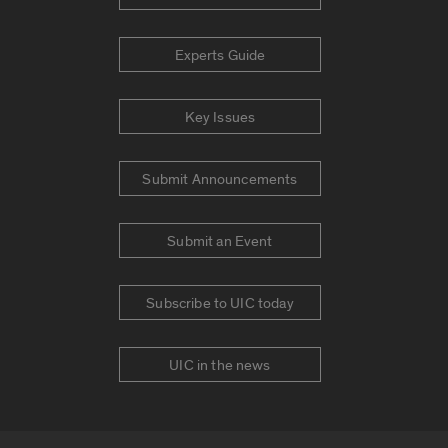
Experts Guide
Key Issues
Submit Announcements
Submit an Event
Subscribe to UIC today
UIC in the news