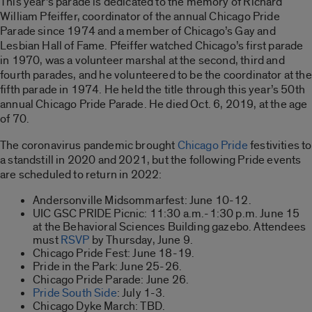
This year’s parade is dedicated to the memory of Richard
William Pfeiffer, coordinator of the annual Chicago Pride
Parade since 1974 and a member of Chicago’s Gay and
Lesbian Hall of Fame. Pfeiffer watched Chicago’s first parade
in 1970, was a volunteer marshal at the second, third and
fourth parades, and he volunteered to be the coordinator at the
fifth parade in 1974. He held the title through this year’s 50th
annual Chicago Pride Parade. He died Oct. 6, 2019, at the age
of 70.
The coronavirus pandemic brought
Chicago Pride
festivities to
a standstill in 2020 and 2021, but the following Pride events
are scheduled to return in 2022:
Andersonville Midsommarfest: June 10-12.
UIC GSC PRIDE Picnic: 11:30 a.m.-1:30 p.m. June 15
at the Behavioral Sciences Building gazebo. Attendees
must
RSVP
by Thursday, June 9.
Chicago Pride Fest: June 18-19.
Pride in the Park: June 25-26.
Chicago Pride Parade: June 26.
Pride
South Side
: July 1-3.
Chicago Dyke March: TBD.