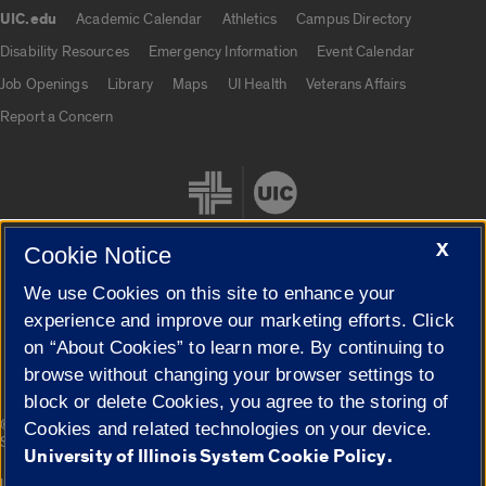
UIC.edu
Academic Calendar
Athletics
Campus Directory
UIC.edu links
Disability Resources
Emergency Information
Event Calendar
Job Openings
Library
Maps
UI Health
Veterans Affairs
Report a Concern
X
Cookie Notice
We use Cookies on this site to enhance your
Cookie Settings
experience and improve our marketing efforts. Click
on “About Cookies” to learn more. By continuing to
browse without changing your browser settings to
block or delete Cookies, you agree to the storing of
|
© 2026 The Board of Trustees of the University of Illinois
Privacy
Cookies and related technologies on your device.
Statement
University of Illinois System Cookie Policy.
University of Illinois System
Urbana-Champaign
Springfield