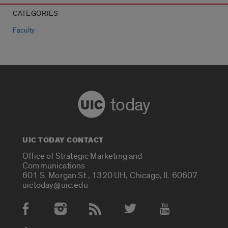
CATEGORIES
Faculty
today
UIC TODAY CONTACT
Office of Strategic Marketing and
Communications
601 S. Morgan St., 1320 UH, Chicago, IL 60607
uictoday@uic.edu
Social Media Accounts