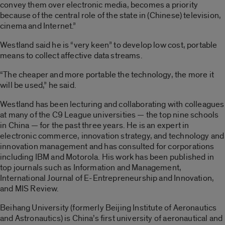
convey them over electronic media, becomes a priority
because of the central role of the state in (Chinese) television,
cinema and Internet.”
Westland said he is “very keen” to develop low cost, portable
means to collect affective data streams.
“The cheaper and more portable the technology, the more it
will be used,” he said.
Westland has been lecturing and collaborating with colleagues
at many of the C9 League universities — the top nine schools
in China — for the past three years. He is an expert in
electronic commerce, innovation strategy, and technology and
innovation management and has consulted for corporations
including IBM and Motorola. His work has been published in
top journals such as Information and Management,
International Journal of E-Entrepreneurship and Innovation,
and MIS Review.
Beihang University (formerly Beijing Institute of Aeronautics
and Astronautics) is China’s first university of aeronautical and