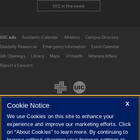
UIC in the news
UIC.edu
Academic Calendar
Athletics
Campus Directory
UIC.edu links
Disability Resources
Emergency Information
Event Calendar
Job Openings
Library
Maps
UI Health
Veterans Affairs
Report a Concern
X
Cookie Notice
We use Cookies on this site to enhance your
Cookie Settings
experience and improve our marketing efforts. Click
on “About Cookies” to learn more. By continuing to
browse without changing your browser settings to