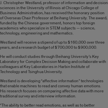
J. Christopher Westland, professor of information and decision
sciences in the University of Illinois at Chicago College of
Business Administration, has received the honorary position
of Overseas Chair Professor at Beihang University. The award,
funded by the Chinese government, honors top foreign
academics who specialize in STEM subjects — science,
technology, engineering and mathematics.
Westland will receive a stipend of up to $160,000 over three
years, and a research budget of $700,000 to $900,000.
He will conduct studies through Beihang University’s Key
Laboratory for Complex Decision Making and collaborate with
colleagues at Key Laboratories in Harbin Institute of
Technology and Tsinghua University.
Westland is developing “affective information” technologies
that enable machines to read and convey human emotions.
His research focuses on comparing affective data with more
traditional survey and interview information.
“The ability to better read emotions, as well as to better