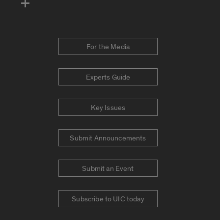
For the Media
Experts Guide
Key Issues
Submit Announcements
Submit an Event
Subscribe to UIC today