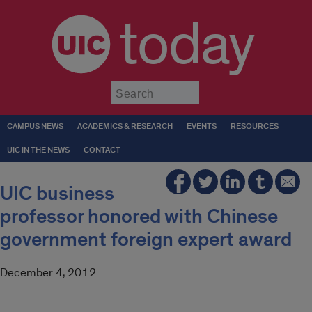
today
Submit
CAMPUS NEWS
ACADEMICS & RESEARCH
EVENTS
RESOURCES
UIC IN THE NEWS
CONTACT
UIC business
professor honored with Chinese
government foreign expert award
December 4, 2012