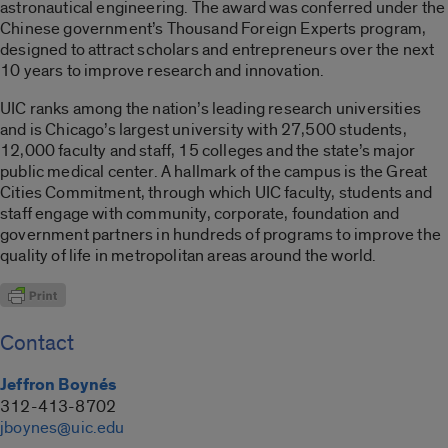
astronautical engineering. The award was conferred under the
Chinese government’s Thousand Foreign Experts program,
designed to attract scholars and entrepreneurs over the next
10 years to improve research and innovation.
UIC ranks among the nation’s leading research universities
and is Chicago’s largest university with 27,500 students,
12,000 faculty and staff, 15 colleges and the state’s major
public medical center. A hallmark of the campus is the Great
Cities Commitment, through which UIC faculty, students and
staff engage with community, corporate, foundation and
government partners in hundreds of programs to improve the
quality of life in metropolitan areas around the world.
Contact
Jeffron Boynés
312-413-8702
jboynes@uic.edu