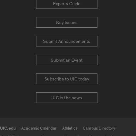
Experts Guide
Key Issues
Submit Announcements
Submit an Event
Subscribe to UIC today
UIC in the news
UIC.edu
Academic Calendar
Athletics
Campus Directory
UIC.edu links