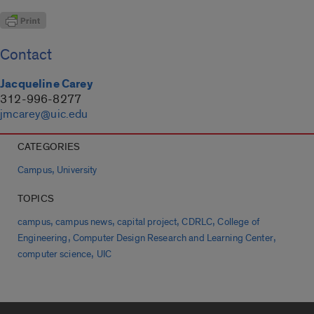
Contact
Jacqueline Carey
312-996-8277
jmcarey@uic.edu
CATEGORIES
,
Campus
University
TOPICS
,
,
,
,
campus
campus news
capital project
CDRLC
College of
,
,
Engineering
Computer Design Research and Learning Center
,
computer science
UIC