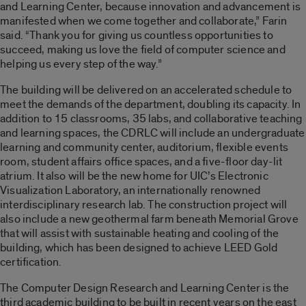
and Learning Center, because innovation and advancement is
manifested when we come together and collaborate,” Farin
said. “Thank you for giving us countless opportunities to
succeed, making us love the field of computer science and
helping us every step of the way.”
The building will be delivered on an accelerated schedule to
meet the demands of the department, doubling its capacity. In
addition to 15 classrooms, 35 labs, and collaborative teaching
and learning spaces, the CDRLC will include an undergraduate
learning and community center, auditorium, flexible events
room, student affairs office spaces, and a five-floor day-lit
atrium. It also will be the new home for UIC’s Electronic
Visualization Laboratory, an internationally renowned
interdisciplinary research lab. The construction project will
also include a new geothermal farm beneath Memorial Grove
that will assist with sustainable heating and cooling of the
building, which has been designed to achieve LEED Gold
certification.
The Computer Design Research and Learning Center is the
third academic building to be built in recent years on the east