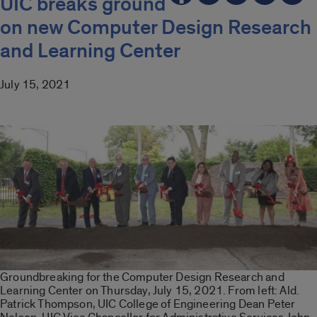
UIC breaks ground
on new Computer Design Research
and Learning Center
July 15, 2021
Groundbreaking for the Computer Design Research and
Learning Center on Thursday, July 15, 2021. From left: Ald.
Patrick Thompson, UIC College of Engineering Dean Peter