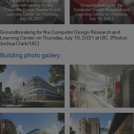
Zara Farin speaks during the
groundbreaking for the
Groundbreaking for the
Computer Design Research and
Computer Design Research and
Learning Center on Thursday,
Learning Center on Thursday,
July 15, 2021.
July 15, 2021.
Groundbreaking for the Computer Design Research and
Learning Center on Thursday, July 15, 2021 at UIC. (Photos:
Joshua Clark/UIC)
Building photo gallery: