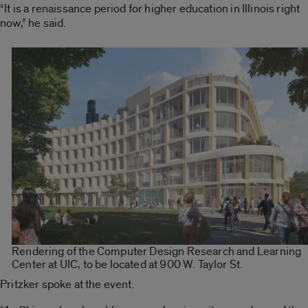
“It is a renaissance period for higher education in Illinois right
now,” he said.
Rendering of the Computer Design Research and Learning
Center at UIC, to be located at 900 W. Taylor St.
Pritzker spoke at the event.