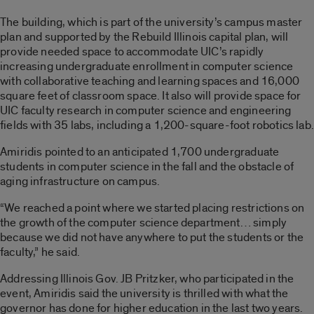
The building, which is part of the university’s campus master
plan and supported by the Rebuild Illinois capital plan, will
provide needed space to accommodate UIC’s rapidly
increasing undergraduate enrollment in computer science
with collaborative teaching and learning spaces and 16,000
square feet of classroom space. It also will provide space for
UIC faculty research in computer science and engineering
fields with 35 labs, including a 1,200-square-foot robotics lab.
Amiridis pointed to an anticipated 1,700 undergraduate
students in computer science in the fall and the obstacle of
aging infrastructure on campus.
“We reached a point where we started placing restrictions on
the growth of the computer science department… simply
because we did not have anywhere to put the students or the
faculty,” he said.
Addressing Illinois Gov. JB Pritzker, who participated in the
event, Amiridis said the university is thrilled with what the
governor has done for higher education in the last two years.