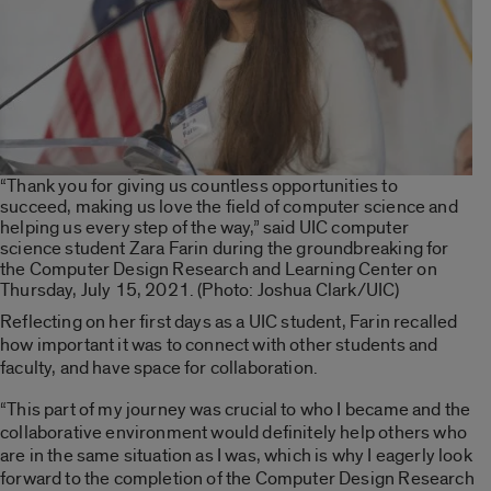
“Thank you for giving us countless opportunities to
succeed, making us love the field of computer science and
helping us every step of the way,” said UIC computer
science student Zara Farin during the groundbreaking for
the Computer Design Research and Learning Center on
Thursday, July 15, 2021. (Photo: Joshua Clark/UIC)
Reflecting on her first days as a UIC student, Farin recalled
how important it was to connect with other students and
faculty, and have space for collaboration.
“This part of my journey was crucial to who I became and the
collaborative environment would definitely help others who
are in the same situation as I was, which is why I eagerly look
forward to the completion of the Computer Design Research