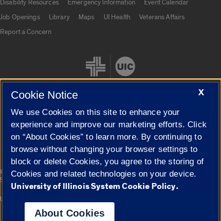
Disability Resources
Emergency Information
Event Calendar
Job Openings
Library
Maps
UI Health
Veterans Affairs
Report a Concern
X
Cookie Notice
We use Cookies on this site to enhance your
Cookie Settings
experience and improve our marketing efforts. Click
on “About Cookies” to learn more. By continuing to
browse without changing your browser settings to
block or delete Cookies, you agree to the storing of
|
© 2026 The Board of Trustees of the University of Illinois
Privacy
Cookies and related technologies on your device.
Statement
University of Illinois System Cookie Policy.
University of Illinois System
Urbana-Champaign
Springfield
Campuses
About Cookies