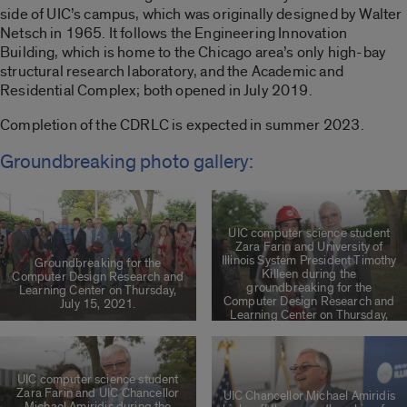
side of UIC’s campus, which was originally designed by Walter
Netsch in 1965. It follows the Engineering Innovation
Building, which is home to the Chicago area’s only high-bay
structural research laboratory, and the Academic and
Residential Complex; both opened in July 2019.
Completion of the CDRLC is expected in summer 2023.
Groundbreaking photo gallery:
UIC computer science student
Zara Farin and University of
Illinois System President Timothy
Groundbreaking for the
Killeen during the
Computer Design Research and
groundbreaking for the
Learning Center on Thursday,
Computer Design Research and
July 15, 2021.
Learning Center on Thursday,
July 15, 2021.
UIC computer science student
Zara Farin and UIC Chancellor
UIC Chancellor Michael Amiridis
Michael Amiridis during the