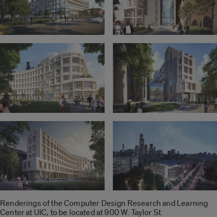
Renderings of the Computer Design Research and Learning
Center at UIC, to be located at 900 W. Taylor St.