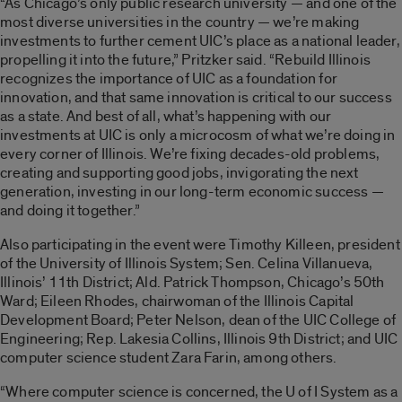
“As Chicago’s only public research university — and one of the
most diverse universities in the country — we’re making
investments to further cement UIC’s place as a national leader,
propelling it into the future,” Pritzker said. “Rebuild Illinois
recognizes the importance of UIC as a foundation for
innovation, and that same innovation is critical to our success
as a state. And best of all, what’s happening with our
investments at UIC is only a microcosm of what we’re doing in
every corner of Illinois. We’re fixing decades-old problems,
creating and supporting good jobs, invigorating the next
generation, investing in our long-term economic success —
and doing it together.”
Also participating in the event were Timothy Killeen, president
of the University of Illinois System; Sen. Celina Villanueva,
Illinois’ 11th District; Ald. Patrick Thompson, Chicago’s 50th
Ward; Eileen Rhodes, chairwoman of the Illinois Capital
Development Board; Peter Nelson, dean of the UIC College of
Engineering; Rep. Lakesia Collins, Illinois 9th District; and UIC
computer science student Zara Farin, among others.
“Where computer science is concerned, the U of I System as a