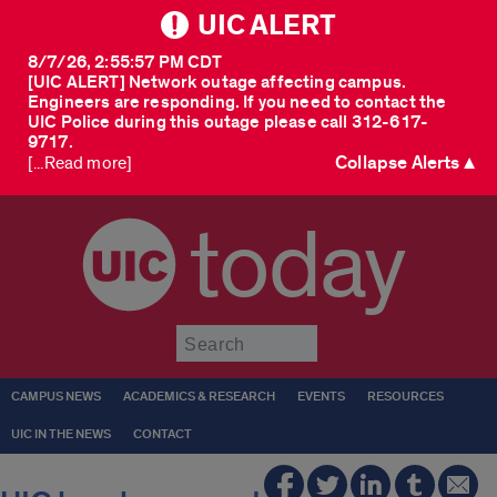
UIC ALERT
8/7/26, 2:55:57 PM CDT
[UIC ALERT] Network outage affecting campus.
Engineers are responding. If you need to contact the
UIC Police during this outage please call 312-617-
9717.
Collapse Alerts ▲
[...Read more]
today
Submit
CAMPUS NEWS
ACADEMICS & RESEARCH
EVENTS
RESOURCES
UIC IN THE NEWS
CONTACT