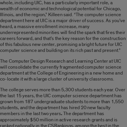
whole, including UIC, has a particularly important role, a
wealth of economic and technological potential for Chicago,
Illinois, and the region,” Killeen said. “The computer science
department here at UIC is a major driver of success. As you’ve
heard, a massive enrollment increase, many
underrepresented minorities will find the spark that fires their
careers forward, and that’s the key reason for the construction
of this fabulous new center, promising a bright future for UIC
computer science and building on its rich past and present.”
The Computer Design Research and Learning Center at UIC
will consolidate the currently fragmented computer science
department at the College of Engineering in a new home and
co-locate it with a large cluster of university classrooms.
The college serves more than 5,300 students each year. Over
the last 15 years, the UIC computer science department has
grown from 187 undergraduate students to more than 1,550
students, and the department has hired 20 new faculty
members in the last two years
.
The department has
approximately $50 million in active research grants and is
ranked nationally in the CSRankings, among the best in the