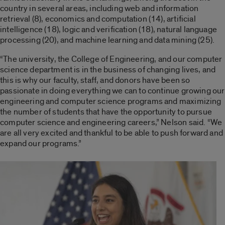
country in several areas, including web and information
retrieval (8), economics and computation (14), artificial
intelligence (18), logic and verification (18), natural language
processing (20), and machine learning and data mining (25).
“The university, the College of Engineering, and our computer
science department is in the business of changing lives, and
this is why our faculty, staff, and donors have been so
passionate in doing everything we can to continue growing our
engineering and computer science programs and maximizing
the number of students that have the opportunity to pursue
computer science and engineering careers,” Nelson said. “We
are all very excited and thankful to be able to push forward and
expand our programs.”