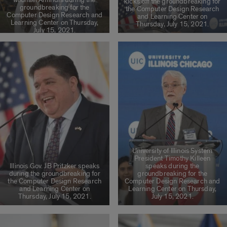
kicks off the groundbreaking for
groundbreaking for the
the Computer Design Research
Computer Design Research and
and Learning Center on
Learning Center on Thursday,
Thursday, July 15, 2021.
July 15, 2021.
University of Illinois System
President Timothy Killeen
Illinois Gov. JB Pritzker speaks
speaks during the
during the groundbreaking for
groundbreaking for the
the Computer Design Research
Computer Design Research and
and Learning Center on
Learning Center on Thursday,
Thursday, July 15, 2021.
July 15, 2021.