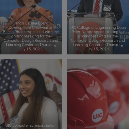
Illinois Capital Board
Development Chairwoman
UIC College of Engineering Dean
Eileen Rhodes speaks during the
Peter Nelson speaks during the
groundbreaking for the
groundbreaking for the
Computer Design Research and
Computer Design Research and
Learning Center on Thursday,
Learning Center on Thursday,
July 15, 2021.
July 15, 2021.
UIC computer science student