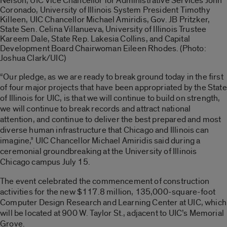
Nelson, UIC Vice Chancellor for Administrative Services John
Coronado, University of Illinois System President Timothy
Killeen, UIC Chancellor Michael Amiridis, Gov. JB Pritzker,
State Sen. Celina Villanueva, University of Illinois Trustee
Kareem Dale, State Rep. Lakesia Collins, and Capital
Development Board Chairwoman Eileen Rhodes. (Photo:
Joshua Clark/UIC)
“Our pledge, as we are ready to break ground today in the first
of four major projects that have been appropriated by the State
of Illinois for UIC, is that we will continue to build on strength,
we will continue to break records and attract national
attention, and continue to deliver the best prepared and most
diverse human infrastructure that Chicago and Illinois can
imagine,” UIC Chancellor Michael Amiridis said during a
ceremonial groundbreaking at the University of Illinois
Chicago campus July 15.
The event celebrated the commencement of construction
activities for the new $117.8 million, 135,000-square-foot
Computer Design Research and Learning Center at UIC, which
will be located at 900 W. Taylor St., adjacent to UIC’s Memorial
Grove.