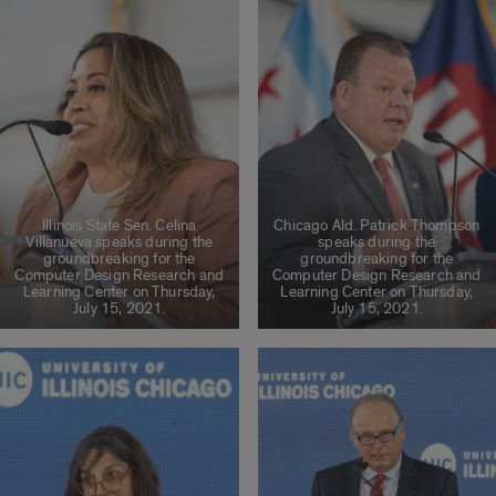
Illinois State Sen. Celina
Chicago Ald. Patrick Thompson
Villanueva speaks during the
speaks during the
groundbreaking for the
groundbreaking for the
Computer Design Research and
Computer Design Research and
Learning Center on Thursday,
Learning Center on Thursday,
July 15, 2021.
July 15, 2021.