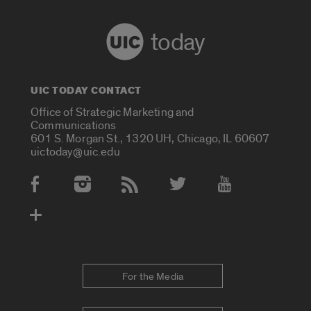
today
UIC TODAY CONTACT
Office of Strategic Marketing and
Communications
601 S. Morgan St., 1320 UH, Chicago, IL 60607
uictoday@uic.edu
Social Media Accounts
For the Media