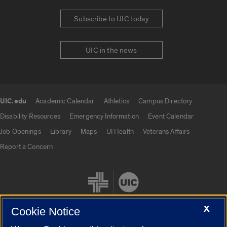
Subscribe to UIC today
UIC in the news
UIC.edu
Academic Calendar
Athletics
Campus Directory
UIC.edu links
Disability Resources
Emergency Information
Event Calendar
Job Openings
Library
Maps
UI Health
Veterans Affairs
Report a Concern
X
Cookie Notice