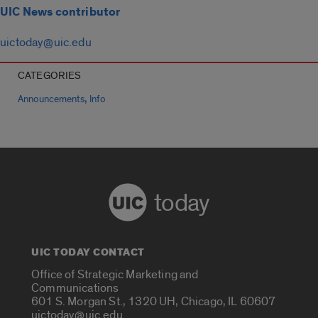
UIC News contributor
uictoday@uic.edu
CATEGORIES
,
Announcements
Info
today
UIC TODAY CONTACT
Office of Strategic Marketing and
Communications
601 S. Morgan St., 1320 UH, Chicago, IL 60607
uictoday@uic.edu