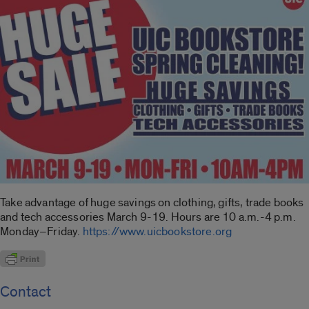
Take advantage of huge savings on clothing, gifts, trade books
and tech accessories March 9-19. Hours are 10 a.m.-4 p.m.
Monday–Friday.
https://www.uicbookstore.org
Contact