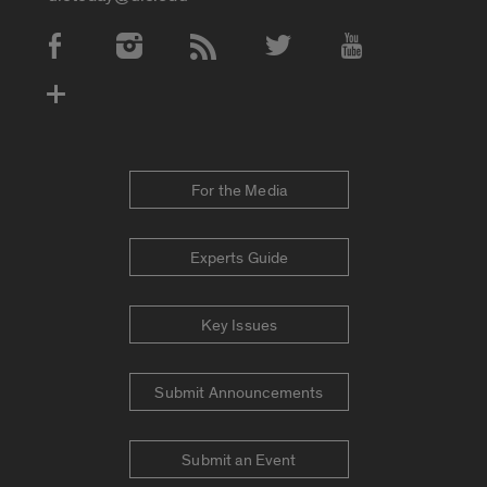
Social Media Accounts
For the Media
Experts Guide
Key Issues
Submit Announcements
Submit an Event