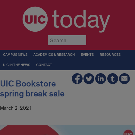
today
Submit
CAMPUS NEWS
ACADEMICS & RESEARCH
EVENTS
RESOURCES
UIC IN THE NEWS
CONTACT
UIC Bookstore
spring break sale
March 2, 2021