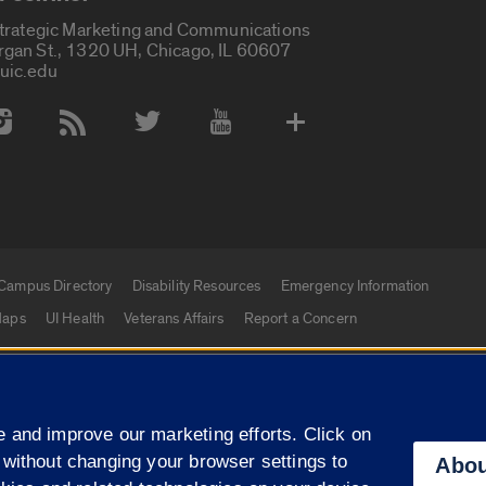
Strategic Marketing and Communications
rgan St., 1320 UH, Chicago, IL 60607
uic.edu
 Media Accounts
Campus Directory
Disability Resources
Emergency Information
aps
UI Health
Veterans Affairs
Report a Concern
|
f Illinois
Privacy Statement
University of Illinois Sy
 and improve our marketing efforts. Click on
Campuses
 without changing your browser settings to
Abou