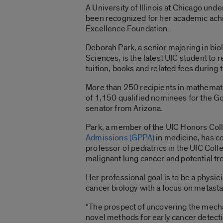
A University of Illinois at Chicago un
been recognized for her academic ach
Excellence Foundation.
Deborah Park, a senior majoring in biol
Sciences, is the latest UIC student to 
tuition, books and related fees durin
More than 250 recipients in mathemati
of 1,150 qualified nominees for the G
senator from Arizona.
Park, a member of the UIC Honors Col
Admissions (GPPA)
in medicine, has c
professor of pediatrics in the UIC Coll
malignant lung cancer and potential tr
Her professional goal is to be a physici
cancer biology with a focus on metastas
“The prospect of uncovering the mecha
novel methods for early cancer detectio