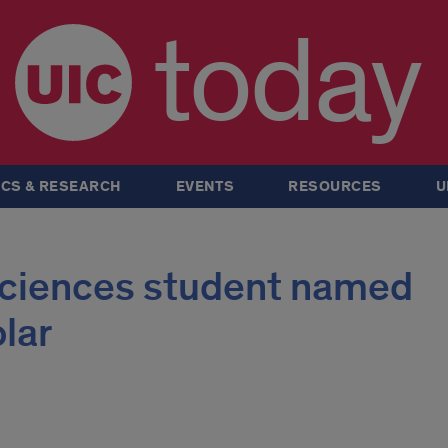
today
CS & RESEARCH
EVENTS
RESOURCES
U
 sciences student named
lar