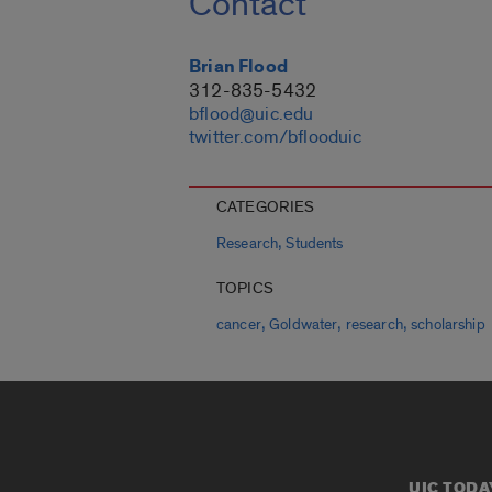
Contact
Brian Flood
312-835-5432
bflood@uic.edu
twitter.com/bflooduic
CATEGORIES
,
Research
Students
TOPICS
,
,
,
cancer
Goldwater
research
scholarship
UIC TODA