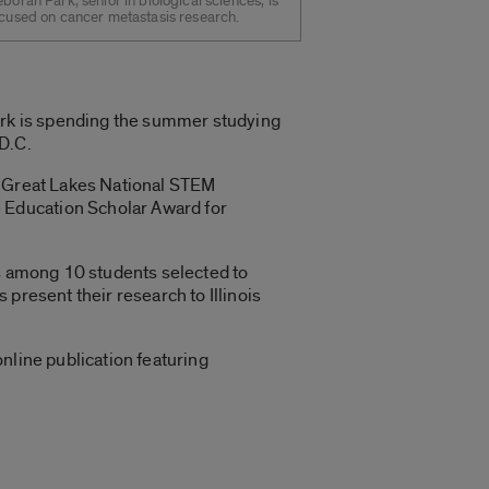
borah Park, senior in biological sciences, is
cused on cancer metastasis research.
Park is spending the summer studying
D.C.
e Great Lakes National STEM
 Education Scholar Award for
as among 10 students selected to
present their research to Illinois
nline publication featuring