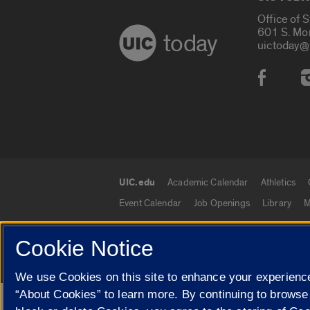
Office of 
601 S. Mo
today
uictoday@
Social
UIC.edu
Academic Calendar
Athletics
UIC.edu links
Event Calendar
Job Openings
Library
M
Cookie Notice
© 2026 The Board of Trustees of the University o
We use Cookies on this site to enhance your experience
“About Cookies” to learn more. By continuing to browse