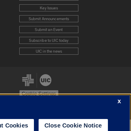
Key Issues
Submit Announcements
Submit an Event
Subscribe to UIC today
UIC in the news
Cookie Settings
X
stem
Urbana-Champaign
Springfield
t Cookies
Close Cookie Notice