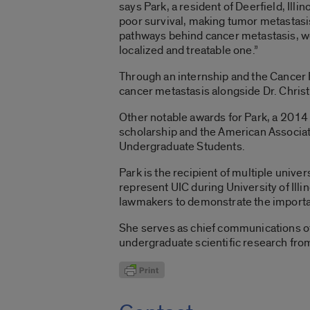
says Park, a resident of Deerfield, Illi
poor survival, making tumor metastasis
pathways behind cancer metastasis, we 
localized and treatable one.”
Through an internship and the Cancer 
cancer metastasis alongside Dr. Christ
Other notable awards for Park, a 2014
scholarship and the American Associa
Undergraduate Students.
Park is the recipient of multiple univ
represent UIC during University of Ill
lawmakers to demonstrate the importa
She serves as chief communications off
undergraduate scientific research fro