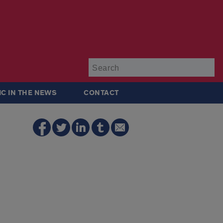
Su
IC IN THE NEWS
CONTACT