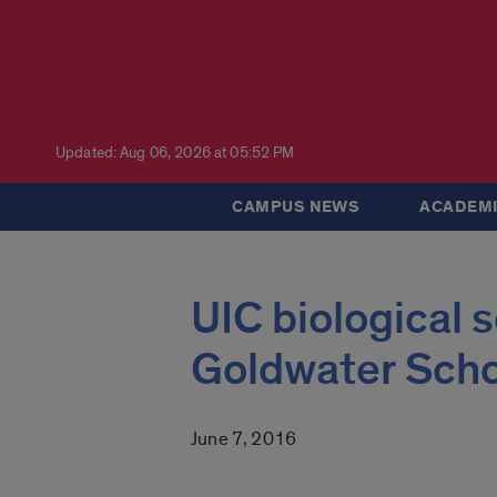
Updated: Aug 06, 2026 at 05:52 PM
CAMPUS NEWS
ACADEMI
UIC biological
Goldwater Scho
June 7, 2016