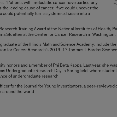
De
nois. “Patients with metastatic cancer have particularly
fo
 the leading cause of cancer. If we could uncover the
could potentially turn a systemic disease into a
Research Training Award at the National Institutes of Health, 
ina Stuelten at the Center for Cancer Research in Washington, 
 graduate of the Illinois Math and Science Academy, include th
tion for Cancer Research’s 2016-17 Thomas J. Bardos Science
ersity honors and a member of Phi Beta Kappa. Last year, she w
inois Undergraduate Research Day in Springfield, where students 
nce of undergraduate research.
icer for the Journal for Young Investigators, a peer-reviewed o
m around the world.