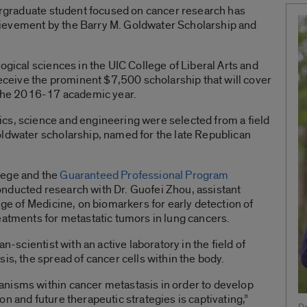
dergraduate student focused on cancer research has
ievement by the Barry M. Goldwater Scholarship and
ogical sciences in the UIC College of Liberal Arts and
receive the prominent $7,500 scholarship that will cover
g the 2016-17 academic year.
cs, science and engineering were selected from a field
oldwater scholarship, named for the late Republican
lege and the
Guaranteed Professional Program
onducted research with Dr. Guofei Zhou, assistant
ege of Medicine, on biomarkers for early detection of
eatments for metastatic tumors in lung cancers.
an-scientist with an active laboratory in the field of
is, the spread of cancer cells within the body.
nisms within cancer metastasis in order to develop
n and future therapeutic strategies is captivating,”