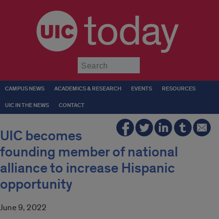
today
Submit
CAMPUS NEWS
ACADEMICS & RESEARCH
EVENTS
RESOURCES
UIC IN THE NEWS
CONTACT
UIC becomes
founding member of national
alliance to increase Hispanic
opportunity
June 9, 2022