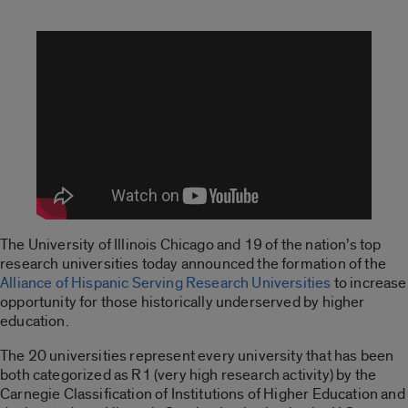
The University of Illinois Chicago and 19 of the nation’s top
research universities today announced the formation of the
Alliance of Hispanic Serving Research Universities
to increase
opportunity for those historically underserved by higher
education.
The 20 universities represent every university that has been
both categorized as R1 (very high research activity) by the
Carnegie Classification of Institutions of Higher Education and