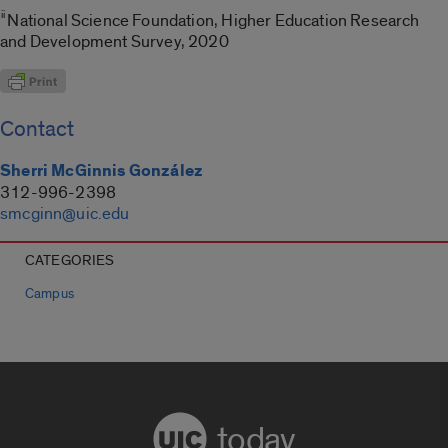
ii
National Science Foundation, Higher Education Research
and Development Survey, 2020
Contact
Sherri McGinnis González
312-996-2398
smcginn@uic.edu
CATEGORIES
Campus
today