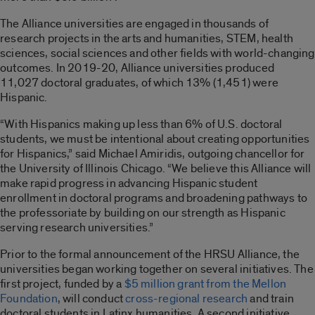
The Alliance universities are engaged in thousands of
research projects in the arts and humanities, STEM, health
sciences, social sciences and other fields with world-changing
outcomes. In 2019-20, Alliance universities produced
11,027 doctoral graduates, of which 13% (1,451) were
Hispanic.
“With Hispanics making up less than 6% of U.S. doctoral
students, we must be intentional about creating opportunities
for Hispanics,” said Michael Amiridis, outgoing chancellor for
the University of Illinois Chicago. “We believe this Alliance will
make rapid progress in advancing Hispanic student
enrollment in doctoral programs and broadening pathways to
the professoriate by building on our strength as Hispanic
serving research universities.”
Prior to the formal announcement of the HRSU Alliance, the
universities began working together on several initiatives. The
first project, funded by a
$5 million grant from the Mellon
Foundation
, will conduct
cross-regional research
and train
doctoral students in Latinx humanities. A second initiative,