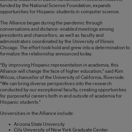
funded by the National Science Foundation, expands
opportunities for Hispanic students in computer science.
The Alliance began during the pandemic through
conversations and distance-enabled meetings among
presidents and chancellors, as well as faculty and
administrators coordinated by the University of Illinois
Chicago. The effort took hold and grew into a determination to
formalize the relationship announced today.
“By improving Hispanic representation in academia, this
Alliance will change the face of higher education,” said Kim
Wilcox, chancellor of the University of California, Riverside.
“We can bring diverse perspectives into the research
conducted by our exceptional faculty, creating opportunities
for purposeful careers both in and outside of academia for
Hispanic students.”
Universities in the Alliance include:
Arizona State University
City University of New York Graduate Center