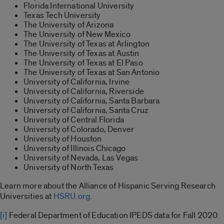
Florida International University
Texas Tech University
The University of Arizona
The University of New Mexico
The University of Texas at Arlington
The University of Texas at Austin
The University of Texas at El Paso
The University of Texas at San Antonio
University of California, Irvine
University of California, Riverside
University of California, Santa Barbara
University of California, Santa Cruz
University of Central Florida
University of Colorado, Denver
University of Houston
University of Illinois Chicago
University of Nevada, Las Vegas
University of North Texas
Learn more about the Alliance of Hispanic Serving Research
Universities at
HSRU.org
.
[i]
Federal Department of Education IPEDS data for Fall 2020.