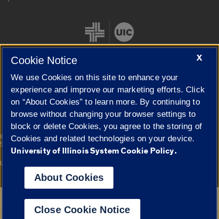
X
Cookie Notice
We use Cookies on this site to enhance your
Cookie Settings
experience and improve our marketing efforts. Click
on “About Cookies” to learn more. By continuing to
browse without changing your browser settings to
block or delete Cookies, you agree to the storing of
|
© 2026 The Board of Trustees of the University of Illinois
Privacy
Cookies and related technologies on your device.
Statement
University of Illinois System Cookie Policy.
University of Illinois System
Urbana-Champaign
Springfield
Campuses
About Cookies
Google Translate
Close Cookie Notice
Powered by
Translate