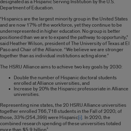
designated as a Hispanic Serving Institution by the U.S.
Department of Education.
“Hispanics are the largest minority group in the United States
and are now 17% of the workforce, yet they continue to be
underrepresented in higher education. No group is better
positioned than we are to expand the pathway to opportunity,”
said Heather Wilson, president of The University of Texas at El
Paso and Chair of the Alliance. “We believe we are stronger
together than as individual institutions acting alone.”
The HSRU Alliance aims to achieve two key goals by 2030:
Double the number of Hispanic doctoral students
enrolled at Alliance universities, and
Increase by 20% the Hispanic professoriate in Alliance
universities.
Representing nine states, the 20 HSRU Alliance universities
together enrolled 766,718 students in the Fall of 2020; of
those, 33% (254,399) were Hispanic
[i]
. In 2020, the
combined research spending of these universities totaled
ii
more than $5.9 billion
.