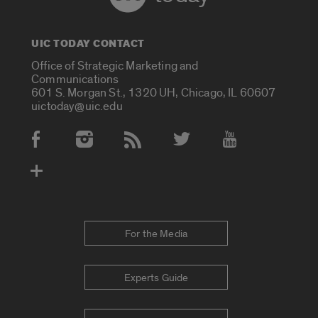
UIC TODAY CONTACT
Office of Strategic Marketing and
Communications
601 S. Morgan St., 1320 UH, Chicago, IL 60607
uictoday@uic.edu
Social Media Accounts
For the Media
Experts Guide