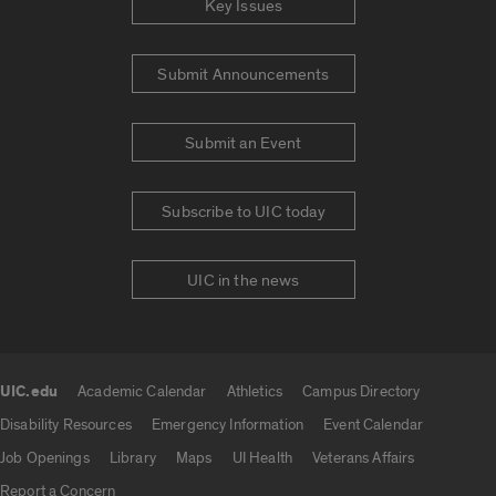
Key Issues
Submit Announcements
Submit an Event
Subscribe to UIC today
UIC in the news
UIC.edu
Academic Calendar
Athletics
Campus Directory
UIC.edu links
Disability Resources
Emergency Information
Event Calendar
Job Openings
Library
Maps
UI Health
Veterans Affairs
Report a Concern