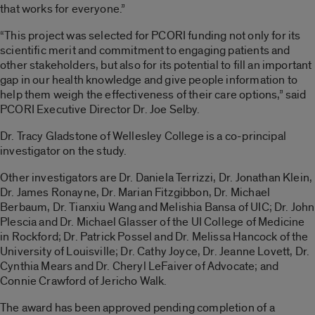
that works for everyone.”
“This project was selected for PCORI funding not only for its
scientific merit and commitment to engaging patients and
other stakeholders, but also for its potential to fill an important
gap in our health knowledge and give people information to
help them weigh the effectiveness of their care options,” said
PCORI Executive Director Dr. Joe Selby.
Dr. Tracy Gladstone of Wellesley College is a co-principal
investigator on the study.
Other investigators are Dr. Daniela Terrizzi, Dr. Jonathan Klein,
Dr. James Ronayne, Dr. Marian Fitzgibbon, Dr. Michael
Berbaum, Dr. Tianxiu Wang and Melishia Bansa of UIC; Dr. John
Plescia and Dr. Michael Glasser of the UI College of Medicine
in Rockford; Dr. Patrick Possel and Dr. Melissa Hancock of the
University of Louisville; Dr. Cathy Joyce, Dr. Jeanne Lovett, Dr.
Cynthia Mears and Dr. Cheryl LeFaiver of Advocate; and
Connie Crawford of Jericho Walk.
The award has been approved pending completion of a