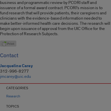
business and programmatic review by PCORI staff and
issuance of a formal award contract. PCORI’s mission is to
fund research that will provide patients, their caregivers and
clinicians with the evidence-based information needed to
make better-informed health care decisions. The research will
begin upon issuance of approval from the UIC Office for the
Protection of Research Subjects.
Contact
Jacqueline Carey
312-996-8277
jmcarey@uic.edu
CATEGORIES
Research
TOPICS