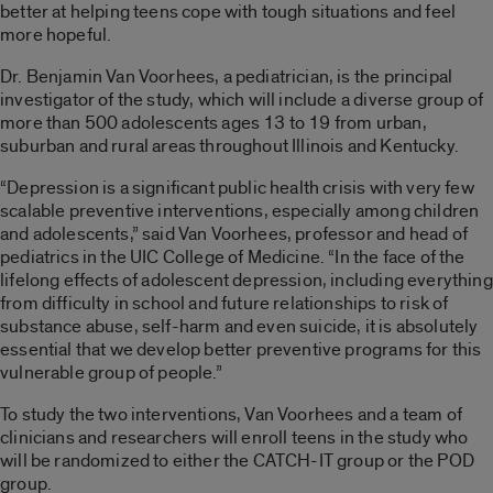
better at helping teens cope with tough situations and feel
more hopeful.
Dr. Benjamin Van Voorhees, a pediatrician, is the principal
investigator of the study, which will include a diverse group of
more than 500 adolescents ages 13 to 19 from urban,
suburban and rural areas throughout Illinois and Kentucky.
“Depression is a significant public health crisis with very few
scalable preventive interventions, especially among children
and adolescents,” said Van Voorhees, professor and head of
pediatrics in the UIC College of Medicine. “In the face of the
lifelong effects of adolescent depression, including everything
from difficulty in school and future relationships to risk of
substance abuse, self-harm and even suicide, it is absolutely
essential that we develop better preventive programs for this
vulnerable group of people.”
To study the two interventions, Van Voorhees and a team of
clinicians and researchers will enroll teens in the study who
will be randomized to either the CATCH-IT group or the POD
group.