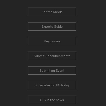
For the Media
Experts Guide
Key Issues
Submit Announcements
Submit an Event
Subscribe to UIC today
UIC in the news