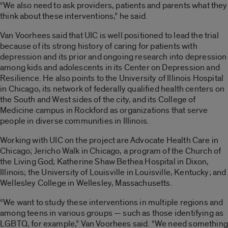
“We also need to ask providers, patients and parents what they
think about these interventions,” he said.
Van Voorhees said that UIC is well positioned to lead the trial
because of its strong history of caring for patients with
depression and its prior and ongoing research into depression
among kids and adolescents in its Center on Depression and
Resilience. He also points to the University of Illinois Hospital
in Chicago, its network of federally qualified health centers on
the South and West sides of the city, and its College of
Medicine campus in Rockford as organizations that serve
people in diverse communities in Illinois.
Working with UIC on the project are Advocate Health Care in
Chicago; Jericho Walk in Chicago, a program of the Church of
the Living God; Katherine Shaw Bethea Hospital in Dixon,
Illinois; the University of Louisville in Louisville, Kentucky; and
Wellesley College in Wellesley, Massachusetts.
“We want to study these interventions in multiple regions and
among teens in various groups — such as those identifying as
LGBTQ, for example,” Van Voorhees said. “We need something