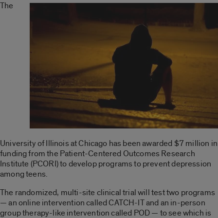
The
University of Illinois at Chicago has been awarded $7 million in
funding from the Patient-Centered Outcomes Research
Institute (PCORI) to develop programs to prevent depression
among teens.
The randomized, multi-site clinical trial will test two programs
— an online intervention called CATCH-IT and an in-person
group therapy-like intervention called POD — to see which is