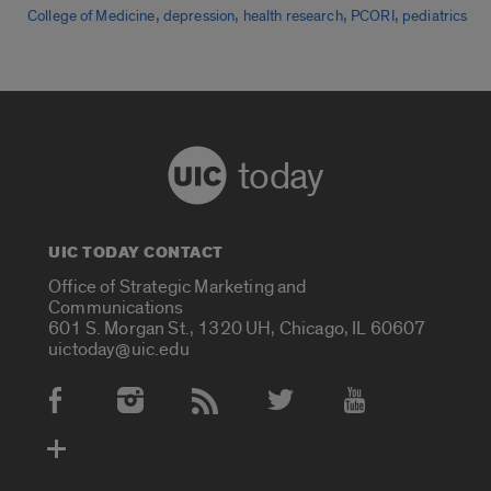
,
,
,
,
College of Medicine
depression
health research
PCORI
pediatrics
today
UIC TODAY CONTACT
Office of Strategic Marketing and
Communications
601 S. Morgan St., 1320 UH, Chicago, IL 60607
uictoday@uic.edu
Social Media Accounts