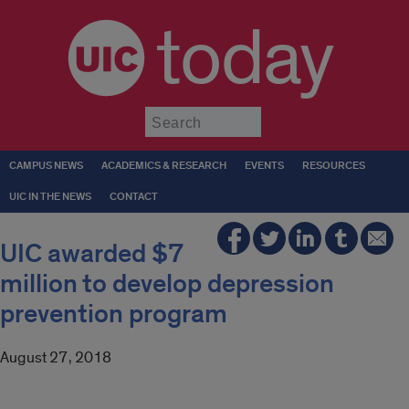
today
Submit
CAMPUS NEWS
ACADEMICS & RESEARCH
EVENTS
RESOURCES
UIC IN THE NEWS
CONTACT
UIC awarded $7
million to develop depression
prevention program
August 27, 2018