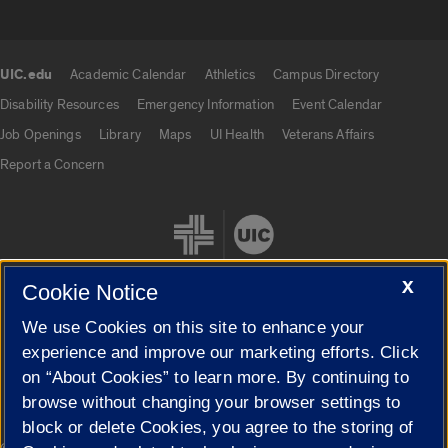
UIC.edu
Academic Calendar
Athletics
Campus Directory
UIC.edu links
Disability Resources
Emergency Information
Event Calendar
Job Openings
Library
Maps
UI Health
Veterans Affairs
Report a Concern
X
Cookie Notice
We use Cookies on this site to enhance your
Cookie Settings
experience and improve our marketing efforts. Click
on “About Cookies” to learn more. By continuing to
browse without changing your browser settings to
block or delete Cookies, you agree to the storing of
|