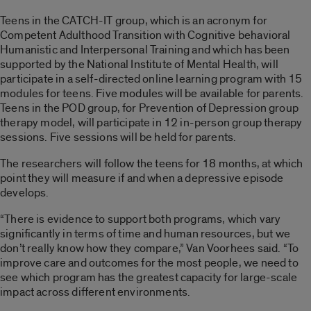
Teens in the CATCH-IT group, which is an acronym for
Competent Adulthood Transition with Cognitive behavioral
Humanistic and Interpersonal Training and which has been
supported by the National Institute of Mental Health, will
participate in a self-directed online learning program with 15
modules for teens. Five modules will be available for parents.
Teens in the POD group, for Prevention of Depression group
therapy model, will participate in 12 in-person group therapy
sessions. Five sessions will be held for parents.
The researchers will follow the teens for 18 months, at which
point they will measure if and when a depressive episode
develops.
“There is evidence to support both programs, which vary
significantly in terms of time and human resources, but we
don’t really know how they compare,” Van Voorhees said. “To
improve care and outcomes for the most people, we need to
see which program has the greatest capacity for large-scale
impact across different environments.