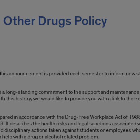
 Other Drugs Policy
, this announcement is provided each semester to inform new 
has a long-standing commitment to the support and maintenance 
 this history, we would like to provide you with a link to the 
.
epared in accordance with the Drug-Free Workplace Act of 198
 describes the health risks and legal sanctions associated wit
d disciplinary actions taken against students or employees who 
help with a drug or alcohol related problem.