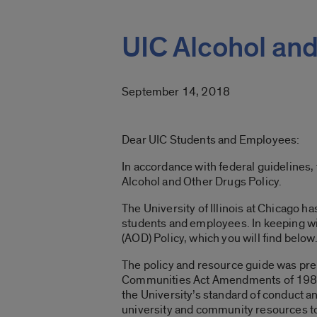
UIC Alcohol and
September 14, 2018
Dear UIC Students and Employees:
In accordance with federal guidelines
Alcohol and Other Drugs Policy.
The University of Illinois at Chicago 
students and employees. In keeping with
(AOD) Policy, which you will find below
The policy and resource guide was pr
Communities Act Amendments of 1989. It
the University’s standard of conduct an
university and community resources to 