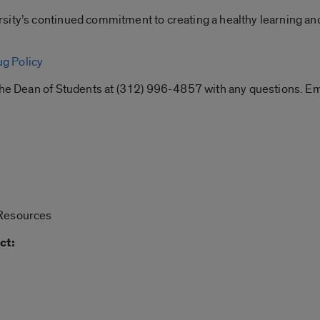
sity’s continued commitment to creating a healthy learning an
g Policy
f the Dean of Students at (312) 996-4857 with any questions.
 Resources
ct: