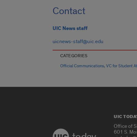
Contact
UIC News staff
uicnews-staff@uic.edu
CATEGORIES
,
Official Communications
VC for Student Aff
UIC TODA
Office of 
601 S. Mo