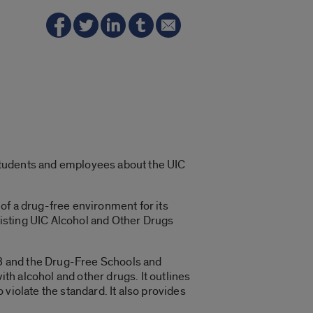
students and employees about the UIC
of a drug-free environment for its
existing UIC Alcohol and Other Drugs
8 and the Drug-Free Schools and
h alcohol and other drugs. It outlines
violate the standard. It also provides