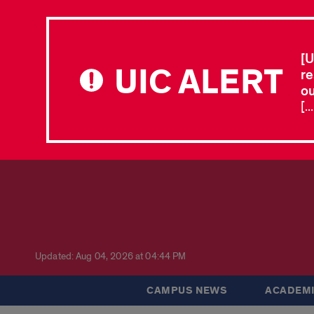
[U
UIC ALERT
re
ou
[.
Updated: Aug 04, 2026 at 04:44 PM
CAMPUS NEWS
ACADEMI