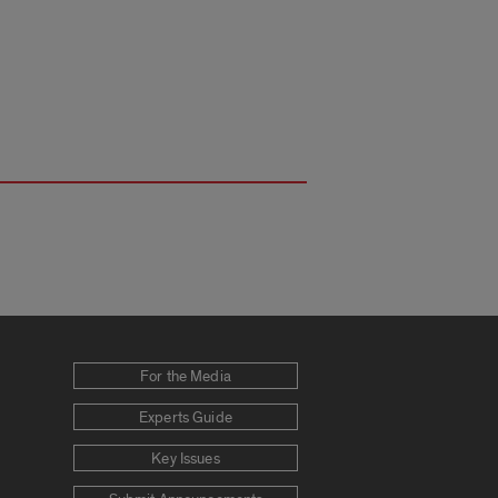
For the Media
Experts Guide
Key Issues