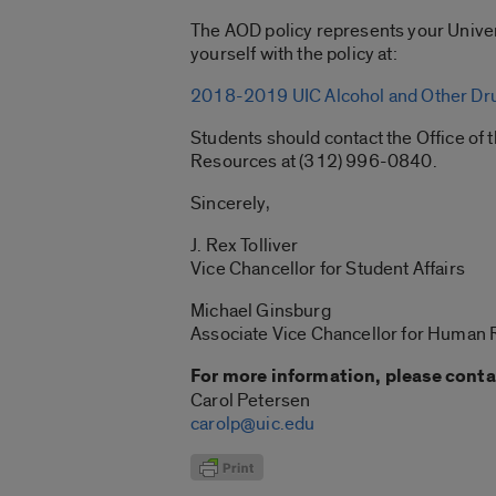
The AOD policy represents your Univer
yourself with the policy at:
2018-2019 UIC Alcohol and Other Dru
Students should contact the Office o
Resources at (312) 996-0840.
Sincerely,
J. Rex Tolliver
Vice Chancellor for Student Affairs
Michael Ginsburg
Associate Vice Chancellor for Human
For more information, please conta
Carol Petersen
carolp@uic.edu