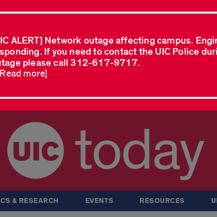
IC ALERT] Network outage affecting campus. Engi
sponding. If you need to contact the UIC Police dur
tage please call 312-617-9717.
..Read more]
today
CS & RESEARCH
EVENTS
RESOURCES
U