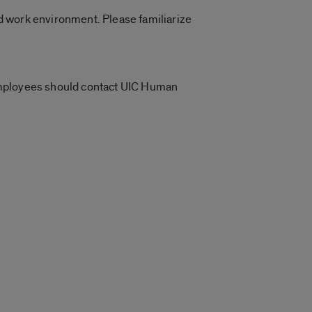
d work environment. Please familiarize
 Employees should contact UIC Human