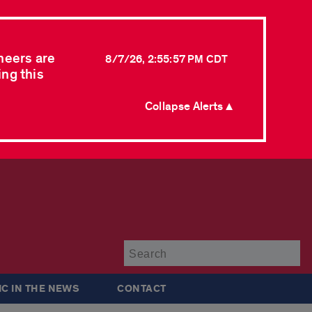
neers are
8/7/26, 2:55:57 PM CDT
ing this
Collapse Alerts ▲
Su
IC IN THE NEWS
CONTACT