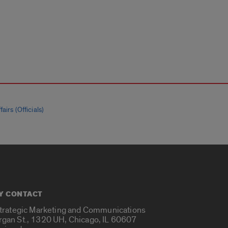
airs (Officials)
Y CONTACT
Strategic Marketing and Communications
rgan St., 1320 UH, Chicago, IL 60607