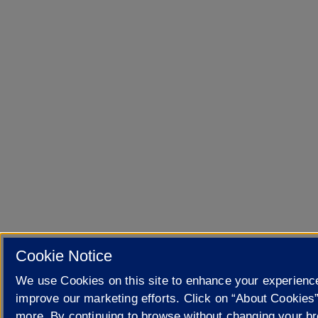
Cookie Notice
We use Cookies on this site to enhance your experienc
improve our marketing efforts. Click on “About Cookies”
more. By continuing to browse without changing your b