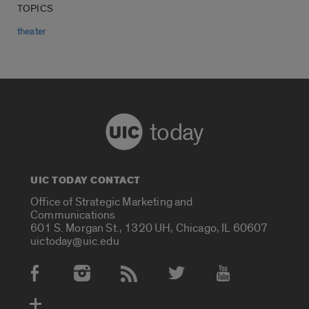
TOPICS
theater
today
UIC TODAY CONTACT
Office of Strategic Marketing and
Communications
601 S. Morgan St., 1320 UH, Chicago, IL 60607
uictoday@uic.edu
Social Media Accounts