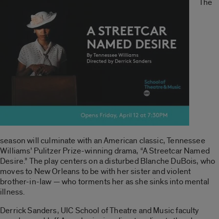
The
season will culminate with an American classic, Tennessee
Williams’ Pulitzer Prize-winning drama, “A Streetcar Named
Desire.” The play centers on a disturbed Blanche DuBois, who
moves to New Orleans to be with her sister and violent
brother-in-law — who torments her as she sinks into mental
illness.
Derrick Sanders, UIC School of Theatre and Music faculty