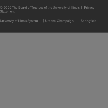
|
© 2026 The Board of Trustees of the University of Illinois
Privacy
Statement
University of Illinois System
Urbana-Champaign
Springfield
Campuses
Google Translate