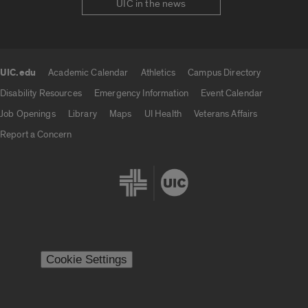
UIC in the news
UIC.edu
Academic Calendar
Athletics
Campus Directory
UIC.edu links
Disability Resources
Emergency Information
Event Calendar
Job Openings
Library
Maps
UI Health
Veterans Affairs
Report a Concern
Cookie Settings