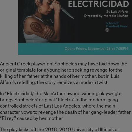
Ancient Greek playwright Sophocles may have laid down the
original template for a young hero seeking revenge for the
killing of her father at the hands of her mother, but in Luis
Alfaro’s retelling, the story receives a modern twist.
In “Electricidad,” the MacArthur award-winning playwright
brings Sophocles’ original “Electra” to the modern, gang-
controlled streets of East Los Angeles, where the main
character vows to revenge the death of her gang-leader father,
“El rey,” caused by her mother.
The play kicks off the 2018-2019 University of Illinois at