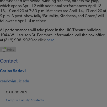
member and Jeff Award-winning director, directs the play,
which opens April 12 with additional performances April 13,
18, 19 and 20 at 7:30 p.m. Matinees are April 14, 17 and 20 at
2 p.m. A post-show talk, “Brutality, Kindness, and Grace,” will
follow the April 14 matinee.
All performances will take place in the UIC Theatre building,
1044 W. Harrison St. For more information, call the box office
at (312) 996-2939 or click
here
.
Contact
Carlos Sadovi
csadovi@uic.edu
CATEGORIES
,
,
Campus
Faculty
Students