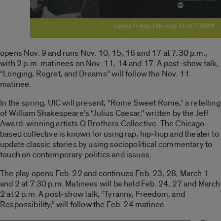
opens Nov. 9 and runs Nov. 10, 15, 16 and 17 at 7:30 p.m.,
with 2 p.m. matinees on Nov. 11, 14 and 17. A post-show talk,
“Longing, Regret, and Dreams” will follow the Nov. 11
matinee.
In the spring, UIC will present, “Rome Sweet Rome,” a retelling
of William Shakespeare’s “Julius Caesar,” written by the Jeff
Award-winning artists Q Brothers Collective. The Chicago-
based collective is known for using rap, hip-hop and theater to
update classic stories by using sociopolitical commentary to
touch on contemporary politics and issues.
The play opens Feb. 22 and continues Feb. 23, 28, March 1
and 2 at 7:30 p.m. Matinees will be held Feb. 24, 27 and March
2 at 2 p.m. A post-show talk, “Tyranny, Freedom, and
Responsibility,” will follow the Feb. 24 matinee.