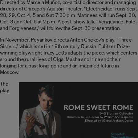
Directed by Marcela Muñoz, co-artistic director and managing
director of Chicago’s Aguijón Theater, “Electricidad” runs Sept.
28, 29, Oct. 4, 5 and 6 at 7:30 p.m. Matinees will run Sept. 30,
Oct. 3 and Oct. 6 at 2 p.m. A post-show talk, “Vengeance, Fate,
and Forgiveness,” will follow the Sept. 30 presentation.
In November, Peyankov directs Anton Chekov’s play, “Three
Sisters,” which is set in 19th century Russia. Pulitzer Prize-
winning playwright Tracy Letts adapts the piece, which centers
around the rural lives of Olga, Masha and Irina and their
longing for a past long-gone and an imagined future in
Moscow.
The
play