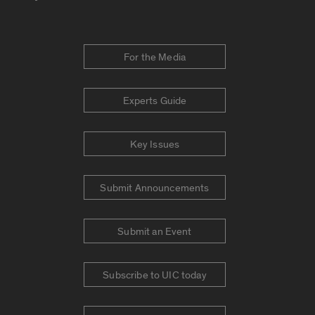
For the Media
Experts Guide
Key Issues
Submit Announcements
Submit an Event
Subscribe to UIC today