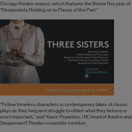
Chicago theatre season, which features the theme this year of
“Desperately Holding on to Pieces of the Past.”
“Follow timeless characters in contemporary takes of classic
plays as they long and struggle to obtain what they believe is
most important,” said Yasen Peyankov, UIC head of theatre and
Steppenwolf Theater ensemble member.