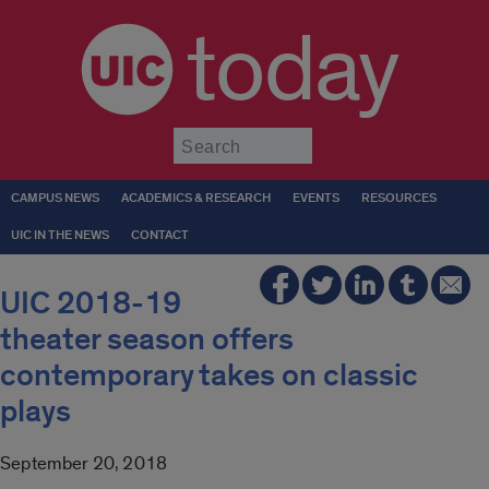
today
Submit
CAMPUS NEWS
ACADEMICS & RESEARCH
EVENTS
RESOURCES
UIC IN THE NEWS
CONTACT
UIC 2018-19
theater season offers
contemporary takes on classic
plays
September 20, 2018