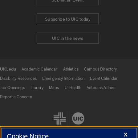
Submit an Event
Subscribe to UIC today
UIC in the news
UIC.edu
Academic Calendar
Athletics
Campus Directory
UIC.edu links
Disability Resources
Emergency Information
Event Calendar
Job Openings
Library
Maps
UI Health
Veterans Affairs
Report a Concern
X
Cookie Notice