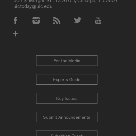
601 S. Morgan St., 1320 UH, Chicago, IL 60607
uictoday@uic.edu
Social Media Accounts
For the Media
Experts Guide
Key Issues
Submit Announcements