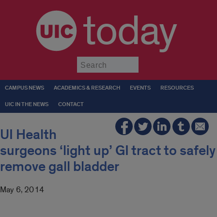
today
Submit
CAMPUS NEWS
ACADEMICS & RESEARCH
EVENTS
RESOURCES
UIC IN THE NEWS
CONTACT
UI Health
surgeons ‘light up’ GI tract to safely
remove gall bladder
May 6, 2014