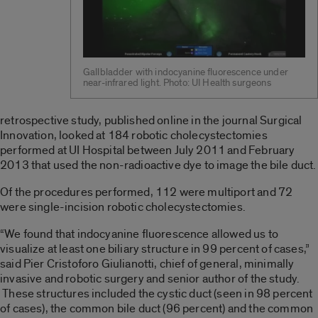
Gallbladder with indocyanine fluorescence under
near-infrared light. Photo: UI Health surgeons
retrospective study, published online in the journal Surgical
Innovation, looked at 184 robotic cholecystectomies
performed at UI Hospital between July 2011 and February
2013 that used the non-radioactive dye to image the bile duct.
Of the procedures performed, 112 were multiport and 72
were single-incision robotic cholecystectomies.
“We found that indocyanine fluorescence allowed us to
visualize at least one biliary structure in 99 percent of cases,”
said Pier Cristoforo Giulianotti, chief of general, minimally
invasive and robotic surgery and senior author of the study.
These structures included the cystic duct (seen in 98 percent
of cases), the common bile duct (96 percent) and the common