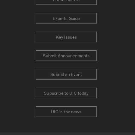
Experts Guide
Key Issues
Submit Announcements
Submit an Event
Subscribe to UIC today
UIC in the news