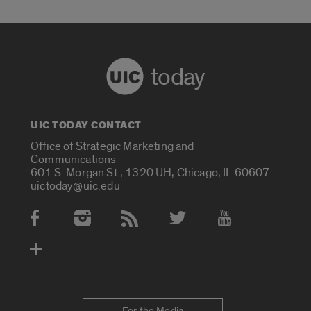
today
UIC TODAY CONTACT
Office of Strategic Marketing and
Communications
601 S. Morgan St., 1320 UH, Chicago, IL 60607
uictoday@uic.edu
Social Media Accounts
For the Media