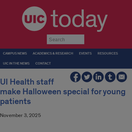
today
Submit
CAMPUS NEWS
ACADEMICS & RESEARCH
EVENTS
RESOURCES
UIC IN THE NEWS
CONTACT
UI Health staff
make Halloween special for young
patients
November 3, 2025