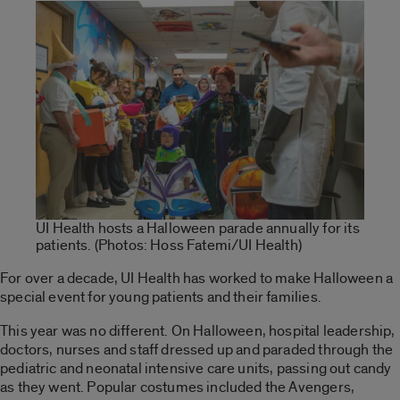
UI Health hosts a Halloween parade annually for its
patients. (Photos: Hoss Fatemi/UI Health)
For over a decade, UI Health has worked to make Halloween a
special event for young patients and their families.
This year was no different. On Halloween, hospital leadership,
doctors, nurses and staff dressed up and paraded through the
pediatric and neonatal intensive care units, passing out candy
as they went. Popular costumes included the Avengers,