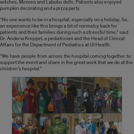
witches, Minions and Labubu dolls. Patients also enjoyed
pumpkin decorating and a pizza party.
“No one wants to be in a hospital, especially on a holiday. So,
an experience like this brings a bit of normalcy back for
patients and their families during such a stressful time,” said
Dr. Anderw Kreppel, a pediatrician and the Head of Clinical
Affairs for the Department of Pediatrics at UI Health.
“We have people from across the hospital coming together to
support the event and share in the great work that we do at the
children’s hospital.”