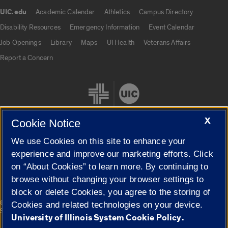
UIC.edu
Academic Calendar
Athletics
Campus Directory
UIC.edu links
Disability Resources
Emergency Information
Event Calendar
Job Openings
Library
Maps
UI Health
Veterans Affairs
Report a Concern
X
Cookie Notice
We use Cookies on this site to enhance your
Cookie Settings
experience and improve our marketing efforts. Click
on “About Cookies” to learn more. By continuing to
browse without changing your browser settings to
block or delete Cookies, you agree to the storing of
|
© 2026 The Board of Trustees of the University of Illinois
Privacy
Cookies and related technologies on your device.
Statement
University of Illinois System Cookie Policy.