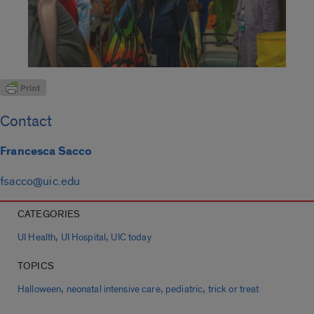
Contact
Francesca Sacco
fsacco@uic.edu
CATEGORIES
,
,
UI Health
UI Hospital
UIC today
TOPICS
,
,
,
Halloween
neonatal intensive care
pediatric
trick or treat