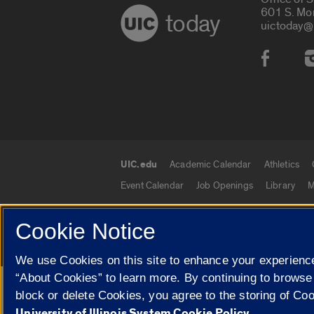
601 S. Mo
today
uictoday@
Social
UIC.edu
Academic Calendar
Athletics
UIC.edu links
Event Calendar
Job Openings
Library
M
Cookie Notice
© 2026 The Board of Trustees of the University o
We use Cookies on this site to enhance your experience
“About Cookies” to learn more. By continuing to browse
Google Translate
block or delete Cookies, you agree to the storing of Co
University of Illinois System Cookie Policy.