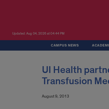
Updated: Aug 04, 2026 at 04:44 PM
CAMPUS NEWS
ACADEMI
UI Health partne
Transfusion Me
August 9, 2013