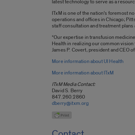
latest technology to serve as a resourc
ITxM is one of the nation’s foremost n
operations and offices in Chicago; Pit
staff consultation and treatment plans 
“Our expertise in transfusion medicine
Health in realizing our common vision f
James P. Covert, president and CEO of
More information about UI Health
More information about ITxM
ITxM Media Contact:
David S. Berry
847.260.2860
dberry@itxm.org
Contact