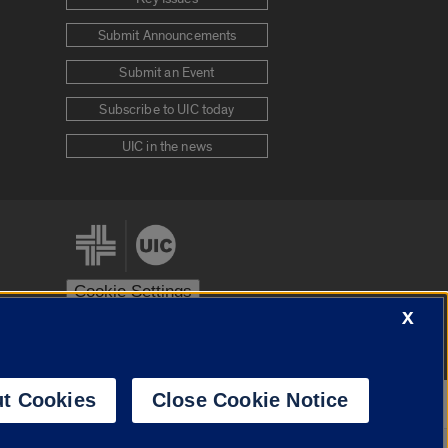
Submit Announcements
Submit an Event
Subscribe to UIC today
UIC in the news
Cookie Settings
X
stem
Urbana-Champaign
Springfield
t Cookies
Close Cookie Notice
Powered by
Translate