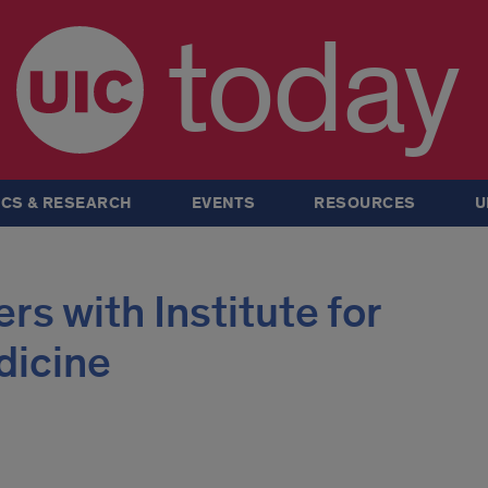
today
CS & RESEARCH
EVENTS
RESOURCES
U
rs with Institute for
dicine