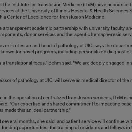
nd The Institute for Transfusion Medicine (ITxM) have announced a
ices at the University of Illinois Hospital & Health Sciences Sy
ish a Center of Excellence for Transfusion Medicine.
 a transparent academic partnership with university faculty and
omponents, donor services and therapeutic hemapheresis service
ever Professor and head of pathology at UIC, says the departm
 known for novel programs, including personalized diagnostic t
s a translational focus,” Behm said. “We are deeply engaged in
ssor of pathology at UIC, will serve as medical director of the
in the operation of centralized transfusion services, ITxM is hi
aid. “Our expertise and shared commitment to impacting patient
s made this an ideal partnership.”
xt several months, she said, and patient service will continue wi
 funding opportunities, the training of residents and fellows in