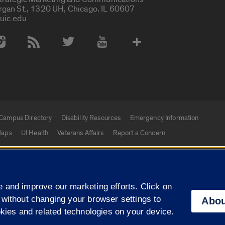
rgan St., 1320 UH, Chicago, IL 60607
uic.edu
 Media Accounts
Campus Directory
Disability Resources
Emergency Information
aps
UI Health
Veterans Affairs
Report a Concern
|
f Illinois
Privacy Statement
University of Illinois Sy
 and improve our marketing efforts. Click on
Campuses
 without changing your browser settings to
Abou
okies and related technologies on your device.