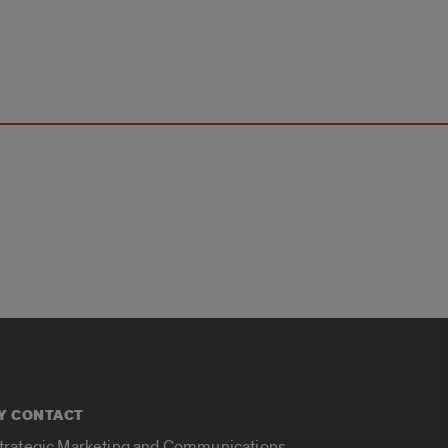
Y CONTACT
Strategic Marketing and Communications