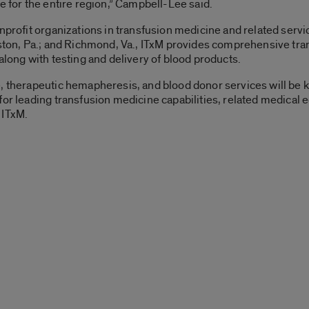
e for the entire region,” Campbell-Lee said.
onprofit organizations in transfusion medicine and related serv
tston, Pa.; and Richmond, Va., ITxM provides comprehensive tra
along with testing and delivery of blood products.
, therapeutic hemapheresis, and blood donor services will be k
or leading transfusion medicine capabilities, related medical edu
 ITxM.