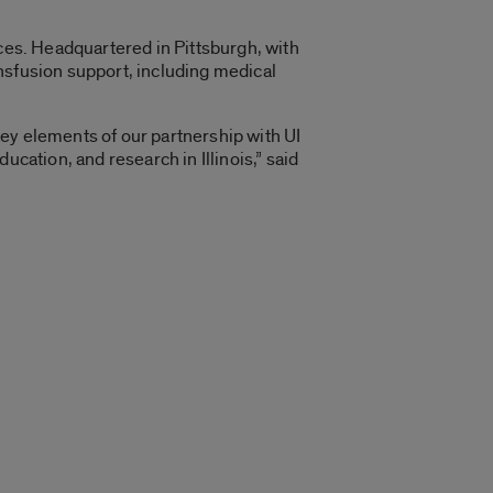
ices. Headquartered in Pittsburgh, with
nsfusion support, including medical
ey elements of our partnership with UI
cation, and research in Illinois,” said