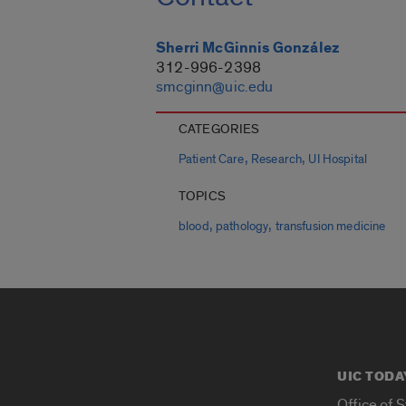
Sherri McGinnis González
312-996-2398
smcginn@uic.edu
CATEGORIES
,
,
Patient Care
Research
UI Hospital
TOPICS
,
,
blood
pathology
transfusion medicine
UIC TODA
Office of 