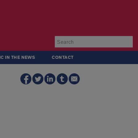
Su
IC IN THE NEWS
CONTACT