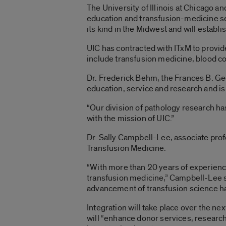
The University of Illinois at Chicago a
education and transfusion-medicine serv
its kind in the Midwest and will establ
UIC has contracted with ITxM to provide
include transfusion medicine, blood c
Dr. Frederick Behm, the Frances B. Ge
education, service and research and is
“Our division of pathology research ha
with the mission of UIC.”
Dr. Sally Campbell-Lee, associate profe
Transfusion Medicine.
“With more than 20 years of experience 
transfusion medicine,” Campbell-Lee s
advancement of transfusion science ha
Integration will take place over the ne
will “enhance donor services, research