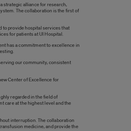
 strategic alliance for research,
stem. The collaboration is the first of
 to provide hospital services that
s for patients at UI Hospital.
ent has a commitment to excellence in
esting.
 serving our community, consistent
 new Center of Excellence for
ghly regarded in the field of
 care at the highest level and the
thout interruption. The collaboration
 transfusion medicine, and provide the