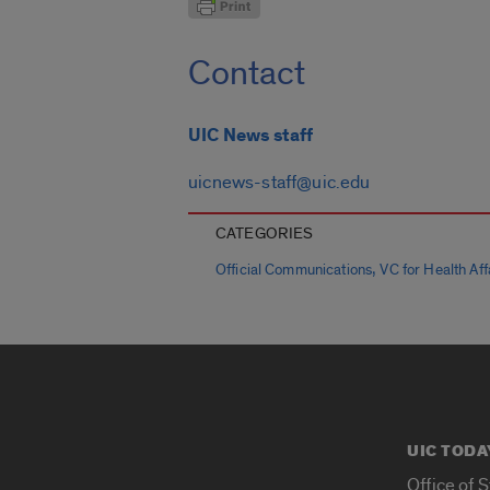
Contact
UIC News staff
uicnews-staff@uic.edu
CATEGORIES
,
Official Communications
VC for Health Affa
UIC TODA
Office of 