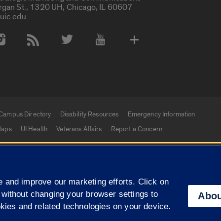
rgan St., 1320 UH, Chicago, IL 60607
uic.edu
 Media Accounts
Campus Directory
Disability Resources
Emergency Information
aps
UI Health
Veterans Affairs
Report a Concern
|
f Illinois
Privacy Statement
University of Illinois Sy
 and improve our marketing efforts. Click on
Campuses
 without changing your browser settings to
Abou
okies and related technologies on your device.