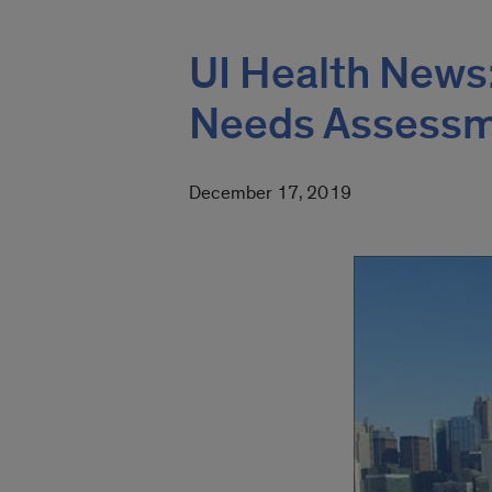
UI Health News
Needs Assess
December 17, 2019