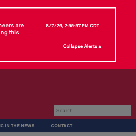
neers are
8/7/26, 2:55:57 PM CDT
ing this
Collapse Alerts ▲
Su
IC IN THE NEWS
CONTACT