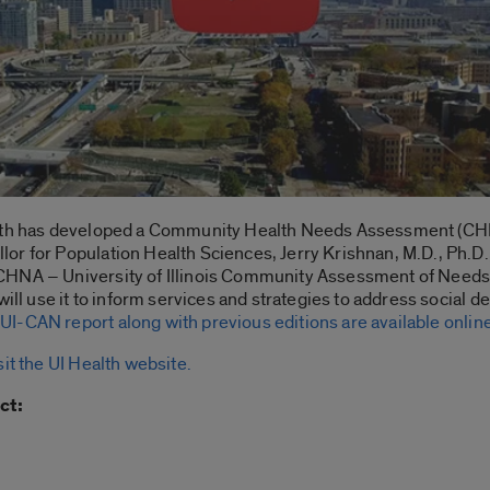
alth has developed a Community Health Needs Assessment (CHN
r for Population Health Sciences, Jerry Krishnan, M.D., Ph.D., 
CHNA – University of Illinois Community Assessment of Needs 
will use it to inform services and strategies to address social
 UI-CAN report along with previous editions are available onlin
sit the UI Health website.
ct: