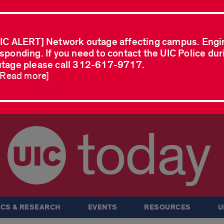
IC ALERT] Network outage affecting campus. Engi
sponding. If you need to contact the UIC Police dur
tage please call 312-617-9717.
..Read more]
today
CS & RESEARCH
EVENTS
RESOURCES
U