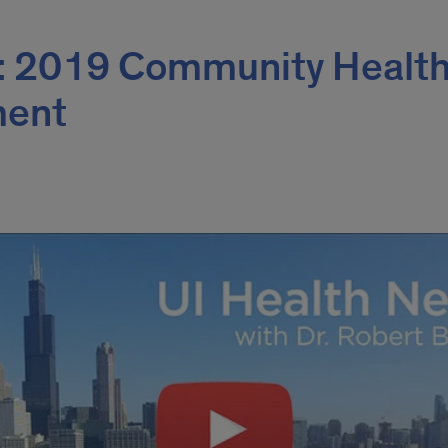
: 2019 Community Healt
ment