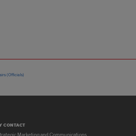
irs (Officials)
Y CONTACT
Strategic Marketing and Communications