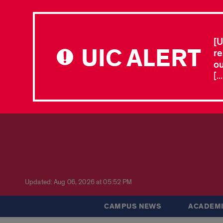
[U
UIC ALERT
re
ou
[.
Updated: Aug 06, 2026 at 05:52 PM
CAMPUS NEWS
ACADEMI