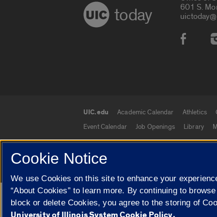
601 S. Mo
today
uictoday@
Social
UIC.edu
Academic Calendar
Athletics
UIC.edu links
Event Calendar
Job Openings
Library
M
Cookie Notice
© 2026 The Board of Trustees of the University o
We use Cookies on this site to enhance your experience
“About Cookies” to learn more. By continuing to browse
Google Translate
block or delete Cookies, you agree to the storing of Co
University of Illinois System Cookie Policy.