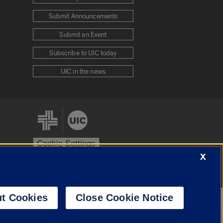
Submit Announcements
Submit an Event
Subscribe to UIC today
UIC in the news
Cookie Settings
X
stem
Urbana-Champaign
Springfield
t Cookies
Close Cookie Notice
Powered by
Translate