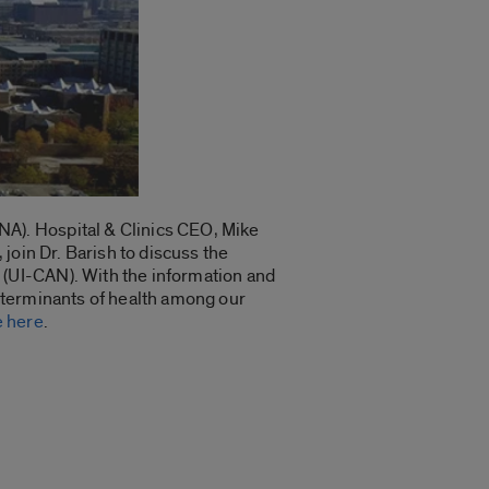
A). Hospital & Clinics CEO, Mike
join Dr. Barish to discuss the
(UI-CAN). With the information and
 determinants of health among our
e here
.