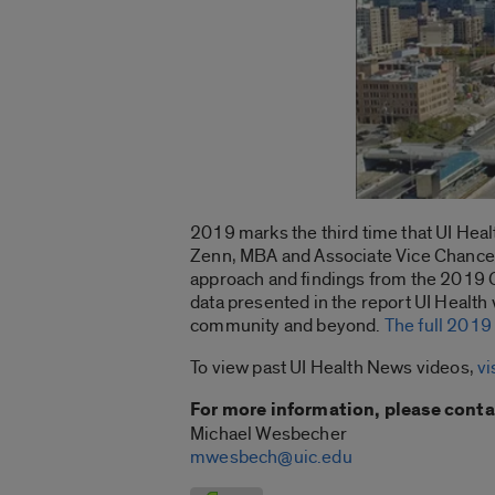
2019 marks the third time that UI He
Zenn, MBA and Associate Vice Chancello
approach and findings from the 2019 
data presented in the report UI Health 
community and beyond.
The full 2019
To view past UI Health News videos,
vi
For more information, please conta
Michael Wesbecher
mwesbech@uic.edu