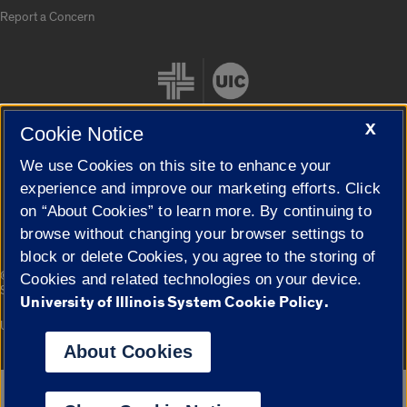
Report a Concern
X
Cookie Notice
We use Cookies on this site to enhance your
Cookie Settings
experience and improve our marketing efforts. Click
on “About Cookies” to learn more. By continuing to
browse without changing your browser settings to
block or delete Cookies, you agree to the storing of
|
© 2026 The Board of Trustees of the University of Illinois
Privacy
Cookies and related technologies on your device.
Statement
University of Illinois System Cookie Policy.
University of Illinois System
Urbana-Champaign
Springfield
Campuses
About Cookies
Google Translate