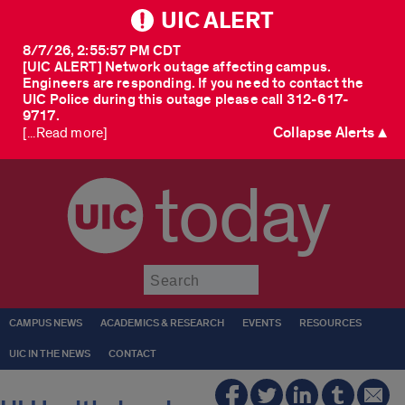
UIC ALERT
8/7/26, 2:55:57 PM CDT
[UIC ALERT] Network outage affecting campus.
Engineers are responding. If you need to contact the
UIC Police during this outage please call 312-617-
9717.
Collapse Alerts ▲
[...Read more]
today
Submit
CAMPUS NEWS
ACADEMICS & RESEARCH
EVENTS
RESOURCES
UIC IN THE NEWS
CONTACT