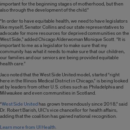
important for the beginning stages of motherhood, but then
also through the development of the child.”
“In order to have equitable health, we need to have legislators
like myself, Senator Collins and our state representatives to
advocate for more resources for deprived communities on the
West Side,” added Chicago Alderwoman Monique Scott. “It is
important to me as a legislator to make sure that my
community has what it needs to make sure that our children,
our families and our seniors are being provided equitable
health care.”
Jaco noted that the West Side United model,
started “right
here in the Illinois Medical District in Chicago,” is being looked
at by leaders from other U.S.
cities such as Philadelphia and
Milwaukee and even communities in Scotland.
“
West Side United
has grown tremendously since 2018,” said
Dr. Robert Barish, UIC’s vice chancellor for health affairs,
adding that the coalition has gained national recognition.
Learn more from UI Health
.