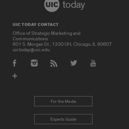
today
UIC TODAY CONTACT
Office of Strategic Marketing and
Communications
601 S. Morgan St., 1320 UH, Chicago, IL 60607
uictoday@uic.edu
Social Media Accounts
For the Media
Experts Guide