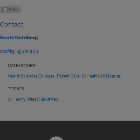
Contact
Scott Goldberg
scottg1@uic.edu
CATEGORIES
,
,
,
Health Sciences Colleges
Patient Care
UI Health
UI Hospital
TOPICS
,
UI Health
West Side United