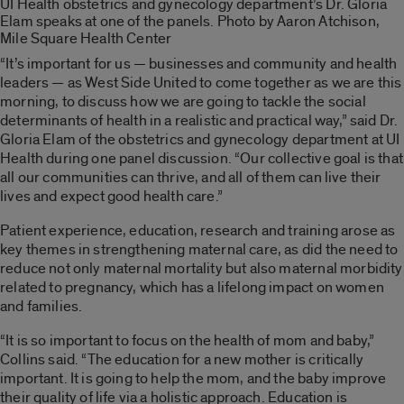
UI Health obstetrics and gynecology department’s Dr. Gloria
Elam speaks at one of the panels. Photo by Aaron Atchison,
Mile Square Health Center
“It’s important for us — businesses and community and health
leaders — as West Side United to come together as we are this
morning, to discuss how we are going to tackle the social
determinants of health in a realistic and practical way,” said Dr.
Gloria Elam of the obstetrics and gynecology department at UI
Health during one panel discussion. “Our collective goal is that
all our communities can thrive, and all of them can live their
lives and expect good health care.”
Patient experience, education, research and training arose as
key themes in strengthening maternal care, as did the need to
reduce not only maternal mortality but also maternal morbidity
related to pregnancy, which has a lifelong impact on women
and families.
“It is so important to focus on the health of mom and baby,”
Collins said. “The education for a new mother is critically
important. It is going to help the mom, and the baby improve
their quality of life via a holistic approach. Education is