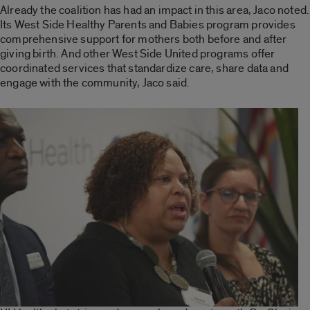
Already the coalition has had an impact in this area, Jaco noted.
Its
West Side Healthy Parents and Babies
program provides
comprehensive support for mothers both before and after
giving birth. And other West Side United programs offer
coordinated services that standardize care, share data and
engage with the community, Jaco said.