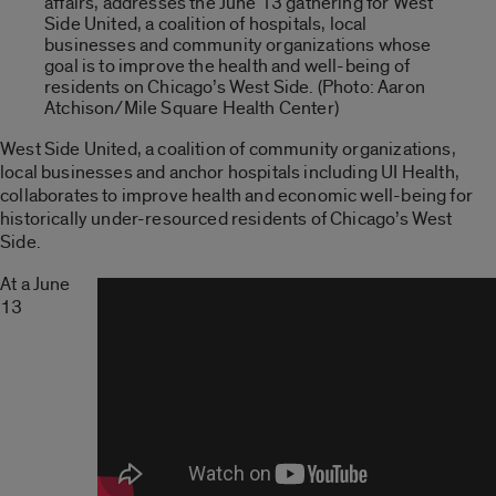
affairs, addresses the June 13 gathering for West
Side United, a coalition of hospitals, local
businesses and community organizations whose
goal is to improve the health and well-being of
residents on Chicago’s West Side. (Photo: Aaron
Atchison/Mile Square Health Center)
West Side United, a coalition of community organizations,
local businesses and anchor hospitals including UI Health,
collaborates to improve health and economic well-being for
historically under-resourced residents of Chicago’s West
Side.
At a June
13