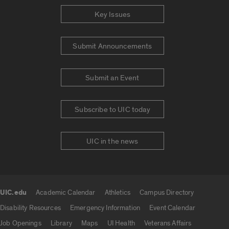
Key Issues
Submit Announcements
Submit an Event
Subscribe to UIC today
UIC in the news
UIC.edu
Academic Calendar
Athletics
Campus Directory
UIC.edu links
Disability Resources
Emergency Information
Event Calendar
Job Openings
Library
Maps
UI Health
Veterans Affairs