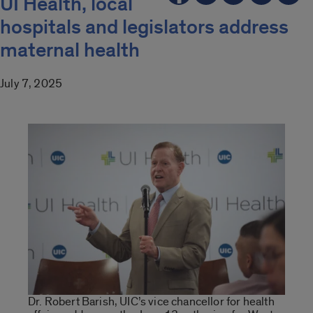
UI Health, local
hospitals and legislators address
maternal health
July 7, 2025
Dr. Robert Barish, UIC’s vice chancellor for health