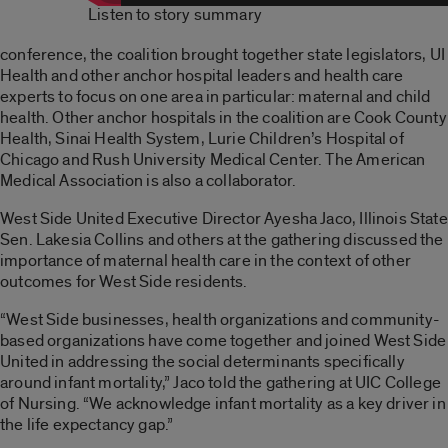
Listen to story summary
conference, the coalition brought together state legislators, UI
Health and other anchor hospital leaders and health care
experts to focus on one area in particular: maternal and child
health. Other anchor hospitals in the coalition are Cook County
Health, Sinai Health System, Lurie Children’s Hospital of
Chicago and Rush University Medical Center. The American
Medical Association is also a collaborator.
West Side United Executive Director Ayesha Jaco, Illinois State
Sen. Lakesia Collins and others at the gathering discussed the
importance of maternal health care in the context of other
outcomes for West Side residents.
“West Side businesses, health organizations and community-
based organizations have come together and joined West Side
United in addressing the social determinants specifically
around infant mortality,” Jaco told the gathering at UIC College
of Nursing. “We acknowledge infant mortality as a key driver in
the life expectancy gap.”