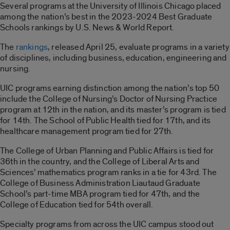
Several programs at the University of Illinois Chicago placed
among the nation’s best in the 2023-2024 Best Graduate
Schools rankings by U.S. News & World Report.
The
rankings
, released April 25, evaluate programs in a variety
of disciplines, including business, education, engineering and
nursing.
UIC programs earning distinction among the nation’s top 50
include the College of Nursing’s Doctor of Nursing Practice
program at 12th in the nation, and its master’s program is tied
for 14th. The School of Public Health tied for 17th, and its
healthcare management program tied for 27th.
The College of Urban Planning and Public Affairs is tied for
36th in the country, and the College of Liberal Arts and
Sciences’ mathematics program ranks in a tie for 43rd. The
College of Business Administration Liautaud Graduate
School’s part-time MBA program tied for 47th, and the
College of Education tied for 54th overall.
Specialty programs from across the UIC campus stood out