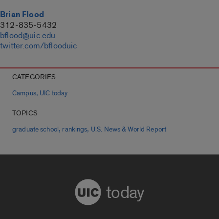
Brian Flood
312-835-5432
bflood@uic.edu
twitter.com/bflooduic
CATEGORIES
,
Campus
UIC today
TOPICS
,
,
graduate school
rankings
U.S. News & World Report
today