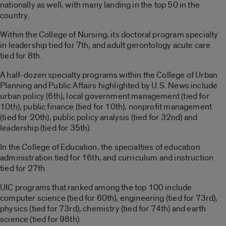
nationally as well, with many landing in the top 50 in the
country.
Within the College of Nursing, its doctoral program specialty
in leadership tied for 7th, and adult gerontology acute care
tied for 8th.
A half-dozen specialty programs within the College of Urban
Planning and Public Affairs highlighted by U.S. News include
urban policy (6th), local government management (tied for
10th), public finance (tied for 10th), nonprofit management
(tied for 20th), public policy analysis (tied for 32nd) and
leadership (tied for 35th).
In the College of Education, the specialties of education
administration tied for 16th, and curriculum and instruction
tied for 27th.
UIC programs that ranked among the top 100 include
computer science (tied for 60th), engineering (tied for 73rd),
physics (tied for 73rd), chemistry (tied for 74th) and earth
science (tied for 98th).