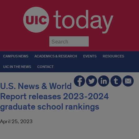
today
Submit
CAMPUS NEWS
ACADEMICS & RESEARCH
EVENTS
RESOURCES
UIC IN THE NEWS
CONTACT
U.S. News & World
Report releases 2023-2024
graduate school rankings
April 25, 2023