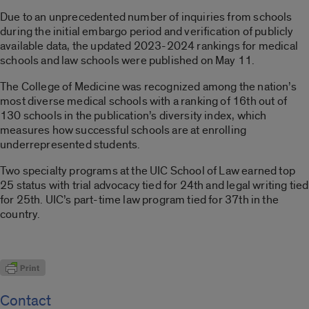
Due to an unprecedented number of inquiries from schools
during the initial embargo period and verification of publicly
available data, the updated 2023-2024 rankings for medical
schools and law schools were published on May 11.
The College of Medicine was recognized among the nation’s
most diverse medical schools with a ranking of 16th out of
130 schools in the publication’s diversity index, which
measures how successful schools are at enrolling
underrepresented students.
Two specialty programs at the UIC School of Law earned top
25 status with trial advocacy tied for 24th and legal writing tied
for 25th. UIC’s part-time law program tied for 37th in the
country.
Contact