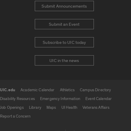
Submit Announcements
Submit an Event
Subscribe to UIC today
UIC in the news
UIC.edu
Academic Calendar
Athletics
Campus Directory
UIC.edu links
Disability Resources
Emergency Information
Event Calendar
Job Openings
Library
Maps
UI Health
Veterans Affairs
Report a Concern