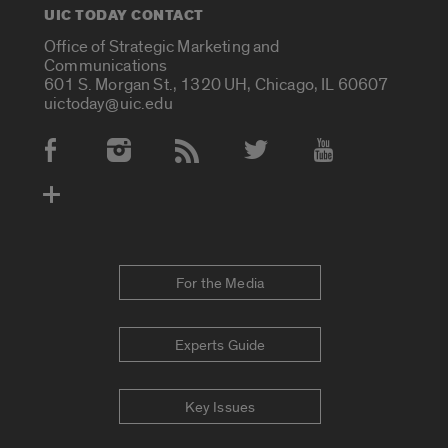
UIC TODAY CONTACT
Office of Strategic Marketing and
Communications
601 S. Morgan St., 1320 UH, Chicago, IL 60607
uictoday@uic.edu
Social Media Accounts
For the Media
Experts Guide
Key Issues