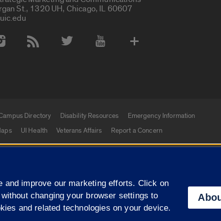
rgan St., 1320 UH, Chicago, IL 60607
uic.edu
 Media Accounts
Campus Directory
Disability Resources
Emergency Information
aps
UI Health
Veterans Affairs
Report a Concern
|
f Illinois
Privacy Statement
University of Illinois Sy
 and improve our marketing efforts. Click on
Campuses
 without changing your browser settings to
Abou
okies and related technologies on your device.