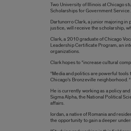
Two University of Illinois at Chicago 
Scholarships for Government Service.
Dartunorro Clark, a junior majoring in 
justice, will receive the scholarship, 
Clark, a 2010 graduate of Chicago Voc
Leadership Certificate Program, an int
organizations.
Clark hopes to “increase cultural comp
“Media and politics are powerful tools
Chicago’s Bronzeville neighborhood. “I 
He is currently working as a policy an
Sigma Alpha, the National Political Sci
affairs.
Iordan, a native of Romania and reside
the opportunity to gain a deeper unde