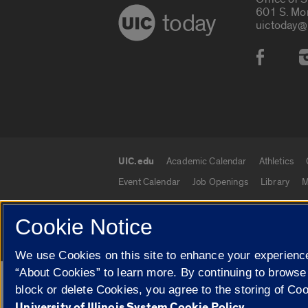
601 S. Mo
today
uictoday@
Social
UIC.edu
Academic Calendar
Athletics
UIC.edu links
Event Calendar
Job Openings
Library
M
Cookie Notice
© 2026 The Board of Trustees of the University o
We use Cookies on this site to enhance your experience
“About Cookies” to learn more. By continuing to browse
Google Translate
block or delete Cookies, you agree to the storing of Co
University of Illinois System Cookie Policy.