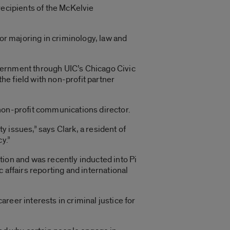
recipients of the McKelvie
ior majoring in criminology, law and
vernment through UIC’s Chicago Civic
e field with non-profit partner
 non-profit communications director.
 issues,” says Clark, a resident of
y.”
tion and was recently inducted into Pi
 affairs reporting and international
reer interests in criminal justice for