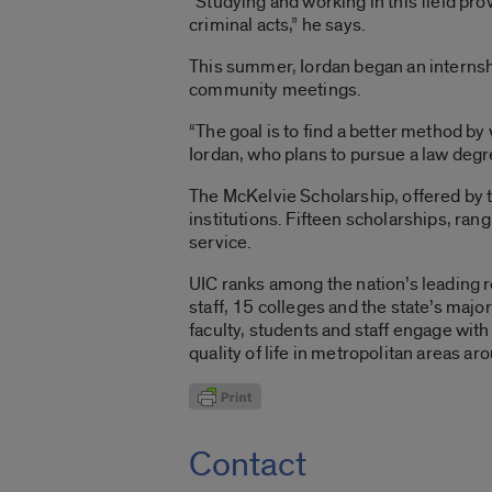
“Studying and working in this field pr
criminal acts,” he says.
This summer, Iordan began an internshi
community meetings.
“The goal is to find a better method by
Iordan, who plans to pursue a law degr
The McKelvie Scholarship, offered by t
institutions. Fifteen scholarships, ra
service.
UIC ranks among the nation’s leading r
staff, 15 colleges and the state’s maj
faculty, students and staff engage wi
quality of life in metropolitan areas a
Contact