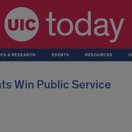
today
CS & RESEARCH
EVENTS
RESOURCES
U
ts Win Public Service