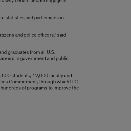
and why certain people engage in
 statistics and participates in
tizens and police officers,” said
and graduates from all U.S.
 careers in government and public
27,500 students, 12,000 faculty and
t Cities Commitment, through which UIC
n hundreds of programs to improve the