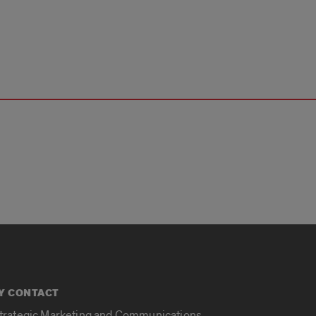
Y CONTACT
Strategic Marketing and Communications