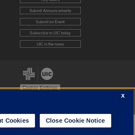
Submit Announcements
Submit an Event
Subscribe to UIC today
UIC in the news
Cookie Settings
X
stem
Urbana-Champaign
Springfield
t Cookies
Close Cookie Notice
Powered by
Translate