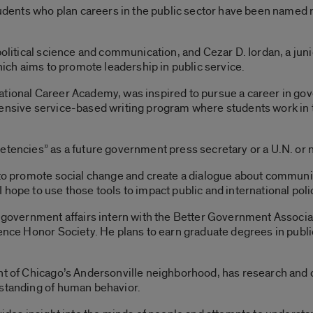
students who plan careers in the public sector have been named 
political science and communication, and Cezar D. Iordan, a jun
which aims to promote leadership in public service.
ational Career Academy, was inspired to pursue a career in go
ensive service-based writing program where students work in th
etencies” as a future government press secretary or a U.N. or
 to promote social change and create a dialogue about community
hope to use those tools to impact public and international polic
d government affairs intern with the Better Government Associa
ence Honor Society. He plans to earn graduate degrees in public
nt of Chicago’s Andersonville neighborhood, has research and ca
rstanding of human behavior.