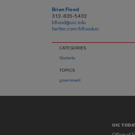
Brian Flood
312-835-5432
bflood@uic.edu
twitter.com/bflooduic
CATEGORIES
Students
TOPICS
government
UIC TODA
Office of 