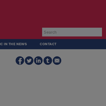
Su
IC IN THE NEWS
CONTACT