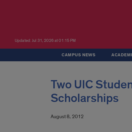
Updated: Jul 31, 2026 at 01:15 PM
CAMPUS NEWS
ACADEMI
Two UIC Studen
Scholarships
August 8, 2012