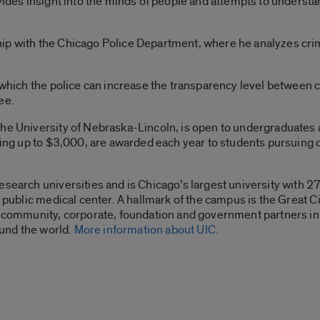
ovides insight into the minds of people and attempts to underst
p with the Chicago Police Department, where he analyzes crime
 which the police can increase the transparency level between ci
ee.
he University of Nebraska-Lincoln, is open to undergraduates 
nging up to $3,000, are awarded each year to students pursuing
esearch universities and is Chicago’s largest university with 
or public medical center. A hallmark of the campus is the Grea
th community, corporate, foundation and government partners i
round the world.
More information about UIC
.