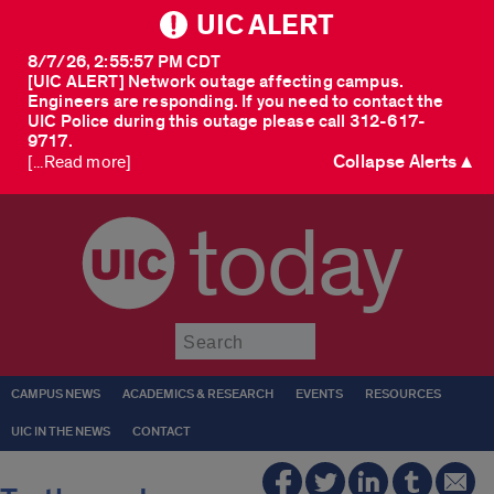
UIC ALERT
8/7/26, 2:55:57 PM CDT
[UIC ALERT] Network outage affecting campus.
Engineers are responding. If you need to contact the
UIC Police during this outage please call 312-617-
9717.
Collapse Alerts ▲
[...Read more]
today
Submit
CAMPUS NEWS
ACADEMICS & RESEARCH
EVENTS
RESOURCES
UIC IN THE NEWS
CONTACT