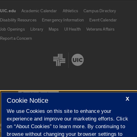
UIC.edu
Academic Calendar
Athletics
Campus Directory
UIC.edu links
Disability Resources
Emergency Information
Event Calendar
Job Openings
Library
Maps
UI Health
Veterans Affairs
Report a Concern
Cookie Settings
X
Cookie Notice
We use Cookies on this site to enhance your
experience and improve our marketing efforts. Click
|
© 2026 The Board of Trustees of the University of Illinois
Privacy
on “About Cookies” to learn more. By continuing to
Statement
browse without changing your browser settings to