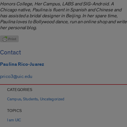
Honors College, Her Campus, LABS and SIG-Android. A
Chicago native, Paulina is fluent in Spanish and Chinese and
has assisted a bridal designer in Beijing. In her spare time,
Paulina loves to Bollywood dance, run an online shop and write
her personal blog.
Contact
Paulina Rico-Juarez
prico3@uic.edu
CATEGORIES
,
,
Campus
Students
Uncategorized
TOPICS
I am UIC