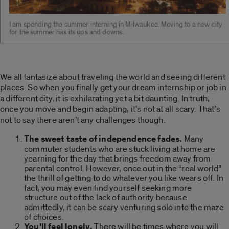
I am spending the summer interning in Milwaukee. Moving to a new city
for the summer has its ups and downs.
We all fantasize about traveling the world and seeing different
places. So when you finally get your dream internship or job in
a different city, it is exhilarating yet a bit daunting. In truth,
once you move and begin adapting, it’s not at all scary. That’s
not to say there aren’t any challenges though.
The sweet taste of independence fades.
Many
commuter students who are stuck living at home are
yearning for the day that brings freedom away from
parental control. However, once out in the “real world”
the thrill of getting to do whatever you like wears off. In
fact, you may even find yourself seeking more
structure out of the lack of authority because
admittedly, it can be scary venturing solo into the maze
of choices.
You’ll feel lonely.
There will be times where you will