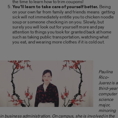
the time to learn how to trim coupons!
You’ll learn to take care of yourself better.
Being
on your own far from family and friends means getting
sick will not immediately entitle you to chicken noodle
soup or someone checking in on you. Slowly, but
surely you will look out for yourself more and pay
attention to things you took for granted back at home
such as taking public transportation, watching what
you eat, and wearing more clothes if it is cold out.
Paulina
Rico-
Juarez is a
third-year
computer
science
major,
minoring
in business administration. On campus, she is involved in the