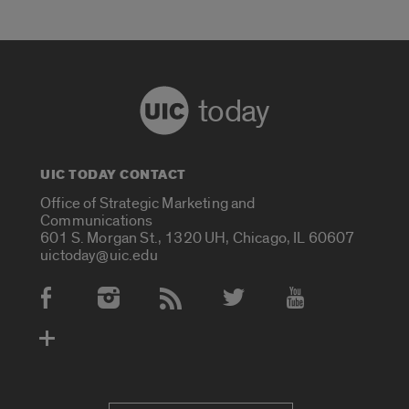
today
UIC TODAY CONTACT
Office of Strategic Marketing and
Communications
601 S. Morgan St., 1320 UH, Chicago, IL 60607
uictoday@uic.edu
Social Media Accounts