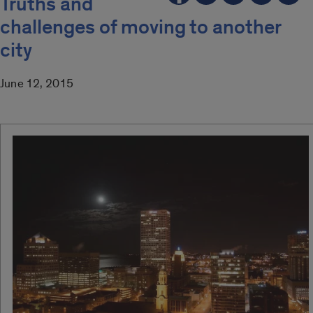
Truths and
challenges of moving to another
city
June 12, 2015