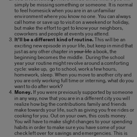
simply be missing something or someone. It is normal
to feel homesick when you are in an unfamiliar
environment where you know no one. You can always
call home or save up to visit on a weekend or holiday,
but make the effort to get to know your neighbors,
coworkers and people at events you attend.
It’ll be a different kind of routine.
This will be an
exciting new episode in your life, but keep in mind that
just as any other chapter in
your life
a book, the
beginning becomes the middle. During the school
year your routine might revolve around a comforting
cycle: wake up, go to school, work a few hours,
homework, sleep. When you move to another city and
you are only working full time or interning, what do you
want to do after work?
Money.
If you were previously supported by someone
in any way, now that you are in a different city you will
realize how big the contributions family and friends
make towards your life, such as giving you free rides or
cooking for you. Out on your own, this costs money.
You will have to make slight changes to your spending
habits in order to make sure you have some of your
check left over for savings and emergencies. This is