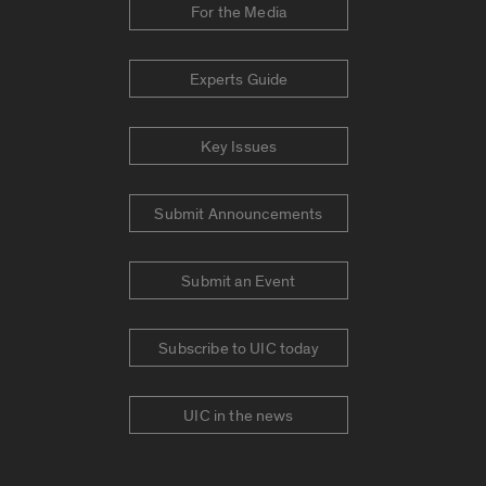
For the Media
Experts Guide
Key Issues
Submit Announcements
Submit an Event
Subscribe to UIC today
UIC in the news