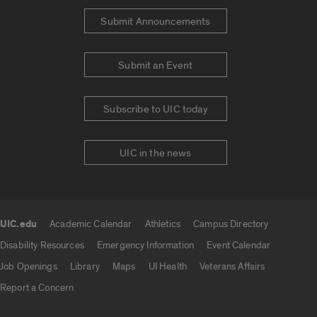
Submit Announcements
Submit an Event
Subscribe to UIC today
UIC in the news
UIC.edu
Academic Calendar
Athletics
Campus Directory
UIC.edu links
Disability Resources
Emergency Information
Event Calendar
Job Openings
Library
Maps
UI Health
Veterans Affairs
Report a Concern