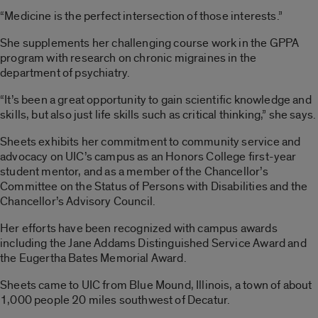
“Medicine is the perfect intersection of those interests.”
She supplements her challenging course work in the GPPA
program with research on chronic migraines in the
department of psychiatry.
“It’s been a great opportunity to gain scientific knowledge and
skills, but also just life skills such as critical thinking,” she says.
Sheets exhibits her commitment to community service and
advocacy on UIC’s campus as an Honors College first-year
student mentor, and as a member of the Chancellor’s
Committee on the Status of Persons with Disabilities and the
Chancellor’s Advisory Council.
Her efforts have been recognized with campus awards
including the Jane Addams Distinguished Service Award and
the Eugertha Bates Memorial Award.
Sheets came to UIC from Blue Mound, Illinois, a town of about
1,000 people 20 miles southwest of Decatur.