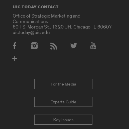
UIC TODAY CONTACT
Office of Strategic Marketing and
Communications
601 S. Morgan St., 1320 UH, Chicago, IL 60607
uictoday@uic.edu
Social Media Accounts
For the Media
Experts Guide
Key Issues