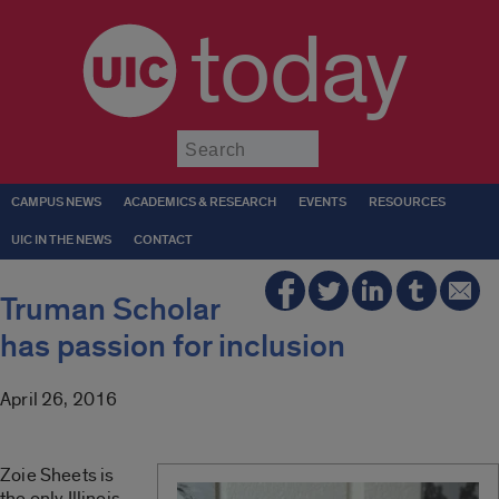
today
Submit
CAMPUS NEWS
ACADEMICS & RESEARCH
EVENTS
RESOURCES
UIC IN THE NEWS
CONTACT
Truman Scholar
has passion for inclusion
April 26, 2016
Zoie Sheets is
the only Illinois