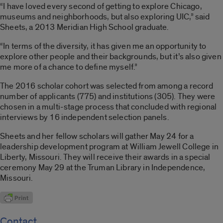
“I have loved every second of getting to explore Chicago,
museums and neighborhoods, but also exploring UIC,” said
Sheets, a 2013 Meridian High School graduate.
“In terms of the diversity, it has given me an opportunity to
explore other people and their backgrounds, but it’s also given
me more of a chance to define myself.”
The 2016 scholar cohort was selected from among a record
number of applicants (775) and institutions (305). They were
chosen in a multi-stage process that concluded with regional
interviews by 16 independent selection panels.
Sheets and her fellow scholars will gather May 24 for a
leadership development program at William Jewell College in
Liberty, Missouri. They will receive their awards in a special
ceremony May 29 at the Truman Library in Independence,
Missouri.
Contact