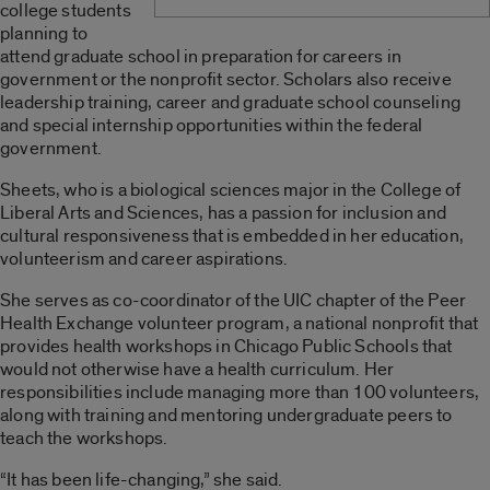
college students
planning to
attend graduate school in preparation for careers in
government or the nonprofit sector. Scholars also receive
leadership training, career and graduate school counseling
and special internship opportunities within the federal
government.
Sheets, who is a biological sciences major in the College of
Liberal Arts and Sciences, has a passion for inclusion and
cultural responsiveness that is embedded in her education,
volunteerism and career aspirations.
She serves as co-coordinator of the UIC chapter of the Peer
Health Exchange volunteer program, a national nonprofit that
provides health workshops in Chicago Public Schools that
would not otherwise have a health curriculum. Her
responsibilities include managing more than 100 volunteers,
along with training and mentoring undergraduate peers to
teach the workshops.
“It has been life-changing,” she said.