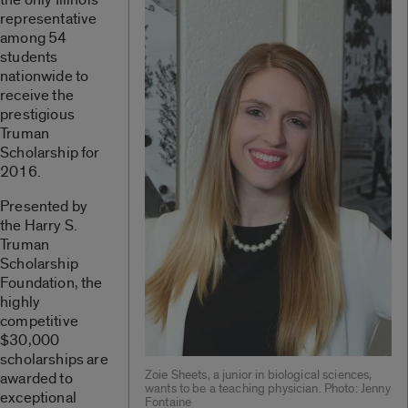
representative
among 54
students
nationwide to
receive the
prestigious
Truman
Scholarship for
2016.
Presented by
the Harry S.
Truman
Scholarship
Foundation, the
highly
competitive
$30,000
scholarships are
Zoie Sheets, a junior in biological sciences,
awarded to
wants to be a teaching physician. Photo: Jenny
exceptional
Fontaine