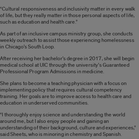
“Cultural responsiveness and inclusivity matter in every walk
of life, but they really matter in those personal aspects of life,
such as education and health care.”
As part of an inclusive campus ministry group, she conducts
weekly outreach to assist those experiencing homelessness
in Chicago’s South Loop.
After receiving her bachelor’s degree in 2017, she will begin
medical school at UIC through the university’s Guaranteed
Professional Program Admissions in medicine.
She plans to become a teaching physician with a focus on
implementing policy that requires cultural competency
training. Her goals are to improve access to health care and
education in underserved communities.
“I thoroughly enjoy science and understanding the world
around me, but I also enjoy people and gaining an
understanding of their background, culture and experiences,”
said Sheets, who is minoring in chemistry and Spanish.