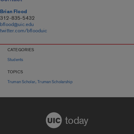
Brian Flood
312-835-5432
bflood@uic.edu
twitter.com/bflooduic
CATEGORIES
Students
TOPICS
,
Truman Scholar
Truman Scholarship
today