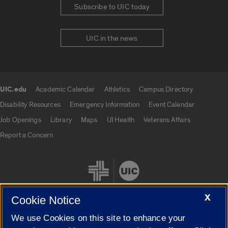
Subscribe to UIC today
UIC in the news
UIC.edu
Academic Calendar
Athletics
Campus Directory
UIC.edu links
Disability Resources
Emergency Information
Event Calendar
Job Openings
Library
Maps
UI Health
Veterans Affairs
Report a Concern
X
Cookie Notice
We use Cookies on this site to enhance your
Cookie Settings