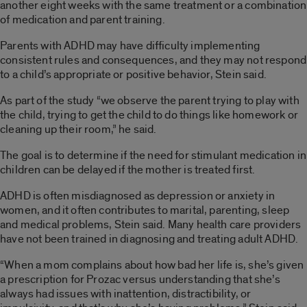
another eight weeks with the same treatment or a combination
of medication and parent training.
Parents with ADHD may have difficulty implementing
consistent rules and consequences, and they may not respond
to a child’s appropriate or positive behavior, Stein said.
As part of the study “we observe the parent trying to play with
the child, trying to get the child to do things like homework or
cleaning up their room,” he said.
The goal is to determine if the need for stimulant medication in
children can be delayed if the mother is treated first.
ADHD is often misdiagnosed as depression or anxiety in
women, and it often contributes to marital, parenting, sleep
and medical problems, Stein said. Many health care providers
have not been trained in diagnosing and treating adult ADHD.
“When a mom complains about how bad her life is, she’s given
a prescription for Prozac versus understanding that she’s
always had issues with inattention, distractibility, or