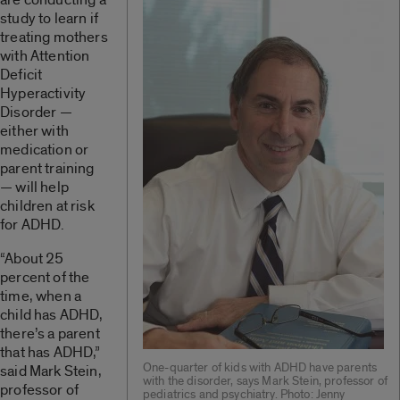
study to learn if
treating mothers
with Attention
Deficit
Hyperactivity
Disorder —
either with
medication or
parent training
— will help
children at risk
for ADHD.
“About 25
percent of the
time, when a
child has ADHD,
there’s a parent
that has ADHD,”
One-quarter of kids with ADHD have parents
said Mark Stein,
with the disorder, says Mark Stein, professor of
professor of
pediatrics and psychiatry. Photo: Jenny