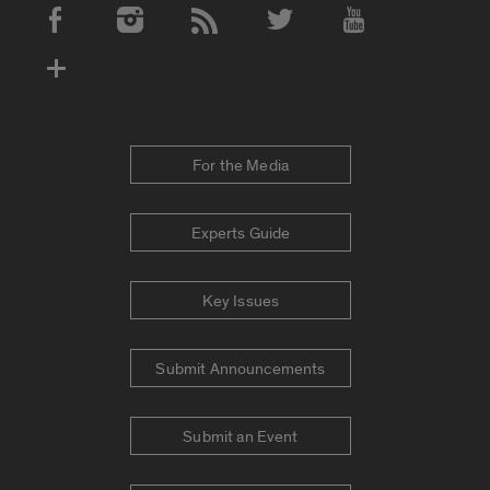
Social Media Accounts
For the Media
Experts Guide
Key Issues
Submit Announcements
Submit an Event