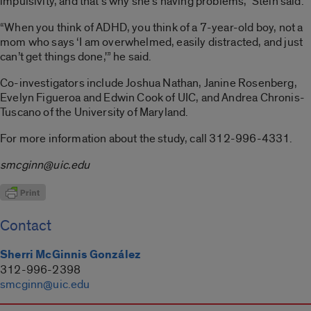
impulsivity, and that’s why she’s having problems,” Stein said.
“When you think of ADHD, you think of a 7-year-old boy, not a
mom who says ‘I am overwhelmed, easily distracted, and just
can’t get things done,'” he said.
Co-investigators include Joshua Nathan, Janine Rosenberg,
Evelyn Figueroa and Edwin Cook of UIC, and Andrea Chronis-
Tuscano of the University of Maryland.
For more information about the study, call 312-996-4331.
smcginn@uic.edu
Contact
Sherri McGinnis González
312-996-2398
smcginn@uic.edu