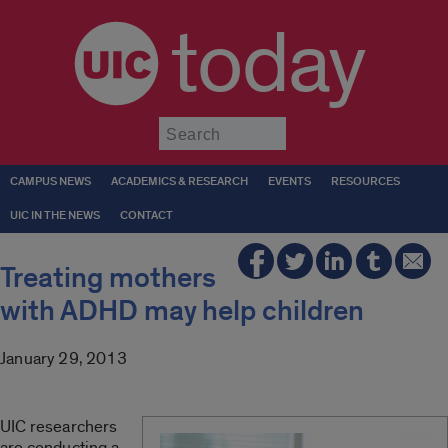
today
Submit
CAMPUS NEWS
ACADEMICS & RESEARCH
EVENTS
RESOURCES
UIC IN THE NEWS
CONTACT
Treating mothers
with ADHD may help children
January 29, 2013
UIC researchers
are conducting a