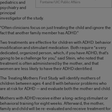
pediatrics and
Fontaine/UIC Public Affairs
psychiatry and
principal
investigator of the study.
“Often clinicians focus on just treating the child and ignore the
fact that another family member has ADHD.”
Two treatments are effective for children with ADHD: behavior
modification and stimulant medication. Both require “a very
dedicated, organized person, which, if you have ADHD, that’s
going to be a challenge for you,” said Stein, who noted that
treatment is often administered by the mother, and that
women are less likely to have their ADHD identified.
The Treating Mothers First Study will identify mothers of
children between ages 4 and 8 with behavior problems who
are at risk for ADHD — and evaluate both the mother and child.
Mothers with ADHD receive either a long-acting stimulant or
behavioral training for eight weeks. Afterward, the mother,
family and child will be re-evaluated and receive treatment for