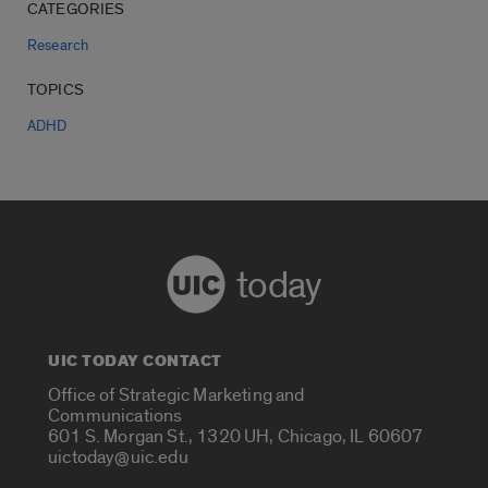
CATEGORIES
Research
TOPICS
ADHD
today
UIC TODAY CONTACT
Office of Strategic Marketing and
Communications
601 S. Morgan St., 1320 UH, Chicago, IL 60607
uictoday@uic.edu