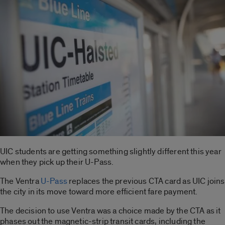
UIC students are getting something slightly different this year
when they pick up their U-Pass.
The Ventra
U-Pass
replaces the previous CTA card as UIC joins
the city in its move toward more efficient fare payment.
The decision to use Ventra was a choice made by the CTA as it
phases out the magnetic-strip transit cards, including the