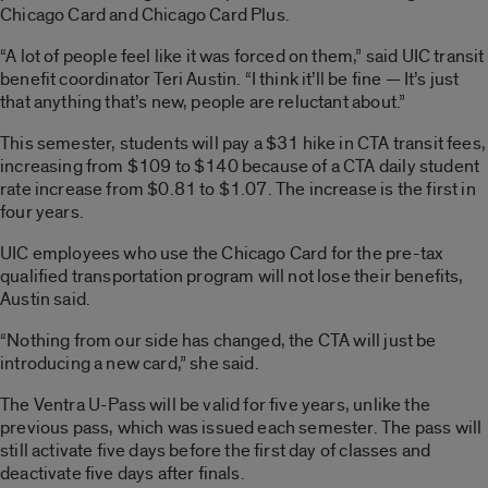
Chicago Card and Chicago Card Plus.
“A lot of people feel like it was forced on them,” said UIC transit
benefit coordinator Teri Austin. “I think it’ll be fine — It’s just
that anything that’s new, people are reluctant about.”
This semester, students will pay a $31 hike in CTA transit fees,
increasing from $109 to $140 because of a CTA daily student
rate increase from $0.81 to $1.07. The increase is the first in
four years.
UIC employees who use the Chicago Card for the pre-tax
qualified transportation program will not lose their benefits,
Austin said.
“Nothing from our side has changed, the CTA will just be
introducing a new card,” she said.
The Ventra U-Pass will be valid for five years, unlike the
previous pass, which was issued each semester. The pass will
still activate five days before the first day of classes and
deactivate five days after finals.