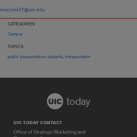
moconn31@uic.edu
CATEGORIES
Campus
TOPICS
,
,
public transportation
students
transportation
today
UIC TODAY CONTACT
Office of Strategic Marketing and