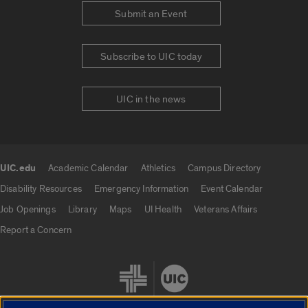
Submit an Event
Subscribe to UIC today
UIC in the news
UIC.edu
Academic Calendar
Athletics
Campus Directory
UIC.edu links
Disability Resources
Emergency Information
Event Calendar
Job Openings
Library
Maps
UI Health
Veterans Affairs
Report a Concern