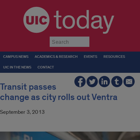
today
Submit
CAMPUS NEWS
ACADEMICS & RESEARCH
EVENTS
RESOURCES
UIC IN THE NEWS
CONTACT
Transit passes
change as city rolls out Ventra
September 3, 2013