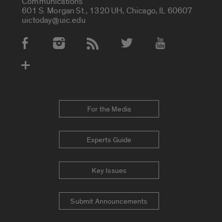
Communications
601 S. Morgan St., 1320 UH, Chicago, IL 60607
uictoday@uic.edu
Social Media Accounts
For the Media
Experts Guide
Key Issues
Submit Announcements