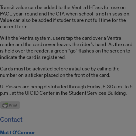
Transit value can be added to the Ventra U-Pass for use on
PACE year-round and the CTA when school is not in session.
Value can also be added if students are not full time for the
current term.
With the Ventra system, users tap the card over a Ventra
reader and the card never leaves the rider’s hand. As the card
is held over the reader, a green “go” flashes on the screen to
indicate the card is registered.
Cards must be activated before initial use by calling the
number on a sticker placed on the front of the card.
U-Passes are being distributed through Friday, 8:30 a.m. to 5
p.m., at the UIC ID Center in the Student Services Building.
Contact
Matt O'Connor