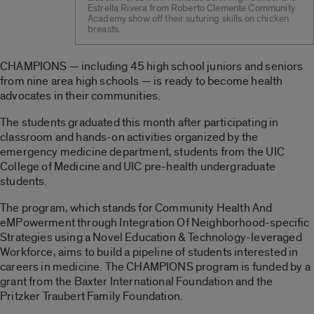
Estrella Rivera from Roberto Clemente Community
Academy show off their suturing skills on chicken
breasts.
CHAMPIONS — including 45 high school juniors and seniors
from nine area high schools — is ready to become health
advocates in their communities.
The students graduated this month after participating in
classroom and hands-on activities organized by the
emergency medicine department, students from the UIC
College of Medicine and UIC pre-health undergraduate
students.
The program, which stands for Community Health And
eMPowerment through Integration Of Neighborhood-specific
Strategies using a Novel Education & Technology-leveraged
Workforce, aims to build a pipeline of students interested in
careers in medicine. The CHAMPIONS program is funded by a
grant from the Baxter International Foundation and the
Pritzker Traubert Family Foundation.