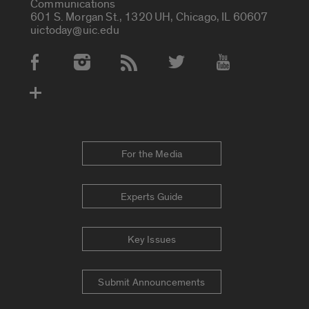
Communications
601 S. Morgan St., 1320 UH, Chicago, IL 60607
uictoday@uic.edu
Social Media Accounts
For the Media
Experts Guide
Key Issues
Submit Announcements