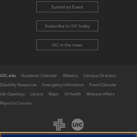
Submit an Event
Subscribe to UIC today
UIC in the news
UIC.edu
Academic Calendar
Athletics
Campus Directory
UIC.edu links
Disability Resources
Emergency Information
Event Calendar
Job Openings
Library
Maps
UI Health
Veterans Affairs
Report a Concern