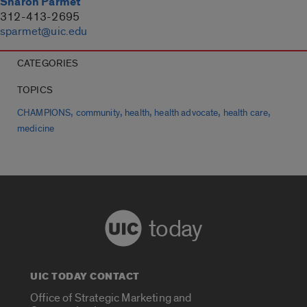
Sharon Parmet
312-413-2695
sparmet@uic.edu
CATEGORIES
TOPICS
,
,
,
,
,
CHAMPIONS
community
health
health advocate
health care
medicine
today
UIC TODAY CONTACT
Office of Strategic Marketing and