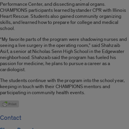
Performance Center, and dissecting animal organs.
CHAMPIONS participants learned bystander CPR with Illinois
Heart Rescue. Students also gained community organizing
skills, and learned how to prepare for college and medical
school.
“My favorite parts of the program were shadowing nurses and
seeing a live surgery in the operating room,” said Shahzaib
Asif, a senior at Nicholas Senn High School in the Edgewater
neighborhood. Shahzaib said the program has fueled his
passion for medicine; he plans to pursue a career as a
cardiologist.
The students continue with the program into the school year,
keeping in touch with their CHAMPIONS mentors and
participating in community health events.
Contact