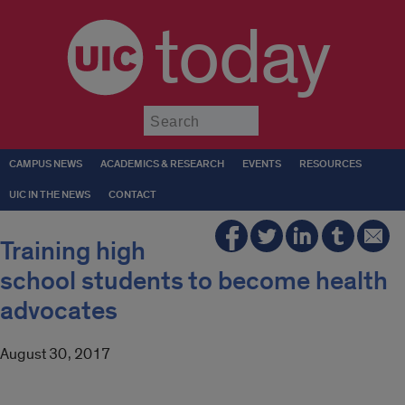
today
Submit
CAMPUS NEWS
ACADEMICS & RESEARCH
EVENTS
RESOURCES
UIC IN THE NEWS
CONTACT
Training high
school students to become health
advocates
August 30, 2017