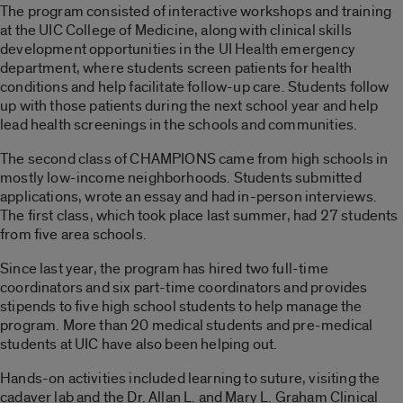
The program consisted of interactive workshops and training
at the UIC College of Medicine, along with clinical skills
development opportunities in the UI Health emergency
department, where students screen patients for health
conditions and help facilitate follow-up care. Students follow
up with those patients during the next school year and help
lead health screenings in the schools and communities.
The second class of CHAMPIONS came from high schools in
mostly low-income neighborhoods. Students submitted
applications, wrote an essay and had in-person interviews.
The first class, which took place last summer, had 27 students
from five area schools.
Since last year, the program has hired two full-time
coordinators and six part-time coordinators and provides
stipends to five high school students to help manage the
program. More than 20 medical students and pre-medical
students at UIC have also been helping out.
Hands-on activities included learning to suture, visiting the
cadaver lab and the Dr. Allan L. and Mary L. Graham Clinical