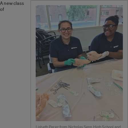
A new class
of
Lisbeth Perez from Nicholas Senn High School and