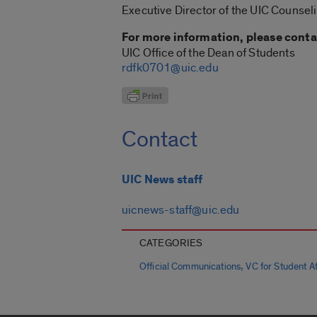
Executive Director of the UIC Counsel
For more information, please conta
UIC Office of the Dean of Students
rdfk0701@uic.edu
Contact
UIC News staff
uicnews-staff@uic.edu
CATEGORIES
,
Official Communications
VC for Student Aff