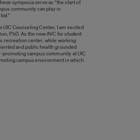
hese symposia serve as “the start of
ampus community can play in
ial.”
he UIC Counseling Center, I am excited
ton, PhD. As the new AVC for student
s recreation center, while working
riented and public health grounded
ealth-promoting campus community at UIC
promoting campus environment in which