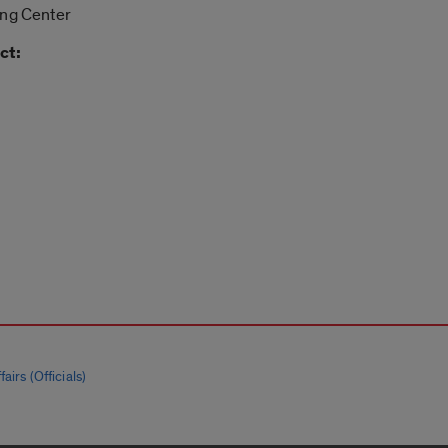
ing Center
ct:
airs (Officials)