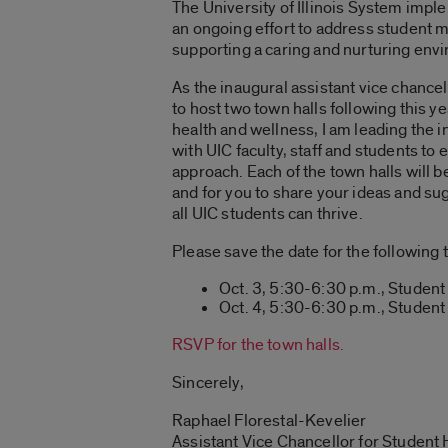
The University of Illinois System imp
an ongoing effort to address student 
supporting a caring and nurturing envir
As the inaugural assistant vice chance
to host two town halls following this
health and wellness, I am leading the 
with UIC faculty, staff and students 
approach. Each of the town halls will 
and for you to share your ideas and s
all UIC students can thrive.
Please save the date for the following t
Oct. 3, 5:30-6:30 p.m., Student C
Oct. 4, 5:30-6:30 p.m., Studen
RSVP for the town halls.
Sincerely,
Raphael Florestal-Kevelier
Assistant Vice Chancellor for Student