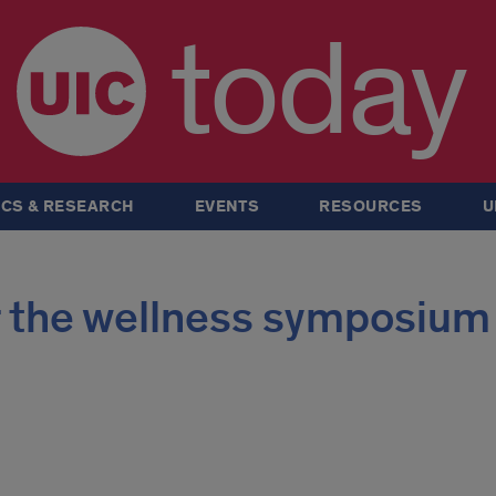
today
CS & RESEARCH
EVENTS
RESOURCES
U
er the wellness symposium