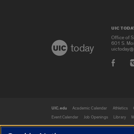
UIC TODA
Office of 
601 S. Mo
today
uictoday@
Social
UIC.edu
Academic Calendar
Athletics
UIC.edu links
Event Calendar
Job Openings
Library
M