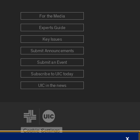
For the Media
Experts Guide
Key Issues
Submit Announcements
Submit an Event
Subscribe to UIC today
UIC in the news
Cookie Settings
X