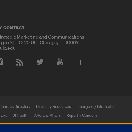
Y CONTACT
Strategic Marketing and Communications
rgan St., 1320 UH, Chicago, IL 60607
uic.edu
 Media Accounts
Campus Directory
Disability Resources
Emergency Information
aps
UI Health
Veterans Affairs
Report a Concern