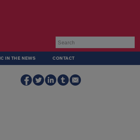
Su
IC IN THE NEWS
CONTACT