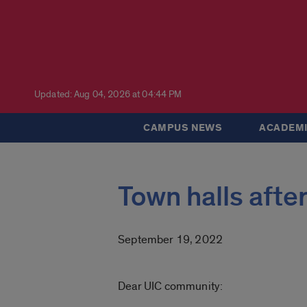
Updated: Aug 04, 2026 at 04:44 PM
CAMPUS NEWS
ACADEMI
Town halls aft
September 19, 2022
Dear UIC community: