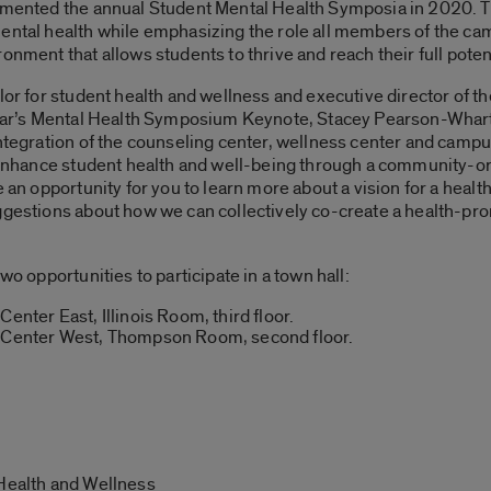
lemented the annual Student Mental Health Symposia in 2020. T
mental health while emphasizing the role all members of the c
onment that allows students to thrive and reach their full potent
llor for student health and wellness and executive director of t
 year’s Mental Health Symposium Keynote, Stacey Pearson-Whar
integration of the counseling center, wellness center and campu
to enhance student health and well-being through a community-o
be an opportunity for you to learn more about a vision for a h
uggestions about how we can collectively co-create a health-
wo opportunities to participate in a town hall:
enter East, Illinois Room, third floor.
t Center West, Thompson Room, second floor.
 Health and Wellness