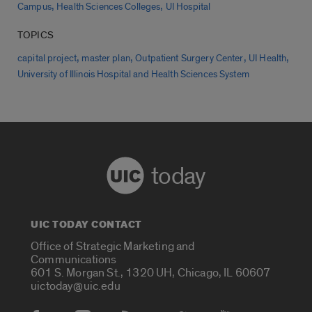
,
,
Campus
Health Sciences Colleges
UI Hospital
TOPICS
,
,
,
,
capital project
master plan
Outpatient Surgery Center
UI Health
University of Illinois Hospital and Health Sciences System
today
UIC TODAY CONTACT
Office of Strategic Marketing and
Communications
601 S. Morgan St., 1320 UH, Chicago, IL 60607
uictoday@uic.edu