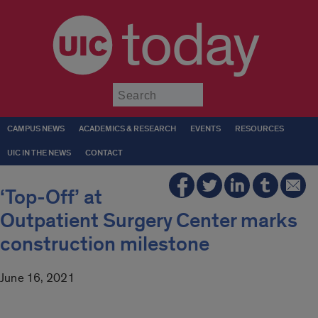
today
Submit
CAMPUS NEWS
ACADEMICS & RESEARCH
EVENTS
RESOURCES
UIC IN THE NEWS
CONTACT
‘Top-Off’ at
Outpatient Surgery Center marks
construction milestone
June 16, 2021