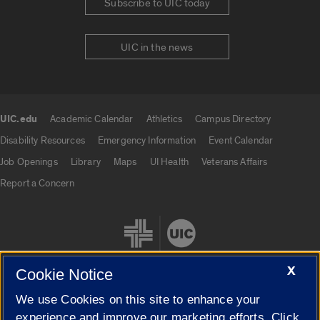
Subscribe to UIC today
UIC in the news
UIC.edu
Academic Calendar
Athletics
Campus Directory
UIC.edu links
Disability Resources
Emergency Information
Event Calendar
Job Openings
Library
Maps
UI Health
Veterans Affairs
Report a Concern
X
Cookie Notice
We use Cookies on this site to enhance your
Cookie Settings
experience and improve our marketing efforts. Click