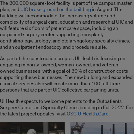
The 200,000 square-foot facility is part of the campus master
plan, and
UIC broke ground on the building
in August. The
building will accommodate the increasing volume and
complexity of surgical care, education and research at UIC and
will feature six floors of patient care space, including an
outpatient surgery center supporting transplant,
ophthalmology, urology, and otolaryngology specialty clinics,
and an outpatient endoscopy and procedure suite.
As part of the construction project, UI Health is focusing on
engaging minority-owned, woman-owned, and veteran-
owned businesses, with a goal of 30% of construction costs
supporting these businesses. The new building and expanded
clinical services also will create more than 100 full-time
positions that are part of UIC collective bargaining units.
UI Health expects to welcome patients to the Outpatients
Surgery Center and Specialty Clinics building in Fall 2022. For
the latest project updates, visit
OSC.UIHealth.Care
.