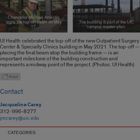
Chancellor Michael Amiridis
signs the top-off beam on May
The building is part of the UIC
17.
campus master plan.
UI Health celebrated the top-off of the new Outpatient Surgery
Center & Specialty Clinics building in May 2021. The top-off —
placing the final beam atop the building frame — is an
important milestone of the building construction and
represents a midway point of the project. (Photos: UI Health)
Contact
Jacqueline Carey
312-996-8277
jmcarey@uic.edu
CATEGORIES