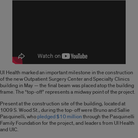
UI Health marked an important milestone in the construction
of the new Outpatient Surgery Center and Specialty Clinics
building in May — the final beam was placed atop the building
frame. The “top-off” represents a midway point of the project.
Present at the construction site of the building, located at
1009 S. Wood St., during the top-off were Bruno and Sallie
Pasquinelli, who
pledged $10 million
through the Pasquinelli
Family Foundation for the project, and leaders from UI Health
and UIC.