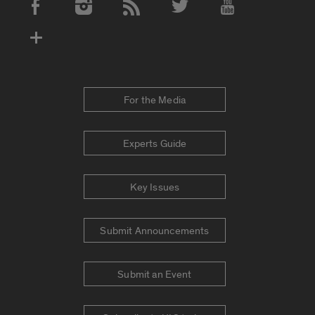
Social Media Accounts
For the Media
Experts Guide
Key Issues
Submit Announcements
Submit an Event