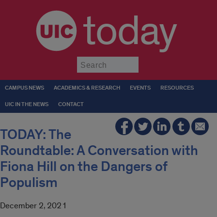
today
Submit
CAMPUS NEWS
ACADEMICS & RESEARCH
EVENTS
RESOURCES
UIC IN THE NEWS
CONTACT
TODAY: The
Roundtable: A Conversation with
Fiona Hill on the Dangers of
Populism
December 2, 2021