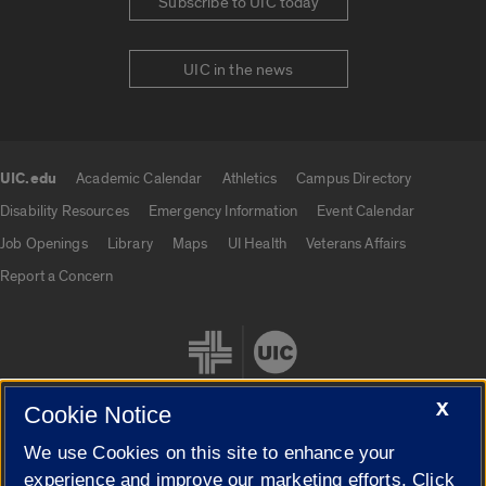
Subscribe to UIC today
UIC in the news
UIC.edu
Academic Calendar
Athletics
Campus Directory
UIC.edu links
Disability Resources
Emergency Information
Event Calendar
Job Openings
Library
Maps
UI Health
Veterans Affairs
Report a Concern
X
Cookie Notice
We use Cookies on this site to enhance your
Cookie Settings
experience and improve our marketing efforts. Click