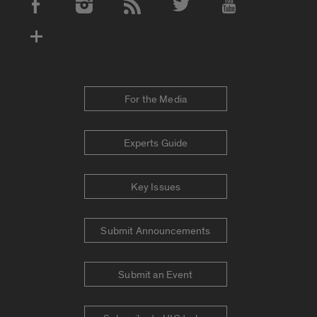
Social Media Accounts
For the Media
Experts Guide
Key Issues
Submit Announcements
Submit an Event