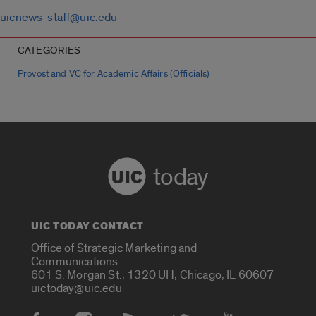
uicnews-staff@uic.edu
CATEGORIES
Provost and VC for Academic Affairs (Officials)
today
UIC TODAY CONTACT
Office of Strategic Marketing and
Communications
601 S. Morgan St., 1320 UH, Chicago, IL 60607
uictoday@uic.edu