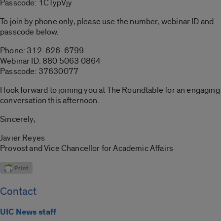
Passcode: 1CTypVjy
To join by phone only, please use the number, webinar ID and
passcode below.
Phone: 312-626-6799
Webinar ID: 880 5063 0864
Passcode: 37630077
I look forward to joining you at The Roundtable for an engaging
conversation this afternoon.
Sincerely,
Javier Reyes
Provost and Vice Chancellor for Academic Affairs
Contact
UIC News staff