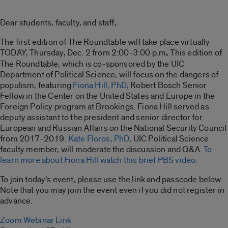
Dear students, faculty, and staff,
The first edition of The Roundtable will take place virtually
TODAY, Thursday, Dec. 2 from 2:00-3:00 p.m
.
This edition of
The Roundtable, which is co-sponsored by the UIC
Department of Political Science, will focus on the dangers of
populism, featuring
Fiona Hill, PhD,
Robert Bosch Senior
Fellow in the Center on the United States and Europe in the
Foreign Policy program at Brookings. Fiona Hill served as
deputy assistant to the president and senior director for
European and Russian Affairs on the National Security Council
from 2017-2019.
Kate Floros, PhD,
UIC Political Science
faculty member, will moderate the discussion and Q&A.
To
learn more about Fiona Hill watch this brief PBS video.
To join today’s event, please use the link and passcode below.
Note that you may join the event even if you did not register in
advance.
Zoom Webinar Link