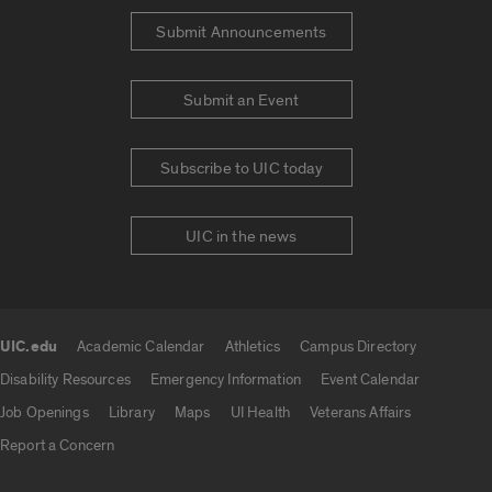
Submit Announcements
Submit an Event
Subscribe to UIC today
UIC in the news
UIC.edu
Academic Calendar
Athletics
Campus Directory
UIC.edu links
Disability Resources
Emergency Information
Event Calendar
Job Openings
Library
Maps
UI Health
Veterans Affairs
Report a Concern