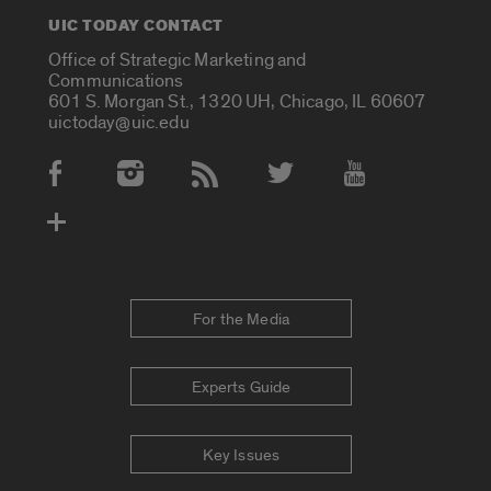
UIC TODAY CONTACT
Office of Strategic Marketing and
Communications
601 S. Morgan St., 1320 UH, Chicago, IL 60607
uictoday@uic.edu
Social Media Accounts
For the Media
Experts Guide
Key Issues