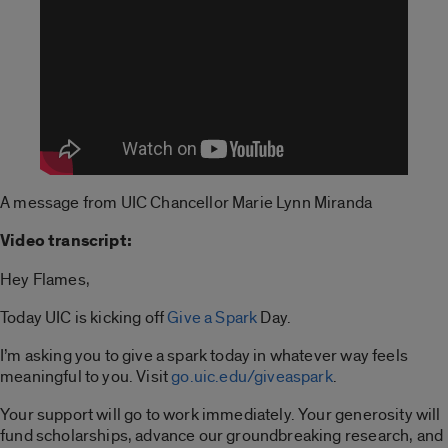
A message from UIC Chancellor Marie Lynn Miranda
Video transcript:
Hey Flames,
Today UIC is kicking off
Give a Spark
Day.
I’m asking you to give a spark today in whatever way feels
meaningful to you. Visit
go.uic.edu/giveaspark
.
Your support will go to work immediately. Your generosity will
fund scholarships, advance our groundbreaking research, and