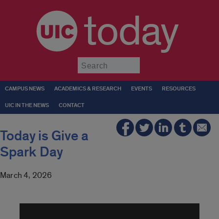
today
Submit
CAMPUS NEWS
ACADEMICS & RESEARCH
EVENTS
RESOURCES
UIC IN THE NEWS
CONTACT
Today is Give a
Spark Day
March 4, 2026