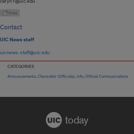
caryn1@uic.edu
Contact
UIC News staff
uicnews-staff@uic.edu
CATEGORIES
,
,
,
Announcements
Chancellor (Officials)
Info
Official Communications
today