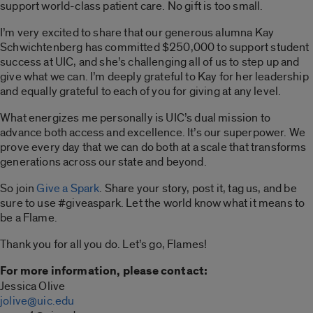
support world-class patient care. No gift is too small.
I’m very excited to share that our generous alumna Kay
Schwichtenberg has committed $250,000 to support student
success at UIC, and she’s challenging all of us to step up and
give what we can. I’m deeply grateful to Kay for her leadership
and equally grateful to each of you for giving at any level.
What energizes me personally is UIC’s dual mission to
advance both access and excellence. It’s our superpower. We
prove every day that we can do both at a scale that transforms
generations across our state and beyond.
So join
Give a Spark
. Share your story, post it, tag us, and be
sure to use #giveaspark. Let the world know what it means to
be a Flame.
Thank you for all you do. Let’s go, Flames!
For more information, please contact:
Jessica Olive
jolive@uic.edu