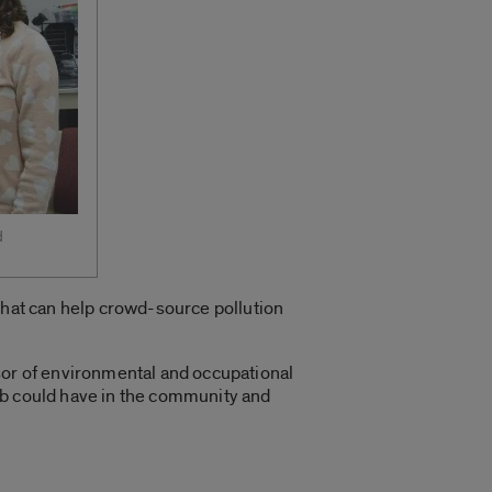
d
 that can help crowd-source pollution
sor of environmental and occupational
ab could have in the community and