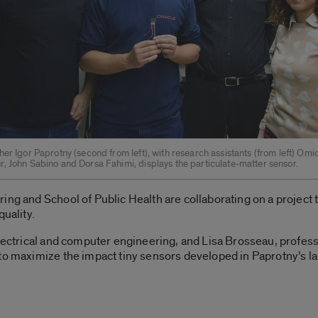
er Igor Paprotny (second from left), with research assistants (from left) Omi
, John Sabino and Dorsa Fahimi, displays the particulate-matter sensor.
ing and School of Public Health are collaborating on a project
quality.
electrical and computer engineering, and Lisa Brosseau, profes
 to maximize the impact tiny sensors developed in Paprotny’s l