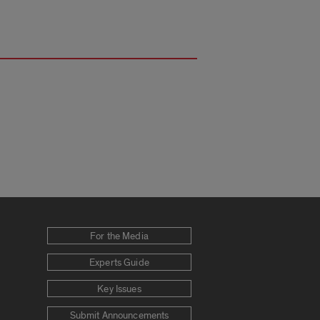
For the Media
Experts Guide
Key Issues
Submit Announcements