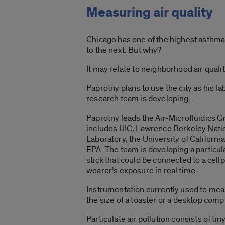
Measuring air quality
Chicago has one of the highest asthma 
to the next. But why?
It may relate to neighborhood air qualit
Paprotny plans to use the city as his l
research team is developing.
Paprotny leads the Air-Microfluidics G
includes UIC, Lawrence Berkeley Nati
Laboratory, the University of Californi
EPA. The team is developing a particu
stick that could be connected to a cel
wearer’s exposure in real time.
Instrumentation currently used to measu
the size of a toaster or a desktop comp
Particulate air pollution consists of tin