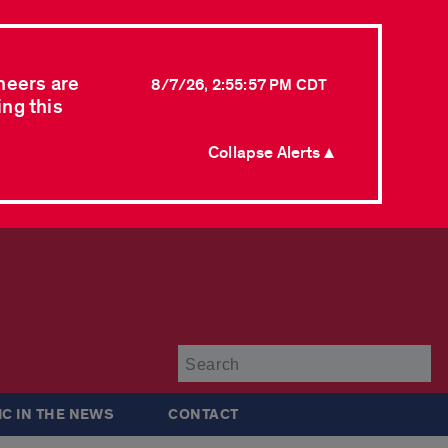
neers are
8/7/26, 2:55:57 PM CDT
ing this
Collapse Alerts ▲
Su
IC IN THE NEWS
CONTACT