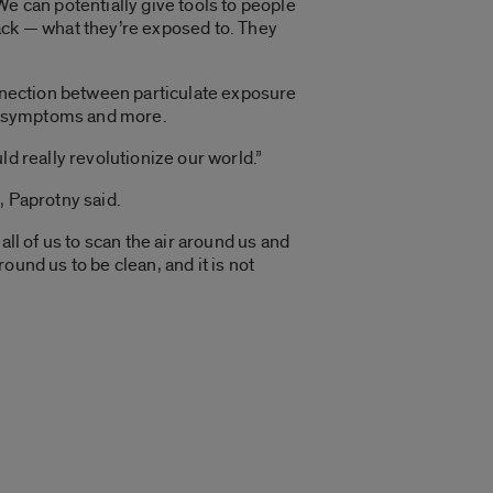
“We can potentially give tools to people
ack — what they’re exposed to. They
onnection between particulate exposure
e, symptoms and more.
d really revolutionize our world.”
, Paprotny said.
ll of us to scan the air around us and
round us to be clean, and it is not