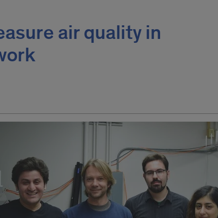
asure air quality in
work