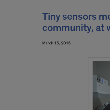
Tiny sensors me
community, at 
March 15, 2016