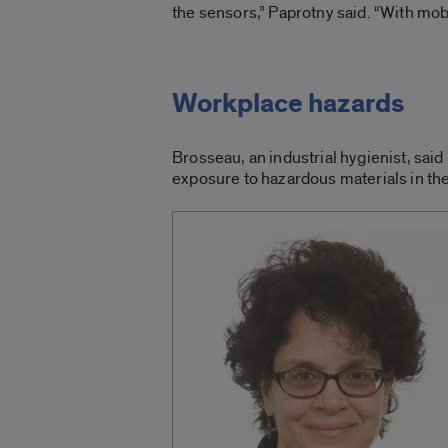
the sensors,” Paprotny said. “With mobi
Workplace hazards
Brosseau, an industrial hygienist, said
exposure to hazardous materials in th