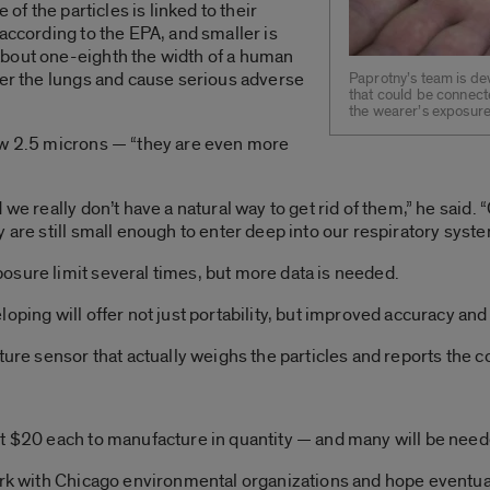
 of the particles is linked to their
according to the EPA, and smaller is
bout one-eighth the width of a human
ter the lungs and cause serious adverse
Paprotny’s team is de
that could be connect
the wearer’s exposure 
ow 2.5 microns — “they are even more
d we really don’t have a natural way to get rid of them,” he sai
 are still small enough to enter deep into our respiratory syste
osure limit several times, but more data is needed.
oping will offer not just portability, but improved accuracy and
ture sensor that actually weighs the particles and reports the c
ut $20 each to manufacture in quantity — and many will be need
ork with Chicago environmental organizations and hope eventuall