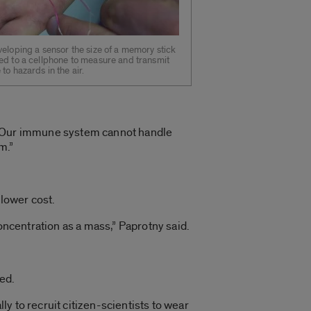
veloping a sensor the size of a memory stick
ed to a cellphone to measure and transmit
to hazards in the air.
d. “Our immune system cannot handle
m.”
 lower cost.
oncentration as a mass,” Paprotny said.
ed.
y to recruit citizen-scientists to wear