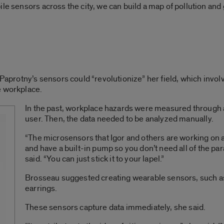
le sensors across the city, we can build a map of pollution and 
 Paprotny’s sensors could “revolutionize” her field, which invo
e workplace.
In the past, workplace hazards were measured through
user. Then, the data needed to be analyzed manually.
“The microsensors that Igor and others are working on ar
and have a built-in pump so you don’t need all of the pa
said. “You can just stick it to your lapel.”
Brosseau suggested creating wearable sensors, such a
earrings.
These sensors capture data immediately, she said.