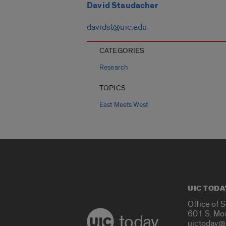
David Staudacher
davidst@uic.edu
CATEGORIES
Research
TOPICS
East Meets West
UIC TODA
Office of 
601 S. Mo
today
uictoday@