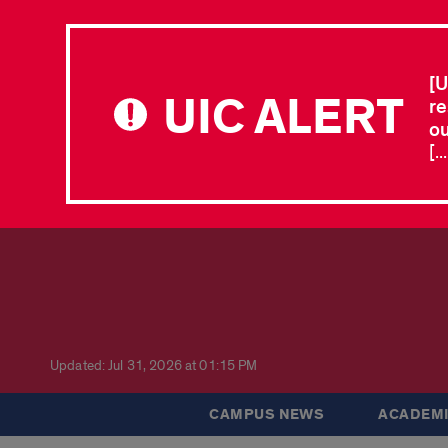
[U
UIC ALERT
re
ou
[.
Updated: Jul 31, 2026 at 01:15 PM
CAMPUS NEWS
ACADEMI