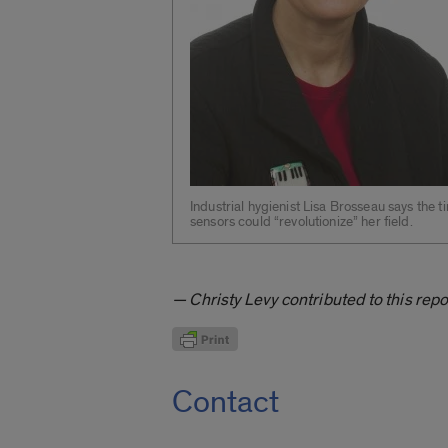
Industrial hygienist Lisa Brosseau says the ti
sensors could “revolutionize” her field.
— Christy Levy contributed to this repo
Contact