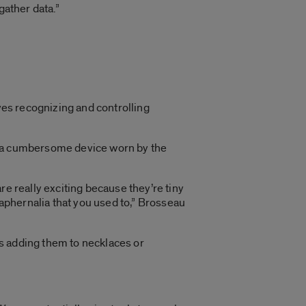
gather data.”
lves recognizing and controlling
 a cumbersome device worn by the
e really exciting because they’re tiny
raphernalia that you used to,” Brosseau
s adding them to necklaces or