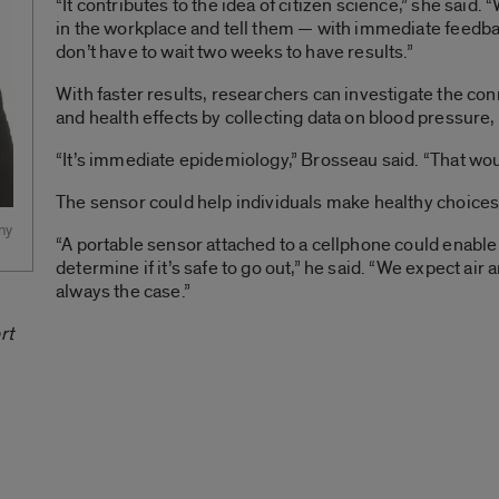
“It contributes to the idea of citizen science,” she said. 
in the workplace and tell them — with immediate feedb
don’t have to wait two weeks to have results.”
With faster results, researchers can investigate the c
and health effects by collecting data on blood pressur
“It’s immediate epidemiology,” Brosseau said. “That woul
The sensor could help individuals make healthy choices
ny
“A portable sensor attached to a cellphone could enable a
determine if it’s safe to go out,” he said. “We expect air a
always the case.”
rt