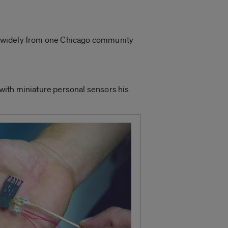
ies widely from one Chicago community
a with miniature personal sensors his