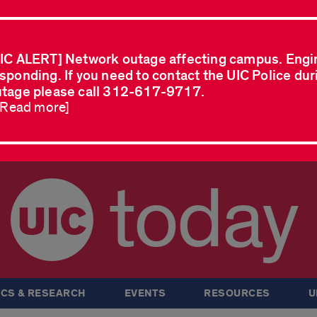
IC ALERT] Network outage affecting campus. Engi
sponding. If you need to contact the UIC Police dur
tage please call 312-617-9717.
..Read more]
today
CS & RESEARCH
EVENTS
RESOURCES
U