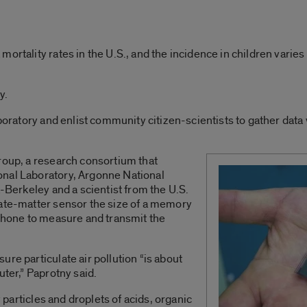
mortality rates in the U.S., and the incidence in children var
y.
aboratory and enlist community citizen-scientists to gather dat
roup, a research consortium that
onal Laboratory, Argonne National
a-Berkeley and a scientist from the U.S.
late-matter sensor the size of a memory
lphone to measure and transmit the
re particulate air pollution “is about
uter,” Paprotny said.
y particles and droplets of acids, organic