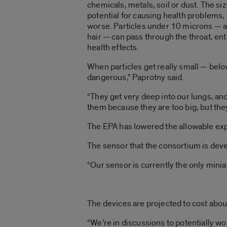
chemicals, metals, soil or dust. The size
potential for causing health problems, 
worse. Particles under 10 microns — a
hair — can pass through the throat, en
health effects.
When particles get really small — bel
dangerous,” Paprotny said.
“They get very deep into our lungs, an
them because they are too big, but they
The EPA has lowered the allowable exp
The sensor that the consortium is devel
“Our sensor is currently the only minia
The devices are projected to cost abo
“We’re in discussions to potentially w