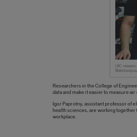
UIC research
Mahdavipour
Researchers in the College of Engineer
data and make it easier to measure air 
Igor Paprotny, assistant professor of 
health sciences, are working together
workplace.