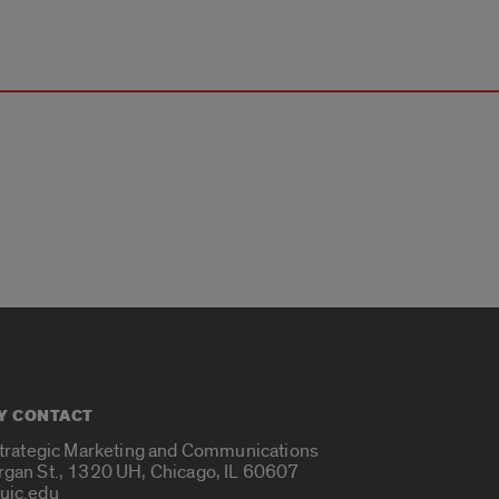
Y CONTACT
Strategic Marketing and Communications
rgan St., 1320 UH, Chicago, IL 60607
uic.edu