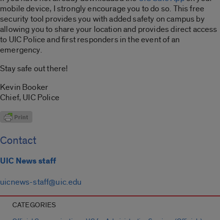
mobile device, I strongly encourage you to do so. This free
security tool provides you with added safety on campus by
allowing you to share your location and provides direct access
to UIC Police and first responders in the event of an
emergency.
Stay safe out there!
Kevin Booker
Chief, UIC Police
Contact
UIC News staff
uicnews-staff@uic.edu
CATEGORIES