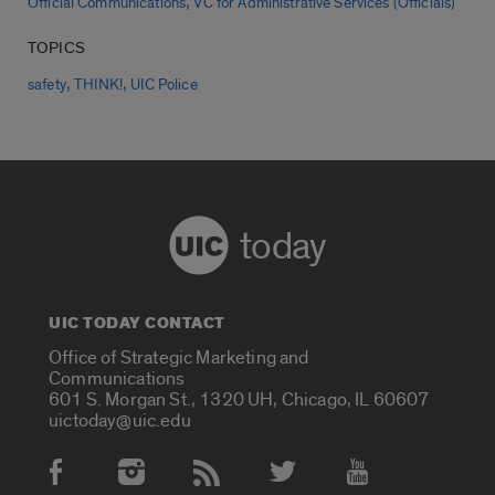
,
Official Communications
VC for Administrative Services (Officials)
TOPICS
,
,
safety
THINK!
UIC Police
today
UIC TODAY CONTACT
Office of Strategic Marketing and
Communications
601 S. Morgan St., 1320 UH, Chicago, IL 60607
uictoday@uic.edu
Social Media Accounts