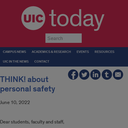
today
Submit
CAMPUS NEWS
ACADEMICS & RESEARCH
EVENTS
RESOURCES
UIC IN THE NEWS
CONTACT
THINK! about
personal safety
June 10, 2022
Dear students, faculty and staff,