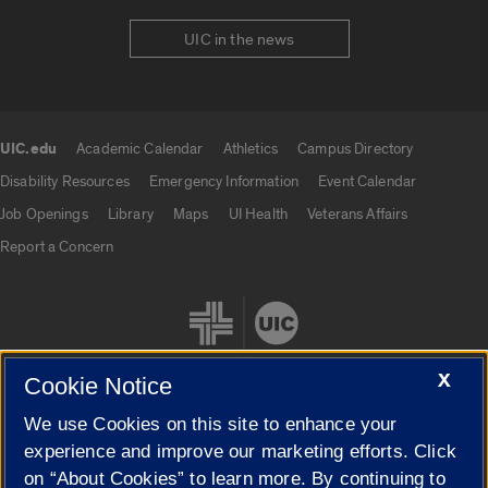
UIC in the news
UIC.edu
Academic Calendar
Athletics
Campus Directory
UIC.edu links
Disability Resources
Emergency Information
Event Calendar
Job Openings
Library
Maps
UI Health
Veterans Affairs
Report a Concern
X
Cookie Notice
We use Cookies on this site to enhance your
Cookie Settings
experience and improve our marketing efforts. Click
on “About Cookies” to learn more. By continuing to