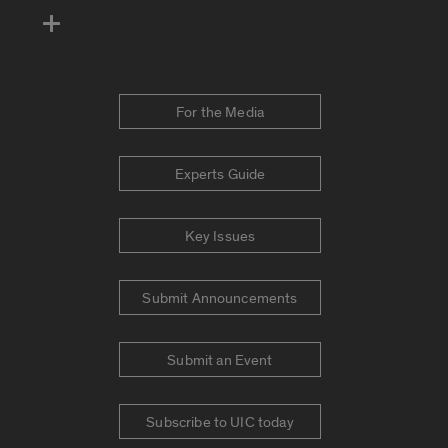
For the Media
Experts Guide
Key Issues
Submit Announcements
Submit an Event
Subscribe to UIC today