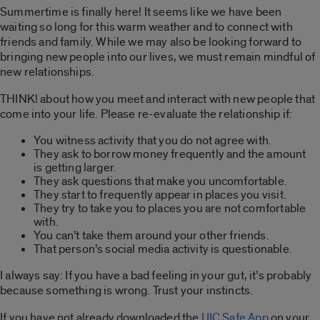
Summertime is finally here! It seems like we have been
waiting so long for this warm weather and to connect with
friends and family. While we may also be looking forward to
bringing new people into our lives, we must remain mindful of
new relationships.
THINK! about how you meet and interact with new people that
come into your life. Please re-evaluate the relationship if:
You witness activity that you do not agree with.
They ask to borrow money frequently and the amount
is getting larger.
They ask questions that make you uncomfortable.
They start to frequently appear in places you visit.
They try to take you to places you are not comfortable
with.
You can’t take them around your other friends.
That person’s social media activity is questionable.
I always say: If you have a bad feeling in your gut, it’s probably
because something is wrong. Trust your instincts.
If you have not already downloaded the
UIC Safe App
on your