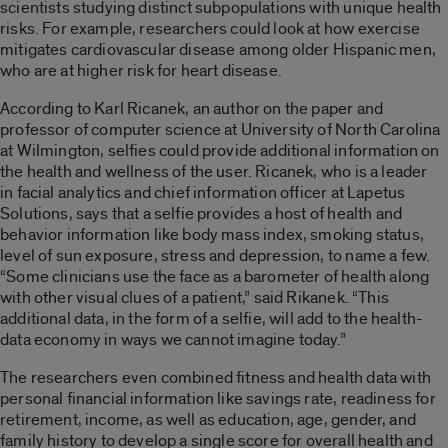
scientists studying distinct subpopulations with unique health
risks. For example, researchers could look at how exercise
mitigates cardiovascular disease among older Hispanic men,
who are at higher risk for heart disease.
According to Karl Ricanek, an author on the paper and
professor of computer science at University of North Carolina
at Wilmington, selfies could provide additional information on
the health and wellness of the user. Ricanek, who is a leader
in facial analytics and chief information officer at Lapetus
Solutions, says that a selfie provides a host of health and
behavior information like body mass index, smoking status,
level of sun exposure, stress and depression, to name a few.
“Some clinicians use the face as a barometer of health along
with other visual clues of a patient,” said Rikanek. “This
additional data, in the form of a selfie, will add to the health-
data economy in ways we cannot imagine today.”
The researchers even combined fitness and health data with
personal financial information like savings rate, readiness for
retirement, income, as well as education, age, gender, and
family history to develop a single score for overall health and