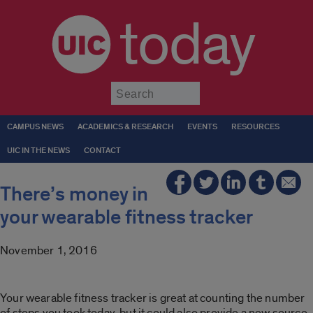
today
Submit
CAMPUS NEWS
ACADEMICS & RESEARCH
EVENTS
RESOURCES
UIC IN THE NEWS
CONTACT
There’s money in
your wearable fitness tracker
November 1, 2016
Your wearable fitness tracker is great at counting the number
of steps you took today, but it could also provide a new source