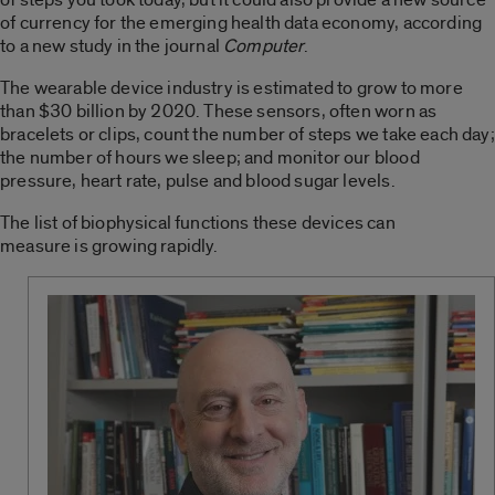
of currency for the emerging health data economy, according
to a new study in the journal
Computer
.
The wearable device industry is estimated to grow to more
than $30 billion by 2020. These sensors, often worn as
bracelets or clips, count the number of steps we take each day;
the number of hours we sleep; and monitor our blood
pressure, heart rate, pulse and blood sugar levels.
The list of biophysical functions these devices can
measure is growing rapidly.