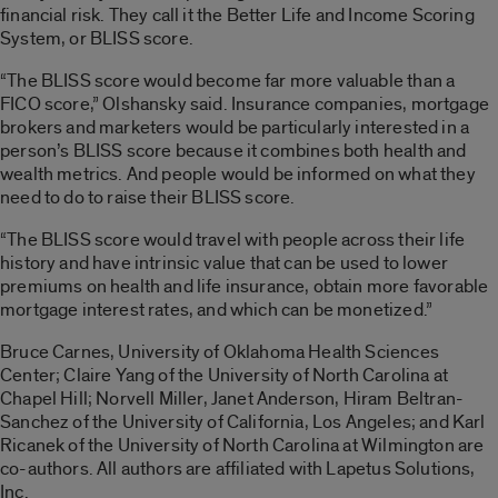
financial risk. They call it the Better Life and Income Scoring
System, or BLISS score.
“The BLISS score would become far more valuable than a
FICO score,” Olshansky said. Insurance companies, mortgage
brokers and marketers would be particularly interested in a
person’s BLISS score because it combines both health and
wealth metrics. And people would be informed on what they
need to do to raise their BLISS score.
“The BLISS score would travel with people across their life
history and have intrinsic value that can be used to lower
premiums on health and life insurance, obtain more favorable
mortgage interest rates, and which can be monetized.”
Bruce Carnes, University of Oklahoma Health Sciences
Center; Claire Yang of the University of North Carolina at
Chapel Hill; Norvell Miller, Janet Anderson, Hiram Beltran-
Sanchez of the University of California, Los Angeles; and Karl
Ricanek of the University of North Carolina at Wilmington are
co-authors. All authors are affiliated with Lapetus Solutions,
Inc.