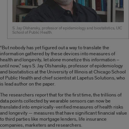
S. Jay Olshansky, professor of epidemiology and biostatistics, UIC
School of Public Health.
“But nobody has yet figured out a way to translate the
information gathered by these devices into measures of
health and longevity, let alone monetize this information –
until now,” says S. Jay Olshansky, professor of epidemiology
and biostatistics at the University of Illinois at Chicago School
of Public Health and chief scientist at Lapetus Solutions, who
is lead author on the paper.
The researchers report that for the first time, the trillions of
data points collected by wearable sensors can now be
translated into empirically-verified measures of health risks
and longevity — measures that have significant financial value
to third parties like mortgage lenders, life insurance
companies, marketers and researchers.