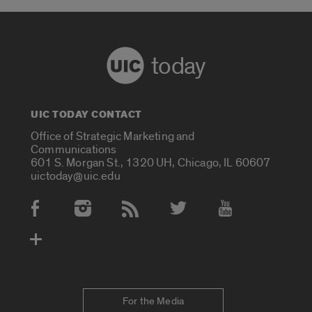
today
UIC TODAY CONTACT
Office of Strategic Marketing and
Communications
601 S. Morgan St., 1320 UH, Chicago, IL 60607
uictoday@uic.edu
Social Media Accounts
For the Media