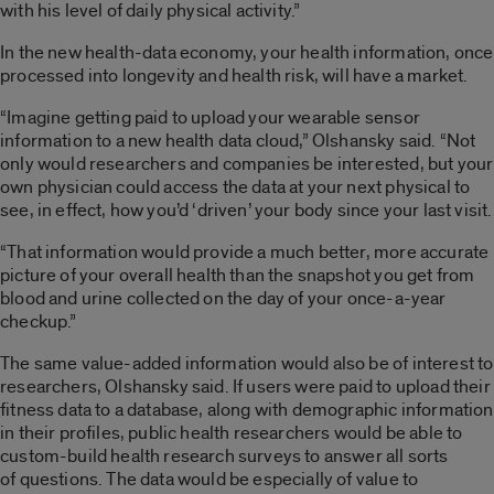
with his level of daily physical activity.”
In the new health-data economy, your health information, once
processed into longevity and health risk, will have a market.
“Imagine getting paid to upload your wearable sensor
information to a new health data cloud,” Olshansky said. “Not
only would researchers and companies be interested, but your
own physician could access the data at your next physical to
see, in effect, how you’d ‘driven’ your body since your last visit.
“That information would provide a much better, more accurate
picture of your overall health than the snapshot you get from
blood and urine collected on the day of your once-a-year
checkup.”
The same value-added information would also be of interest to
researchers, Olshansky said. If users were paid to upload their
fitness data to a database, along with demographic information
in their profiles, public health researchers would be able to
custom-build health research surveys to answer all sorts
of questions. The data would be especially of value to