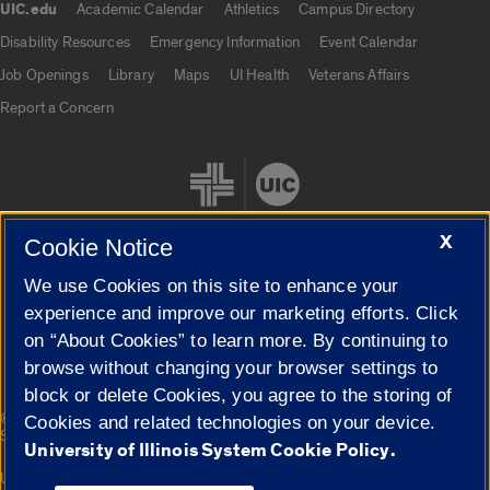
UIC.edu
Academic Calendar
Athletics
Campus Directory
UIC.edu links
Disability Resources
Emergency Information
Event Calendar
Job Openings
Library
Maps
UI Health
Veterans Affairs
Report a Concern
X
Cookie Notice
We use Cookies on this site to enhance your
Cookie Settings
experience and improve our marketing efforts. Click
on “About Cookies” to learn more. By continuing to
browse without changing your browser settings to
block or delete Cookies, you agree to the storing of
|
© 2026 The Board of Trustees of the University of Illinois
Privacy
Cookies and related technologies on your device.
Statement
University of Illinois System Cookie Policy.
University of Illinois System
Urbana-Champaign
Springfield