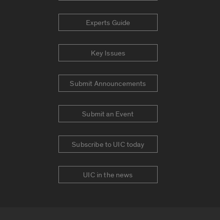
Experts Guide
Key Issues
Submit Announcements
Submit an Event
Subscribe to UIC today
UIC in the news