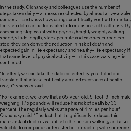
In the study, Olshansky and colleagues use the number of
steps taken daily – a measure collected by almost all wearable
sensors – and show how, using scientifically verified formulas,
the step data can be translated into measures of health risk. By
combining step count with age, sex, height, weight, walking
speed, stride length, steps per mile and calories burned per
step, they can derive the reduction in risk of death and
expected gain in life expectancy and healthy-life expectancy if
that same level of physical activity – in this case walking – is
continued.
“In effect, we can take the data collected by your Fitbit and
translate that into scientifically verified measures of health
risk,” Olshansky said.
“For example, we know that a 65-year-old, 5-foot-6-inch male
weighing 175 pounds will reduce his risk of death by 33
percent if he regularly walks at a pace of 4 miles per hour,”
Olshansky said. “The fact that it significantly reduces this
man’s risk of death is valuable to the person walking, and also
valuable to companies interested in interacting with someone