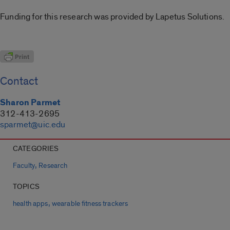
Funding for this research was provided by Lapetus Solutions.
Contact
Sharon Parmet
312-413-2695
sparmet@uic.edu
CATEGORIES
,
Faculty
Research
TOPICS
,
health apps
wearable fitness trackers