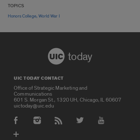
TOPICS
,
Honors College
World War I
today
UIC TODAY CONTACT
Office of Strategic Marketing and
Communications
601 S. Morgan St., 1320 UH, Chicago, IL 60607
uictoday@uic.edu
Social Media Accounts