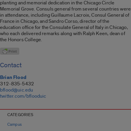
planting and memorial dedication in the Chicago Circle
Memorial Grove. Consuls general from several countries were
in attendance, including Guillaume Lacroix, Consul General of
France in Chicago, and Sandro Corso, director of the
education office for the Consulate General of Italy in Chicago,
who each delivered remarks along with Ralph Keen, dean of
the Honors College.
Contact
Brian Flood
312-835-5432
bflood@uic.edu
twitter.com/bflooduic
CATEGORIES
Campus