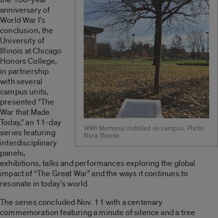
anniversary of
World War I’s
conclusion, the
University of
Illinois at Chicago
Honors College,
in partnership
with several
campus units,
presented “The
War that Made
Today,” an 11-day
WWI Memorial installed on campus. Photo:
series featuring
Nora Bonnin
interdisciplinary
panels,
exhibitions, talks and performances exploring the global
impact of “The Great War” and the ways it continues to
resonate in today’s world.
The series concluded Nov. 11 with a centenary
commemoration featuring a minute of silence and a tree