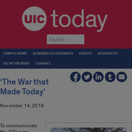
today
Submit
CAMPUS NEWS
ACADEMICS & RESEARCH
EVENTS
RESOURCES
UIC IN THE NEWS
CONTACT
‘The War that
Made Today’
November 14, 2018
To commemorate
the 100-year