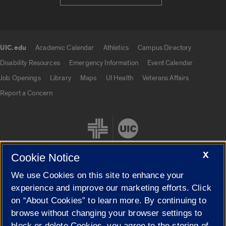
UIC.edu
Academic Calendar
Athletics
Campus Directory
UIC.edu links
Disability Resources
Emergency Information
Event Calendar
Job Openings
Library
Maps
UI Health
Veterans Affairs
Report a Concern
X
Cookie Notice
We use Cookies on this site to enhance your
Cookie Settings
experience and improve our marketing efforts. Click
on “About Cookies” to learn more. By continuing to
browse without changing your browser settings to
block or delete Cookies, you agree to the storing of