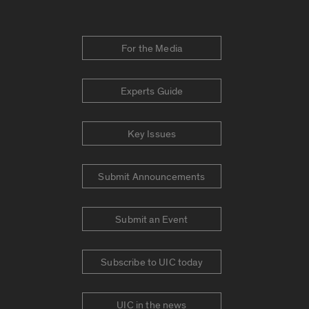
For the Media
Experts Guide
Key Issues
Submit Announcements
Submit an Event
Subscribe to UIC today
UIC in the news