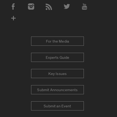
Social Media Accounts
For the Media
Experts Guide
Key Issues
Submit Announcements
Submit an Event