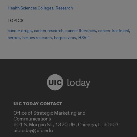
,
Health Sciences Colleges
Research
TOPICS
,
,
,
,
cancer drugs
cancer research
cancer therapies
cancer treatment
,
,
,
herpes
herpes research
herpes virus
HSV-1
today
UIC TODAY CONTACT
Office of Strategic Marketing and
Communications
601 S. Morgan St., 1320 UH, Chicago, IL 60607
uictoday@uic.edu