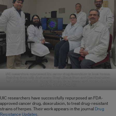
UIC researchers repurposed the cancer drug doxorubicin to treat herpes.
Standing (from left): Sudhanshu Singh, Xiang Shen and Chandrashekhar
Patil. Sitting (from left): Pankaj Sharma, Divya Kapoor and Deepak Shukla.
(Photo: Deepak Shukla)
UIC researchers have successfully repurposed an FDA-
approved cancer drug, doxorubicin, to treat drug-resistant
strains of herpes. Their work appears in the journal
Drug
Resistance Updates
.