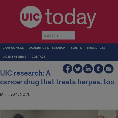
today
Submit
CAMPUS NEWS
ACADEMICS & RESEARCH
EVENTS
RESOURCES
UIC IN THE NEWS
CONTACT
UIC research: A
cancer drug that treats herpes, too
March 24, 2026