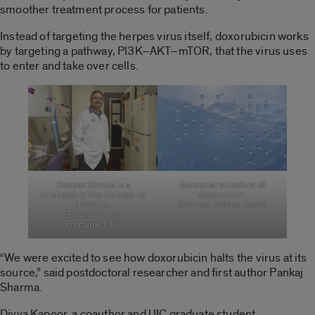
smoother treatment process for patients.
Instead of targeting the herpes virus itself, doxorubicin works
by targeting a pathway, PI3K–AKT–mTOR, that the virus uses
to enter and take over cells.
Deepak Shukla is a
Molecular structure of
virologist in the College of
doxorubicin.
Medicine.
(Source: Adobe stock)
(Photo: Jenny
Fontaine/UIC)
“We were excited to see how doxorubicin halts the virus at its
source,” said postdoctoral researcher and first author Pankaj
Sharma.
Divya Kapoor, a coauthor and UIC graduate student