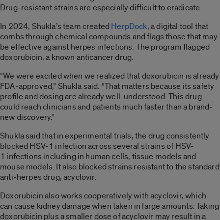
Drug-resistant strains are especially difficult to eradicate.
In 2024, Shukla’s team created
HerpDock
, a digital tool that
combs through chemical compounds and flags those that may
be effective against herpes infections. The program flagged
doxorubicin, a known anticancer drug.
“We were excited when we realized that doxorubicin is already
FDA-approved,” Shukla said. “That matters because its safety
profile and dosing are already well-understood. This drug
could reach clinicians and patients much faster than a brand-
new discovery.”
Shukla said that in experimental trials, the drug consistently
blocked HSV-1 infection across several strains of HSV-
1 infections including in human cells, tissue models and
mouse models. It also blocked strains resistant to the standard
anti-herpes drug, acyclovir.
Doxorubicin also works cooperatively with acyclovir, which
can cause kidney damage when taken in large amounts. Taking
doxorubicin plus a smaller dose of acyclovir may result in a