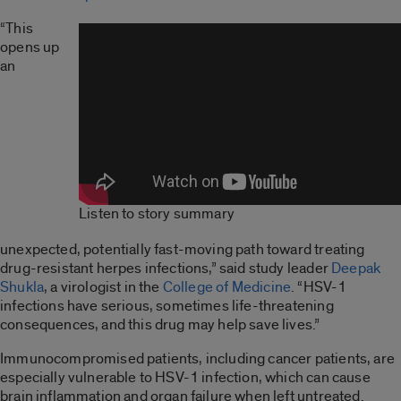
“This
opens up
an
Listen to story summary
unexpected, potentially fast-moving path toward treating
drug-resistant herpes infections,” said study leader
Deepak
Shukla
, a virologist in the
College of Medicine
. “HSV-1
infections have serious, sometimes life-threatening
consequences, and this drug may help save lives.”
Immunocompromised patients, including cancer patients, are
especially vulnerable to HSV-1 infection, which can cause
brain inflammation and organ failure when left untreated.