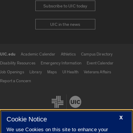
Subscribe to UIC today
UIC in the news
UIC.edu
Academic Calendar
Athletics
Campus Directory
UIC.edu links
Disability Resources
Emergency Information
Event Calendar
Job Openings
Library
Maps
UI Health
Veterans Affairs
Report a Concern
X
Cookie Notice
We use Cookies on this site to enhance your