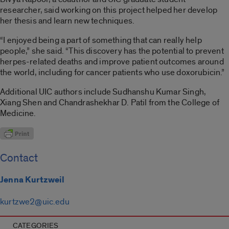
researcher, said working on this project helped her develop
her thesis and learn new techniques.
“I enjoyed being a part of something that can really help
people,” she said. “This discovery has the potential to prevent
herpes-related deaths and improve patient outcomes around
the world, including for cancer patients who use doxorubicin.”
Additional UIC authors include Sudhanshu Kumar Singh,
Xiang Shen and Chandrashekhar D. Patil from the College of
Medicine.
Contact
Jenna Kurtzweil
kurtzwe2@uic.edu
CATEGORIES